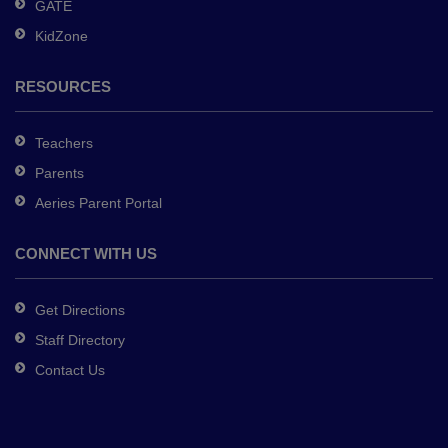
GATE
software
.
KidZone
RESOURCES
Teachers
Parents
Aeries Parent Portal
CONNECT WITH US
Get Directions
Staff Directory
Contact Us