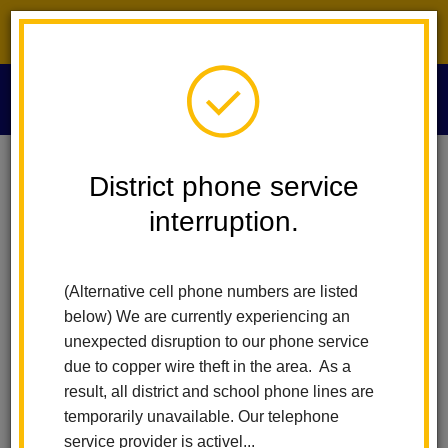
District phone service interruption.
O
m
Home
For Parents
Healthy Schools And Wellness
Index
District phone service
interruption.
Healthy Schools and
m
Wellness
(Alternative cell phone numbers are listed
below) We are currently experiencing an
unexpected disruption to our phone service
What is a healthy school?
due to copper wire theft in the area. As a
result, all district and school phone lines are
temporarily unavailable. Our telephone
The core elements of a healthy school environment include
service provider is activel...
access to healthcare, healthy food and physical activity, clean