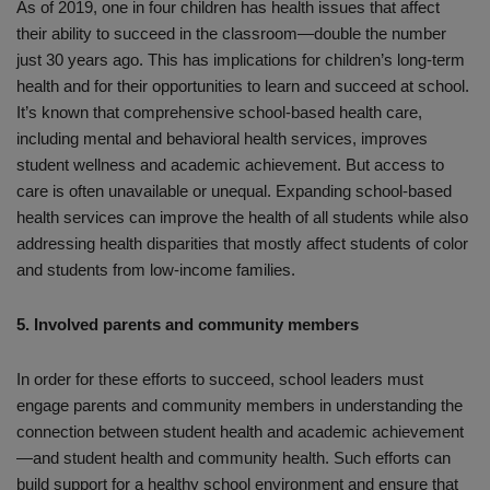
As of 2019, one in four children has health issues that affect
their ability to succeed in the classroom—double the number
just 30 years ago. This has implications for children’s long-term
health and for their opportunities to learn and succeed at school.
It’s known that comprehensive school-based health care,
including mental and behavioral health services, improves
student wellness and academic achievement. But access to
care is often unavailable or unequal. Expanding school-based
health services can improve the health of all students while also
addressing health disparities that mostly affect students of color
and students from low-income families.
5. Involved parents and community members
In order for these efforts to succeed, school leaders must
engage parents and community members in understanding the
connection between student health and academic achievement
—and student health and community health. Such efforts can
build support for a healthy school environment and ensure that