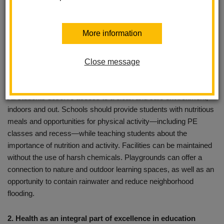
air and water, and education about making healthy choices. In a
healthy school, students learn—through lessons and by
More information
example—to value their own health and that of their
environment. The components of a healthy school include:
Close message
1. Healthy spaces to learn and play
All students deserve access to a clean and safe environment,
indoors and out. Schools should provide students with nutritious
meals and opportunities for physical activity—including PE
classes and recess—while teaching students about the
importance of nutrition and activity. Facilities can be maintained
without the use of harsh chemicals. Playgrounds can offer a
connection to nature and outdoor learning spaces, as well as an
opportunity to contain rainwater and reduce neighborhood
flooding.
2. Health as an integral part of excellence in education