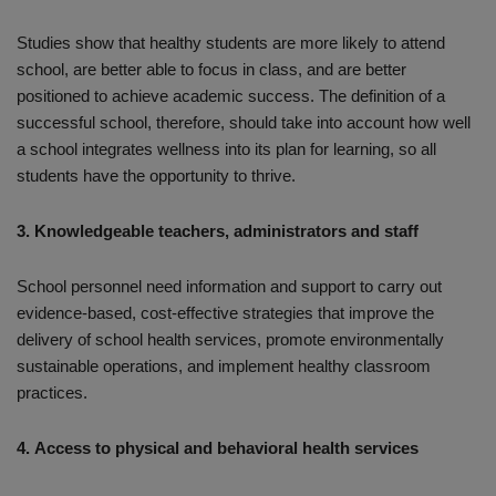
Studies show that healthy students are more likely to attend
school, are better able to focus in class, and are better
positioned to achieve academic success. The definition of a
successful school, therefore, should take into account how well
a school integrates wellness into its plan for learning, so all
students have the opportunity to thrive.
3. Knowledgeable teachers, administrators and staff
School personnel need information and support to carry out
evidence-based, cost-effective strategies that improve the
delivery of school health services, promote environmentally
sustainable operations, and implement healthy classroom
practices.
4. Access to physical and behavioral health services