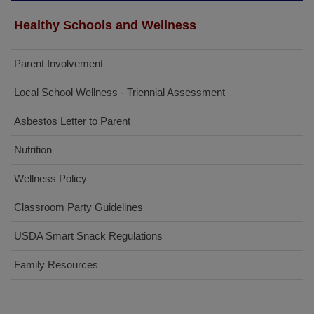
Healthy Schools and Wellness
Parent Involvement
Local School Wellness - Triennial Assessment
Asbestos Letter to Parent
Nutrition
Wellness Policy
Classroom Party Guidelines
USDA Smart Snack Regulations
Family Resources