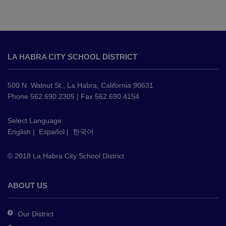
This
site
LA HABRA CITY SCHOOL DISTRICT
provides
information
using
500 N. Walnut St., La Habra, California 90631
PDF,
Phone 562.690.2305 | Fax 562.690.4154
visit
this
Select Language:
English
|
Español
|
한국어
link
to
© 2018 La Habra City School District
download
the
Adobe
ABOUT US
Acrobat
Reader
Our District
DC