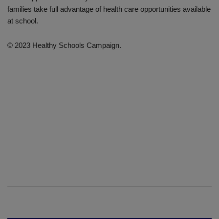
families take full advantage of health care opportunities available
at school.
© 2023 Healthy Schools Campaign.