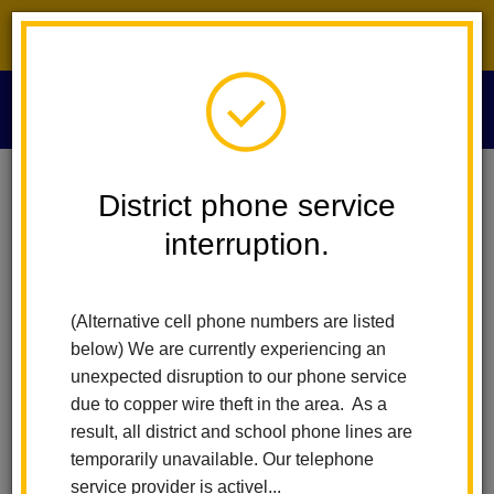
District phone service interruption.
O
m
Home
Human Resources
CTC-Commission On Teaching Credentialing
District phone service
interruption.
Commission on Teaching
m
Credentialing (CTC)
(Alternative cell phone numbers are listed
below) We are currently experiencing an
unexpected disruption to our phone service
The California Commission on Teacher Credentialing is an
due to copper wire theft in the area. As a
agency in the Executive Branch of California State Government.
result, all district and school phone lines are
It was created in 1970 by the Ryan Act and is the oldest of the
temporarily unavailable. Our telephone
autonomous state standards boards in the nation. The major
service provider is activel...
purpose of the agency is to serve as a state standards board for