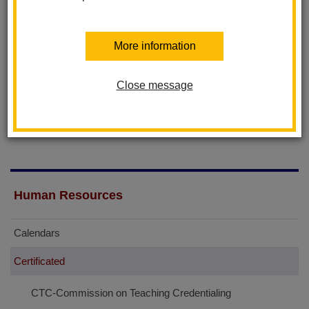
educator preparation for the public schools of California, the
licensing and credentialing of professional educators in the
More information
State, the enforcement of professional practices of educators,
and the discipline of credential holders in the State of California.
Close message
The public can search and view the credentials of teachers and
administrators at their website:
www.ctc.ca.gov
Human Resources
Calendars
Certificated
CTC-Commission on Teaching Credentialing