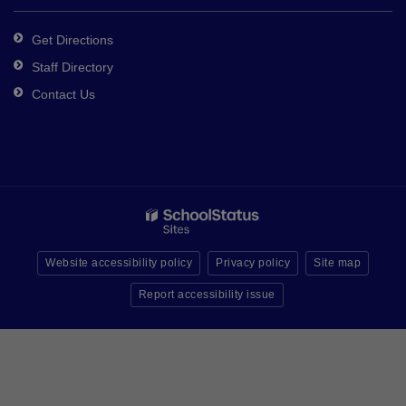
Get Directions
Staff Directory
Contact Us
Website accessibility policy
Privacy policy
Site map
Report accessibility issue