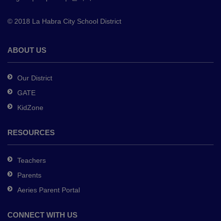
to
© 2018 La Habra City School District
download
the
Adobe
ABOUT US
Acrobat
Reader
Our District
DC
GATE
software
.
KidZone
RESOURCES
Teachers
Parents
Aeries Parent Portal
CONNECT WITH US