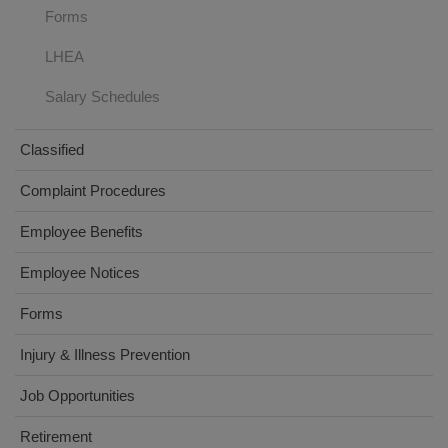
Forms
LHEA
Salary Schedules
Classified
Complaint Procedures
Employee Benefits
Employee Notices
Forms
(opens
Injury & Illness Prevention
in
Job Opportunities
new
window)
Retirement