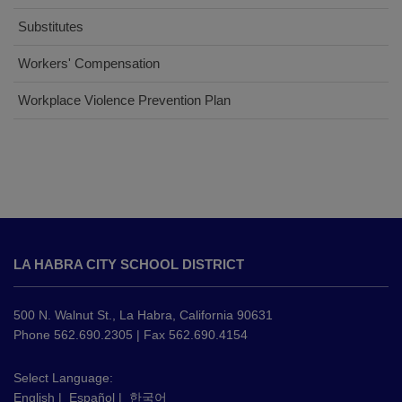
Substitutes
(opens
Workers' Compensation
in
(opens
Workplace Violence Prevention Plan
new
in
window)
new
window)
This
site
LA HABRA CITY SCHOOL DISTRICT
provides
information
using
500 N. Walnut St., La Habra, California 90631
PDF,
Phone 562.690.2305 | Fax 562.690.4154
visit
this
Select Language:
English
|
Español
|
한국어
link