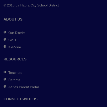
to
© 2018 La Habra City School District
download
the
Adobe
ABOUT US
Acrobat
Reader
Our District
DC
GATE
software
.
KidZone
RESOURCES
Teachers
Parents
Aeries Parent Portal
CONNECT WITH US