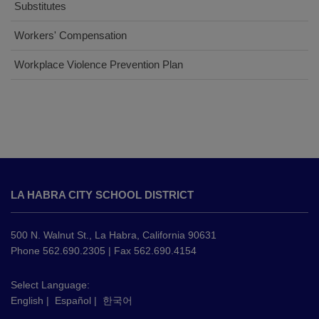
Substitutes
(opens
Workers' Compensation
in
(opens
Workplace Violence Prevention Plan
new
in
window)
new
window)
This
site
LA HABRA CITY SCHOOL DISTRICT
provides
information
using
500 N. Walnut St., La Habra, California 90631
PDF,
Phone 562.690.2305 | Fax 562.690.4154
visit
this
Select Language:
English
|
Español
|
한국어
link