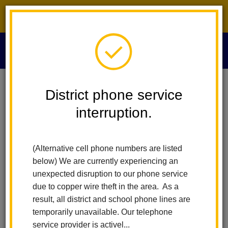
District phone service interruption.
O
m
Home
Human Resources
People
Dr. Sheryl Tecker
District phone service
interruption.
Dr. Sheryl Tecker
m
Associate Superintendent of Human Resources
(Alternative cell phone numbers are listed
below) We are currently experiencing an
unexpected disruption to our phone service
due to copper wire theft in the area. As a
result, all district and school phone lines are
temporarily unavailable. Our telephone
Human Resources
service provider is activel...