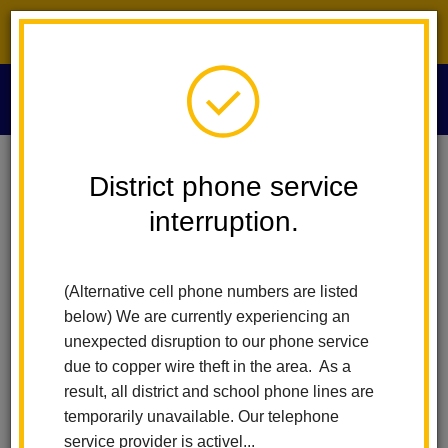
District phone service interruption.
O
m
Home
Human Resources
People
Keri Tucker
District phone service
interruption.
Keri Tucker
m
Executive Assistant to the Associate Superintendent
(Alternative cell phone numbers are listed
below) We are currently experiencing an
unexpected disruption to our phone service
due to copper wire theft in the area. As a
result, all district and school phone lines are
temporarily unavailable. Our telephone
Human Resources
service provider is activel...