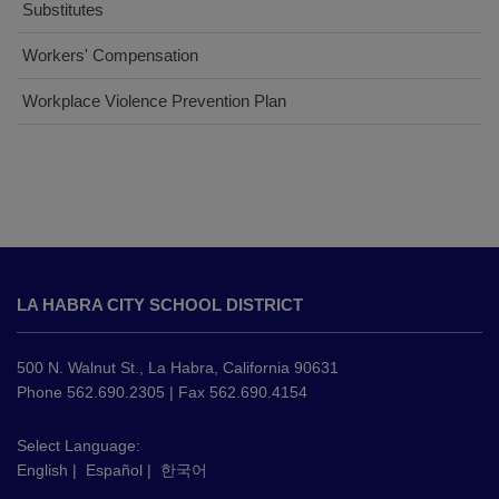
Substitutes
(opens
Workers' Compensation
in
(opens
Workplace Violence Prevention Plan
new
in
window)
new
window)
This
site
LA HABRA CITY SCHOOL DISTRICT
provides
information
using
500 N. Walnut St., La Habra, California 90631
PDF,
Phone 562.690.2305 | Fax 562.690.4154
visit
this
Select Language:
English
|
Español
|
한국어
link