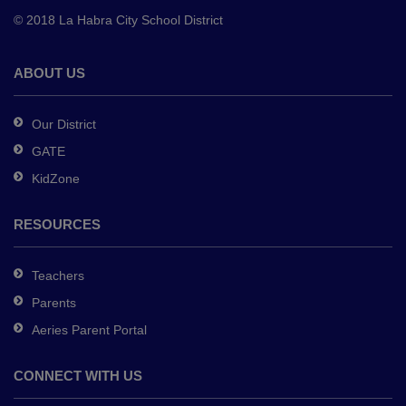
to
© 2018 La Habra City School District
download
the
Adobe
ABOUT US
Acrobat
Reader
Our District
DC
GATE
software
.
KidZone
RESOURCES
Teachers
Parents
Aeries Parent Portal
CONNECT WITH US