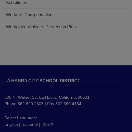
Substitutes
(opens
Workers' Compensation
in
(opens
Workplace Violence Prevention Plan
new
in
window)
new
window)
This
site
LA HABRA CITY SCHOOL DISTRICT
provides
information
using
500 N. Walnut St., La Habra, California 90631
PDF,
Phone 562.690.2305 | Fax 562.690.4154
visit
this
Select Language:
English
|
Español
|
한국어
link