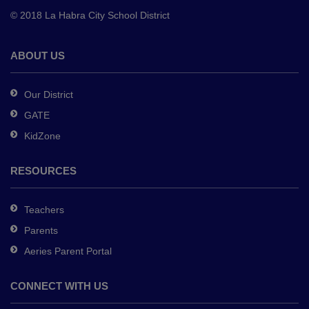
to
© 2018 La Habra City School District
download
the
Adobe
ABOUT US
Acrobat
Reader
Our District
DC
GATE
software
.
KidZone
RESOURCES
Teachers
Parents
Aeries Parent Portal
CONNECT WITH US