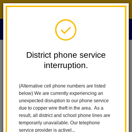
District phone service interruption.
O
m
Home
Human Resources
People
Brenda Baez-Llamas
District phone service
interruption.
Brenda Baez-Llamas
m
Human Resources Technician
(Alternative cell phone numbers are listed
below) We are currently experiencing an
unexpected disruption to our phone service
due to copper wire theft in the area. As a
result, all district and school phone lines are
temporarily unavailable. Our telephone
Human Resources
service provider is activel...