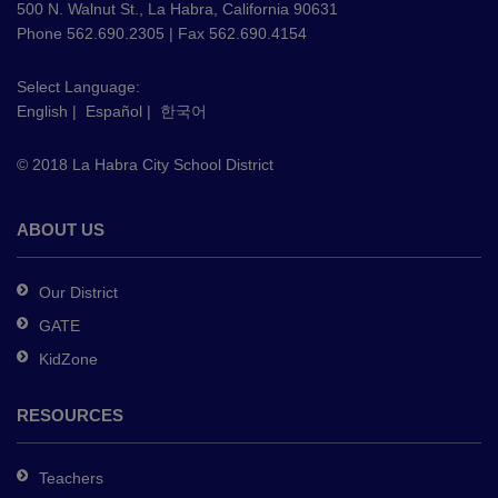
using
500 N. Walnut St., La Habra, California 90631
PDF,
Phone 562.690.2305 | Fax 562.690.4154
visit
this
Select Language:
English
|
Español
|
한국어
link
to
© 2018 La Habra City School District
download
the
Adobe
ABOUT US
Acrobat
Reader
Our District
DC
GATE
software
.
KidZone
RESOURCES
Teachers