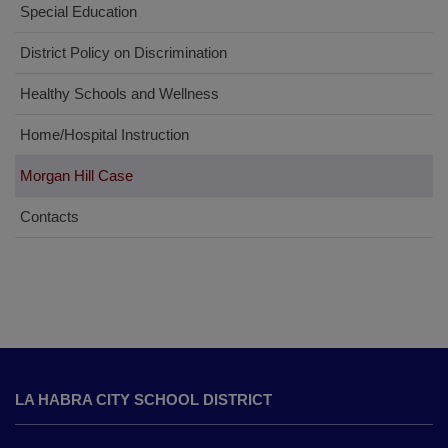
Special Education
District Policy on Discrimination
Healthy Schools and Wellness
Home/Hospital Instruction
Morgan Hill Case
Contacts
This
site
LA HABRA CITY SCHOOL DISTRICT
provides
information