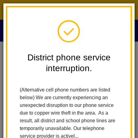
District phone service interruption.
O
m
Home
Special Education
Morgan Hill Case
District phone service
interruption.
MORGAN HILL Case –
m
Notice of Disclosure of
(Alternative cell phone numbers are listed
below) We are currently experiencing an
Student Records
unexpected disruption to our phone service
due to copper wire theft in the area. As a
FERPA Notice and Objection
result, all district and school phone lines are
temporarily unavailable. Our telephone
Form
service provider is activel...