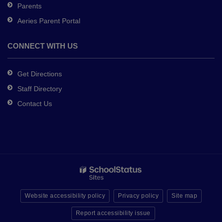
Parents
Aeries Parent Portal
CONNECT WITH US
Get Directions
Staff Directory
Contact Us
Website accessibility policy
Privacy policy
Site map
Report accessibility issue