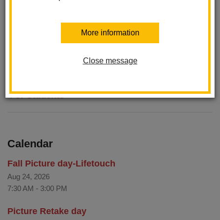
Khan Academy
Menu
More information
Newsela Reading Comprehension with Nonfiction
Smarter Balanced Calculator
Close message
For Students
Calendar
Fall Picture day-Lifetouch
Aug 24, 2026
7:30 AM
-
3:00 PM
Picture Retake day