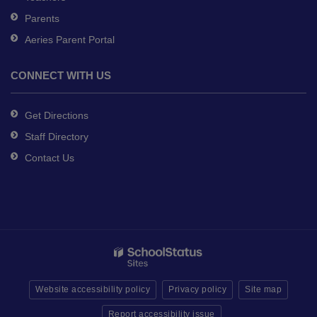
Parents
Aeries Parent Portal
CONNECT WITH US
Get Directions
Staff Directory
Contact Us
Website accessibility policy
Privacy policy
Site map
Report accessibility issue