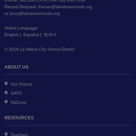
PDF,
Phone: 562.690.2374 | Fax 562 690-7834
Record Request:
lmoser@lahabraschools.org
visit
or
jcruz@lahabraschools.org
this
link
Select Language:
to
English
|
Español
|
한국어
download
the
© 2018 La Habra City School District
Adobe
Acrobat
Reader
ABOUT US
DC
software
.
Our District
GATE
KidZone
RESOURCES
Teachers