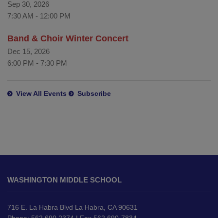
Sep 30, 2026
7:30 AM
-
12:00 PM
Band & Choir Winter Concert
Dec 15, 2026
6:00 PM
-
7:30 PM
View All Events
Subscribe
This
site
WASHINGTON MIDDLE SCHOOL
provides
information
using
716 E. La Habra Blvd La Habra, CA 90631