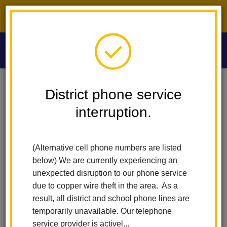
District phone service interruption.
O
m
Home
Washington Middle School
For Students
District phone service
For Washington MS Students
interruption.
m
For Students
(Alternative cell phone numbers are listed
below) We are currently experiencing an
Aeries - Student Portal
unexpected disruption to our phone service
CAASPP
due to copper wire theft in the area. As a
California Project Lead the Way
result, all district and school phone lines are
Clever
temporarily unavailable. Our telephone
Digital Student Handbook (24-25)
service provider is activel...
Dress Code Standards