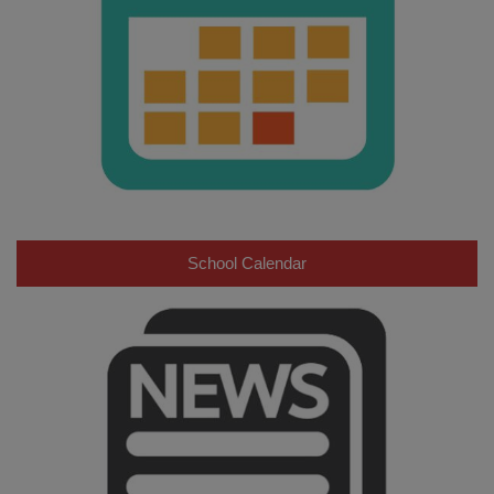
School Calendar