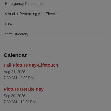
Emergency Procedures
Visual & Performing Arts Electives
PTA
Staff Directory
Calendar
Fall Picture day-Lifetouch
Aug 24, 2026
7:30 AM
-
3:00 PM
Picture Retake day
Sep 30, 2026
7:30 AM
-
12:00 PM