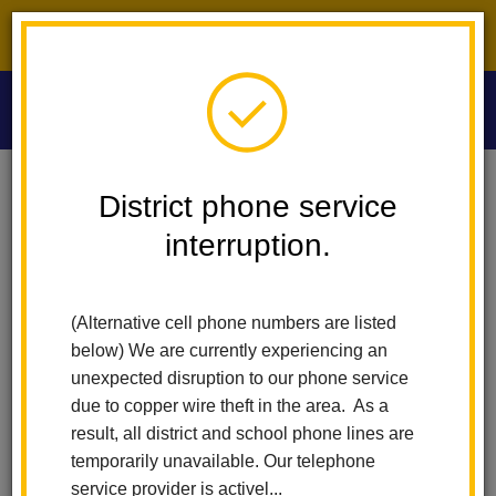
District phone service interruption.
O
m
Home
Washington Middle School
Index
District phone service
interruption.
m
Washington Middle
(Alternative cell phone numbers are listed
School
below) We are currently experiencing an
unexpected disruption to our phone service
due to copper wire theft in the area. As a
A Science, Technology, Engineering, Art, and Math
result, all district and school phone lines are
(STEAM) Academy.
temporarily unavailable. Our telephone
service provider is activel...