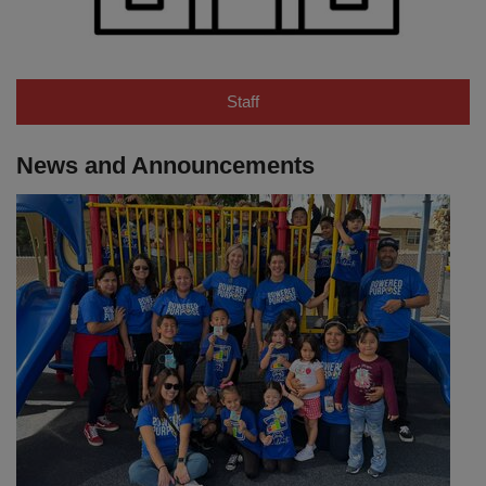
Staff
News and Announcements