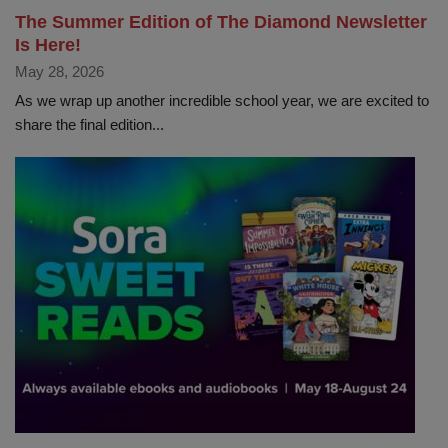
The Summer Edition of The Diamond Newsletter
Is Here!
May 28, 2026
As we wrap up another incredible school year, we are excited to
share the final edition...