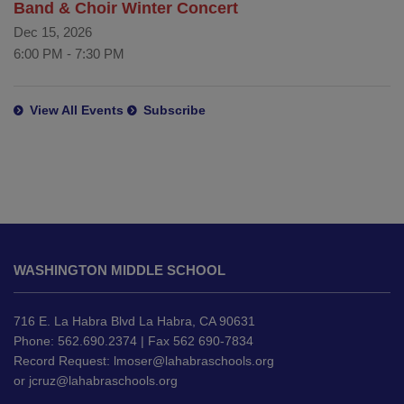
Band & Choir Winter Concert
Dec 15, 2026
6:00 PM
-
7:30 PM
View All Events
Subscribe
This
site
WASHINGTON MIDDLE SCHOOL
provides
information
using
716 E. La Habra Blvd La Habra, CA 90631
PDF,
Phone: 562.690.2374 | Fax 562 690-7834
Record Request:
lmoser@lahabraschools.org
visit
or
jcruz@lahabraschools.org
this