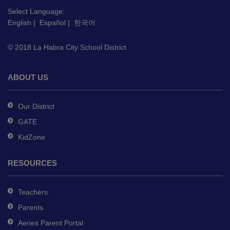
link
Select Language:
to
English
|
Español
|
한국어
download
the
© 2018 La Habra City School District
Adobe
Acrobat
Reader
ABOUT US
DC
software
.
Our District
GATE
KidZone
RESOURCES
Teachers
Parents
Aeries Parent Portal