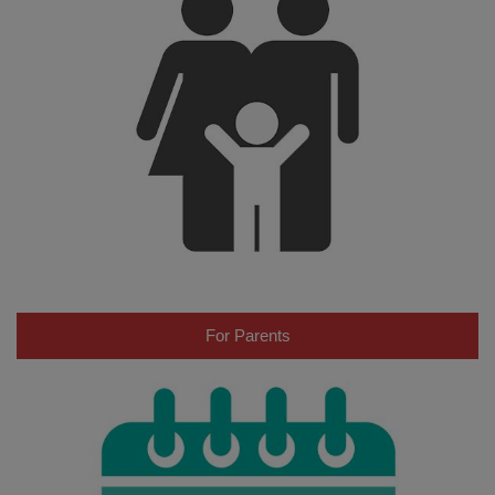
For Parents