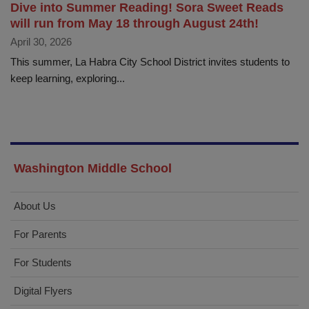
Dive into Summer Reading! Sora Sweet Reads
will run from May 18 through August 24th!
April 30, 2026
This summer, La Habra City School District invites students to
keep learning, exploring...
Washington Middle School
About Us
For Parents
For Students
Digital Flyers