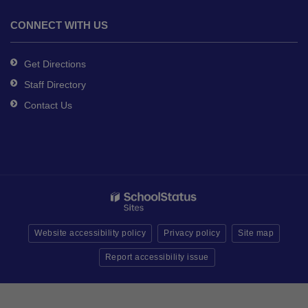
CONNECT WITH US
Get Directions
Staff Directory
Contact Us
Website accessibility policy
Privacy policy
Site map
Report accessibility issue