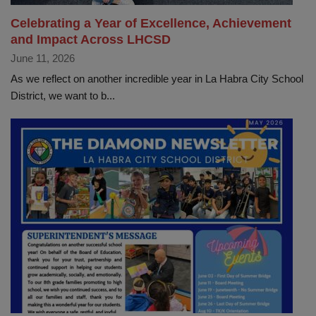
Celebrating a Year of Excellence, Achievement
and Impact Across LHCSD
June 11, 2026
As we reflect on another incredible year in La Habra City School
District, we want to b...