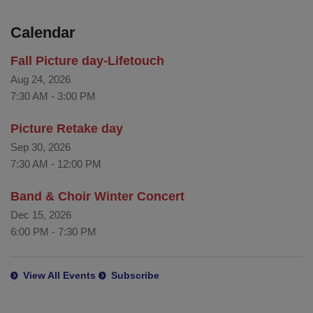
Calendar
Fall Picture day-Lifetouch
Aug 24, 2026
7:30 AM
-
3:00 PM
Picture Retake day
Sep 30, 2026
7:30 AM
-
12:00 PM
Band & Choir Winter Concert
Dec 15, 2026
6:00 PM
-
7:30 PM
View All Events
Subscribe