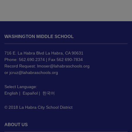
This
site
WASHINGTON MIDDLE SCHOOL
provides
information
using
716 E. La Habra Blvd La Habra, CA 90631
PDF,
Phone: 562.690.2374 | Fax 562 690-7834
Record Request:
lmoser@lahabraschools.org
visit
or
jcruz@lahabraschools.org
this
link
Select Language:
to
English
|
Español
|
한국어
download
the
© 2018 La Habra City School District
Adobe
Acrobat
Reader
ABOUT US
DC