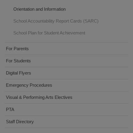
Orientation and Information
School Accountability Report Cards (SARC)
School Plan for Student Achievement
For Parents
For Students
Digital Flyers
Emergency Procedures
Visual & Performing Arts Electives
PTA
Staff Directory