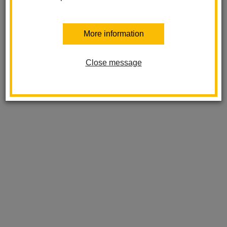
More information
Close message