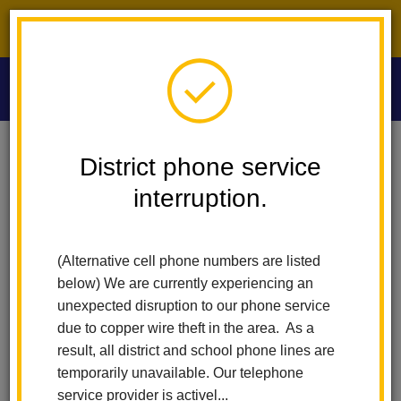
District phone service interruption.
O
m
Home
Washington Middle School
Orientation And Information
District phone service
interruption.
Orientation and Information
m
(Alternative cell phone numbers are listed
Orientation Slideshow
below) We are currently experiencing an
unexpected disruption to our phone service
due to copper wire theft in the area. As a
result, all district and school phone lines are
temporarily unavailable. Our telephone
service provider is activel...