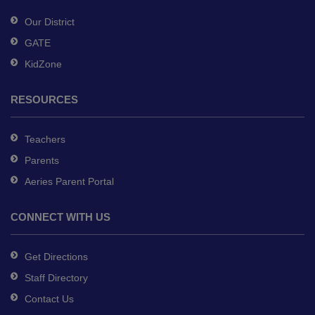
software
.
Our District
GATE
KidZone
RESOURCES
Teachers
Parents
Aeries Parent Portal
CONNECT WITH US
Get Directions
Staff Directory
Contact Us