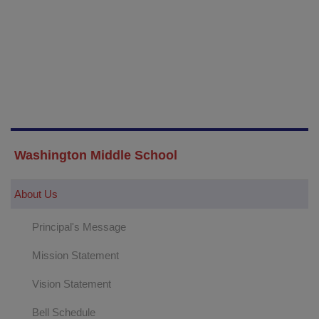
Washington Middle School
About Us
Principal's Message
Mission Statement
Vision Statement
Bell Schedule