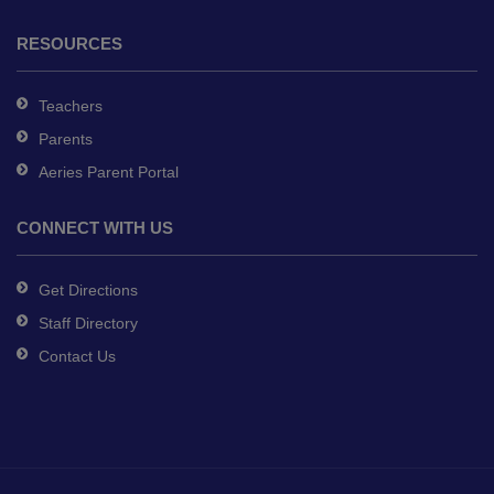
RESOURCES
Teachers
Parents
Aeries Parent Portal
CONNECT WITH US
Get Directions
Staff Directory
Contact Us