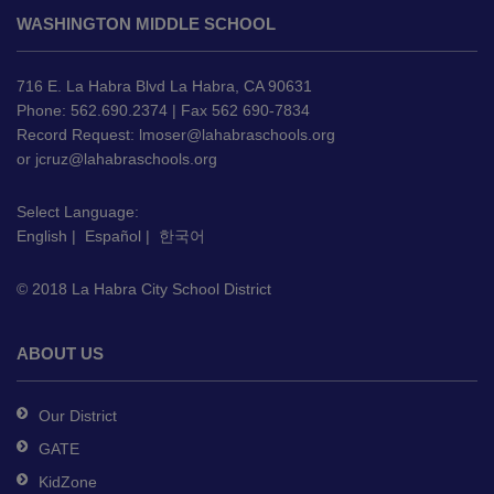
site
WASHINGTON MIDDLE SCHOOL
provides
information
using
716 E. La Habra Blvd La Habra, CA 90631
PDF,
Phone: 562.690.2374 | Fax 562 690-7834
Record Request:
lmoser@lahabraschools.org
visit
or
jcruz@lahabraschools.org
this
link
Select Language:
to
English
|
Español
|
한국어
download
the
© 2018 La Habra City School District
Adobe
Acrobat
Reader
ABOUT US
DC
software
.
Our District
GATE
KidZone