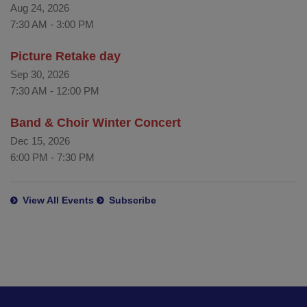
Aug 24, 2026
7:30 AM
-
3:00 PM
Picture Retake day
Sep 30, 2026
7:30 AM
-
12:00 PM
Band & Choir Winter Concert
Dec 15, 2026
6:00 PM
-
7:30 PM
View All Events
Subscribe
This