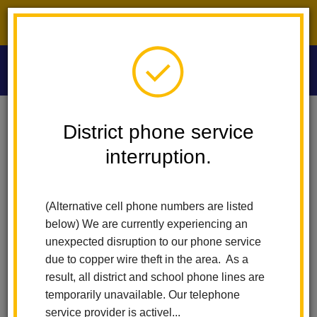
District phone service interruption.
O
m
Home
Washington Middle School
Calendar
Picture Retake Day
District phone service
interruption.
Washington Middle School
m
Picture Retake day
(Alternative cell phone numbers are listed
September 30
below) We are currently experiencing an
7:30 am - 12:00 pm
unexpected disruption to our phone service
due to copper wire theft in the area. As a
result, all district and school phone lines are
Back to Calendar
temporarily unavailable. Our telephone
service provider is activel...