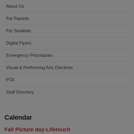
About Us
For Parents
For Students
Digital Flyers
Emergency Procedures
Visual & Performing Arts Electives
PTA
Staff Directory
Calendar
Fall Picture day-Lifetouch