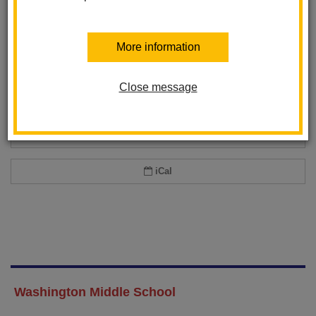
Add event to my calendar
More information
Add this event to your personal calendar by selecting one of the formats
below.
Close message
Google Calendar
Office 365 Calendar
iCal
Washington Middle School