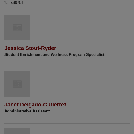
x80704
Jessica Stout-Ryder
Student Enrichment and Wellness Program Specialist
Janet Delgado-Gutierrez
Administrative Assistant