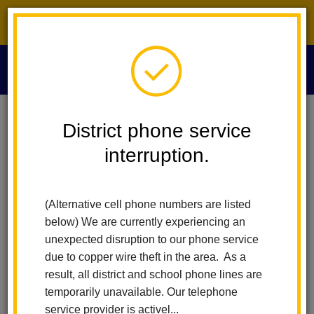
District phone service interruption.
O
m
Home
Educational Services
People
District phone service
interruption.
Educational
m
Services People
(Alternative cell phone numbers are listed
below) We are currently experiencing an
unexpected disruption to our phone service
due to copper wire theft in the area. As a
result, all district and school phone lines are
temporarily unavailable. Our telephone
service provider is activel...