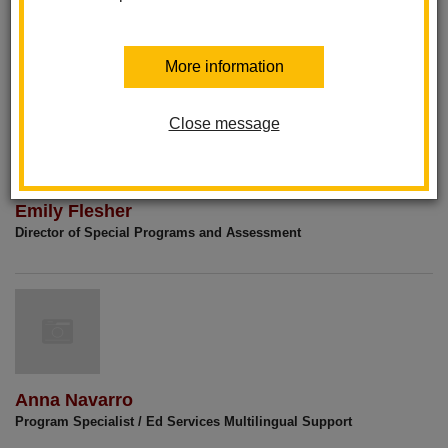
Dr. Patricia Sandoval
Assistant Superintendent of Educational Services
More information
Close message
Emily Flesher
Director of Special Programs and Assessment
Anna Navarro
Program Specialist / Ed Services Multilingual Support