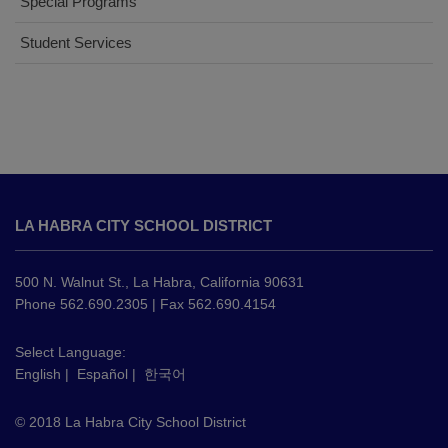
Special Programs
Student Services
This
site
LA HABRA CITY SCHOOL DISTRICT
provides
information
using
500 N. Walnut St., La Habra, California 90631
PDF,
Phone 562.690.2305 | Fax 562.690.4154
visit
this
Select Language:
English
|
Español
|
한국어
link
to
© 2018 La Habra City School District
download