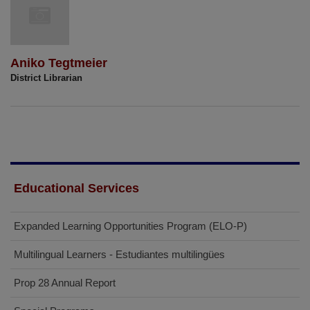
Aniko Tegtmeier
District Librarian
Educational Services
Expanded Learning Opportunities Program (ELO-P)
Multilingual Learners - Estudiantes multilingües
Prop 28 Annual Report