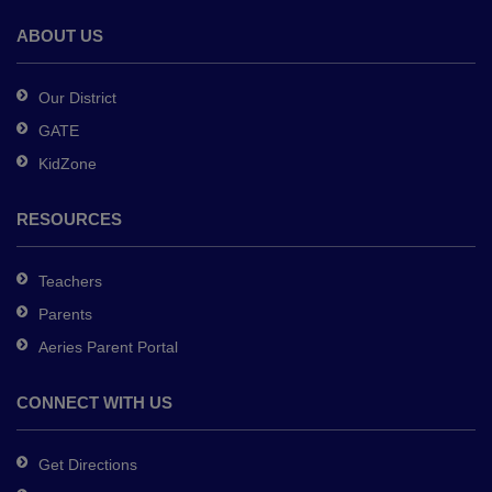
the
Adobe
ABOUT US
Acrobat
Reader
Our District
DC
GATE
software
.
KidZone
RESOURCES
Teachers
Parents
Aeries Parent Portal
CONNECT WITH US
Get Directions