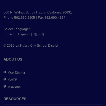
provides
information
using
500 N. Walnut St., La Habra, California 90631
PDF,
Phone 562.690.2305 | Fax 562.690.4154
visit
this
Select Language:
English
|
Español
|
한국어
link
to
© 2018 La Habra City School District
download
the
Adobe
ABOUT US
Acrobat
Reader
Our District
DC
GATE
software
.
KidZone
RESOURCES