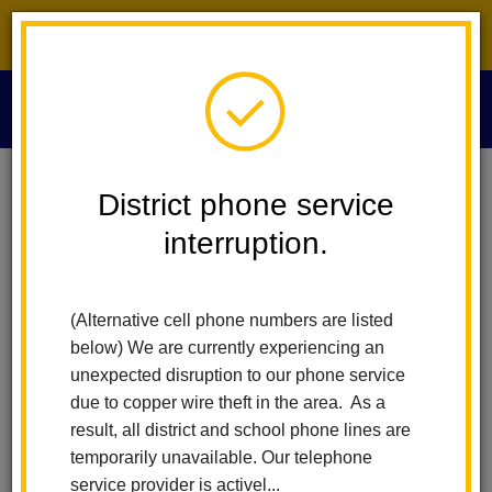
District phone service interruption.
O
m
Home
Educational Services
People
Anna Navarro
District phone service
interruption.
Anna Navarro
m
Program Specialist / Ed Services Multilingual
(Alternative cell phone numbers are listed
Support
below) We are currently experiencing an
x80704
unexpected disruption to our phone service
due to copper wire theft in the area. As a
result, all district and school phone lines are
temporarily unavailable. Our telephone
service provider is activel...