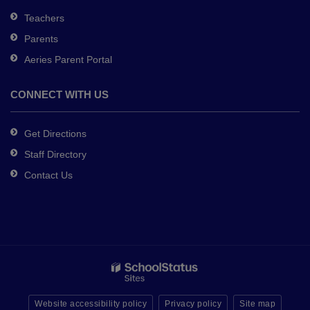
Teachers
Parents
Aeries Parent Portal
CONNECT WITH US
Get Directions
Staff Directory
Contact Us
Website accessibility policy
Privacy policy
Site map