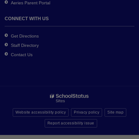
Aeries Parent Portal
CONNECT WITH US
Get Directions
Staff Directory
Contact Us
Website accessibility policy
Privacy policy
Site map
Report accessibility issue