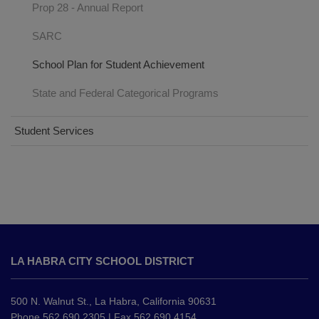
Prop 28 - Annual Report
SARC
School Plan for Student Achievement
State and Federal Categorical Programs
Student Services
This
site
LA HABRA CITY SCHOOL DISTRICT
provides
information
using
500 N. Walnut St., La Habra, California 90631
PDF,
Phone 562.690.2305 | Fax 562.690.4154