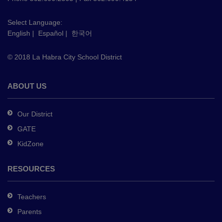
visit
this
Select Language:
English
|
Español
|
한국어
link
to
© 2018 La Habra City School District
download
the
Adobe
ABOUT US
Acrobat
Reader
Our District
DC
GATE
software
.
KidZone
RESOURCES
Teachers
Parents