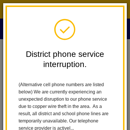
District phone service interruption.
O
m
Home
Educational Services
School Plan For Student Achievement
District phone service
interruption.
School Plan for Student
m
Achievement
(Alternative cell phone numbers are listed
below) We are currently experiencing an
unexpected disruption to our phone service
Arbolita Elementary School
due to copper wire theft in the area. As a
El Cerrito Elementary School
result, all district and school phone lines are
Ladera Palma Elementary School
temporarily unavailable. Our telephone
Las Lomas Elementary School
service provider is activel...
Las Positas Elementary School