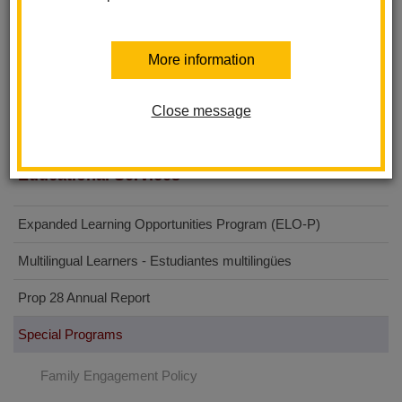
Sierra Vista Elementary School
Walnut Elementary School
More information
Imperial Middle School
Washington Middle School
Close message
Educational Services
Expanded Learning Opportunities Program (ELO-P)
Multilingual Learners - Estudiantes multilingües
Prop 28 Annual Report
Special Programs
Family Engagement Policy