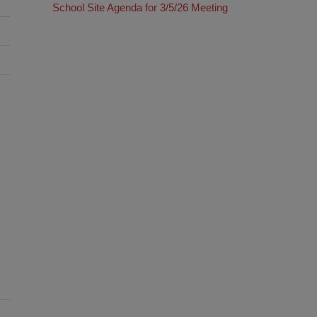
School Site Agenda for 3/5/26 Meeting