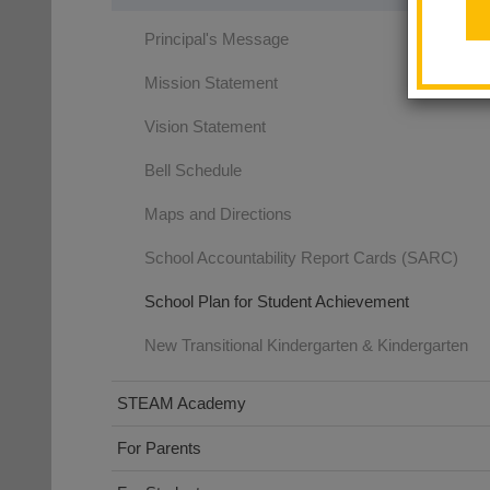
Principal's Message
Mission Statement
Vision Statement
Bell Schedule
Maps and Directions
School Accountability Report Cards (SARC)
School Plan for Student Achievement
New Transitional Kindergarten & Kindergarten
STEAM Academy
For Parents