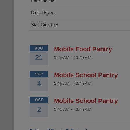
For Students
Digital Flyers
Staff Directory
Mobile Food Pantry
AUG
21
9:45 AM
-
10:45 AM
Mobile School Pantry
SEP
4
9:45 AM
-
10:45 AM
Mobile School Pantry
OCT
2
9:45 AM
-
10:45 AM