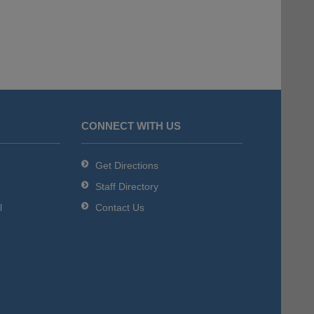
CONNECT WITH US
Get Directions
Staff Directory
l
Contact Us