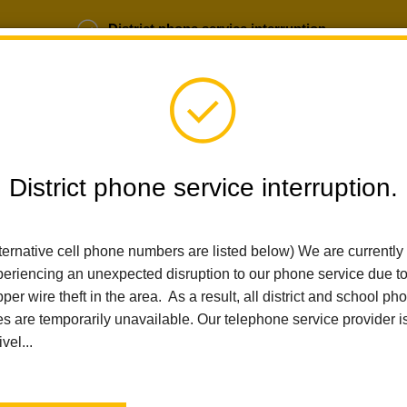
District phone service interruption.
b Opportunities
Parent Portal
Login
District phone service interruption.
ternative cell phone numbers are listed below) We are currently
SCHOOLS
DEPARTMENTS
PARENTS
TEA
eriencing an unexpected disruption to our phone service due t
per wire theft in the area. As a result, all district and school ph
es are temporarily unavailable. Our telephone service provider i
Home
Walnut Elementary
School Site Plan
ivel...
School Plan for Student