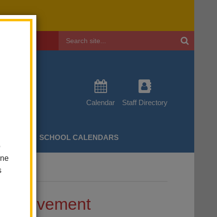
Header
Search
Calendar
Staff Directory
CHERS
SCHOOL CALENDARS
o
one
s
 Achievement