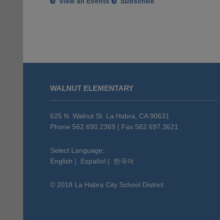
View all Events
Subscribe
This
site
WALNUT ELEMENTARY
provides
information
using
625 N. Walnut St. La Habra, CA 90631
PDF,
Phone 562.690.2369 | Fax 562.697.3621
visit
this
Select Language:
English
|
Español
|
한국어
link
to
© 2018 La Habra City School District
download
the
Adobe