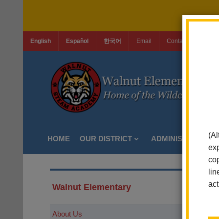
English
Español
한국어
Email
Contact Us
Jo
(Al
HOME
OUR DISTRICT
ADMINISTRATION
exp
cop
lin
act
Walnut Elementary
About Us