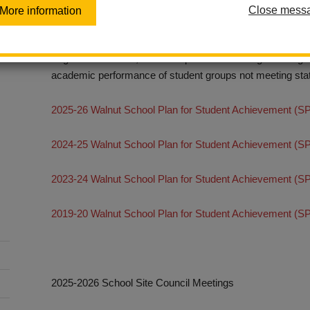
Close mess
More information
The School Site Council has analyzed the academic perfo
effectiveness of key elements of the instructional progr
targets. As a result, it has adopted the following school go
academic performance of student groups not meeting sta
2025-26 Walnut School Plan for Student Achievement (S
2024-25 Walnut School Plan for Student Achievement (S
2023-24 Walnut School Plan for Student Achievement (S
2019-20 Walnut School Plan for Student Achievement (S
2025-2026 School Site Council Meetings