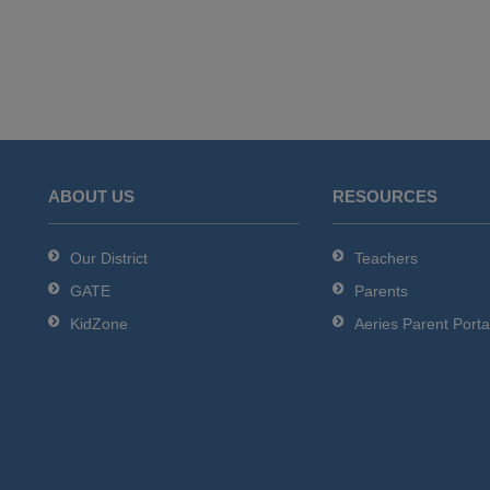
ABOUT US
RESOURCES
Our District
Teachers
GATE
Parents
KidZone
Aeries Parent Porta