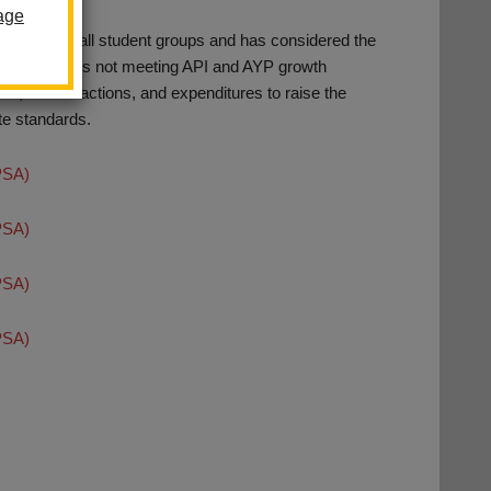
age
rmance of all student groups and has considered the
am for students not meeting API and AYP growth
als, related actions, and expenditures to raise the
te standards.
PSA)
PSA)
PSA)
PSA)