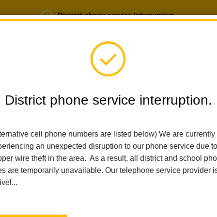
District phone service interruption.
b Opportunities
Parent Portal
Login
District phone service interruption.
ternative cell phone numbers are listed below) We are currently
SCHOOLS
DEPARTMENTS
PARENTS
TEA
eriencing an unexpected disruption to our phone service due t
per wire theft in the area. As a result, all district and school ph
es are temporarily unavailable. Our telephone service provider i
Home
Walnut Elementary
Vision Statement
ivel...
Vision Statement