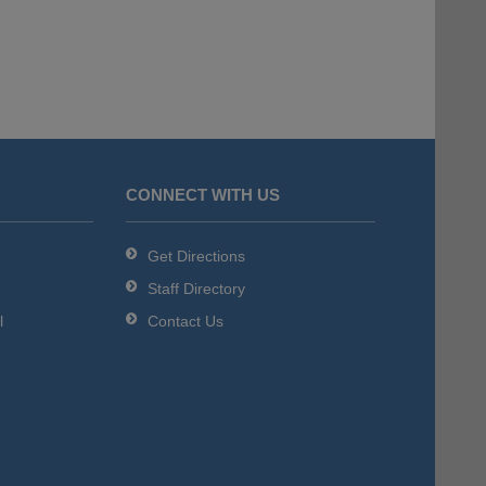
CONNECT WITH US
Get Directions
Staff Directory
l
Contact Us