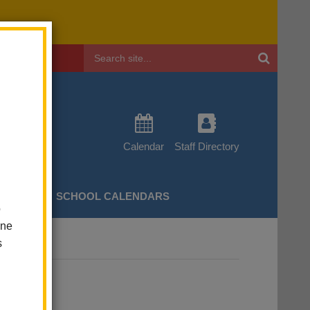
Header
Search
Calendar
Staff Directory
CHERS
SCHOOL CALENDARS
o
one
s