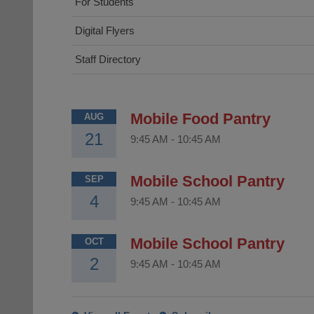
For Students
Digital Flyers
Staff Directory
Mobile Food Pantry
AUG
21
9:45 AM
-
10:45 AM
Mobile School Pantry
SEP
4
9:45 AM
-
10:45 AM
Mobile School Pantry
OCT
2
9:45 AM
-
10:45 AM