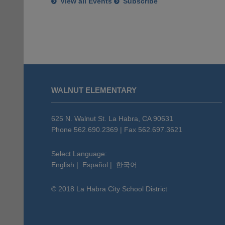
View all Events
Subscribe
This
site
WALNUT ELEMENTARY
provides
information
using
625 N. Walnut St. La Habra, CA 90631
PDF,
Phone 562.690.2369 | Fax 562.697.3621
visit
this
Select Language:
English
|
Español
|
한국어
link
to
© 2018 La Habra City School District
download
the
Adobe