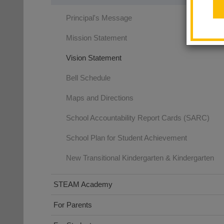
Principal's Message
Mission Statement
Vision Statement
Bell Schedule
Maps and Directions
School Accountability Report Cards (SARC)
School Plan for Student Achievement
New Transitional Kindergarten & Kindergarten
STEAM Academy
For Parents