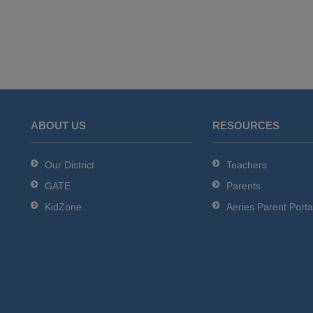
ABOUT US
RESOURCES
Our District
Teachers
GATE
Parents
KidZone
Aeries Parent Porta