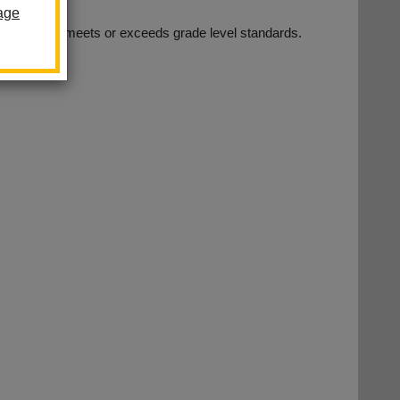
age
t every child meets or exceeds grade level standards.