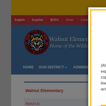
English
Español
한국어
Email
Contact Us
Jo
(Al
HOME
OUR DISTRICT
ADMINISTRATION
exp
cop
lin
act
Walnut Elementary
About Us