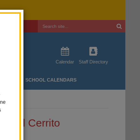
Header
Search
Calendar
Staff Directory
CHERS
SCHOOL CALENDARS
o
one
t El Cerrito
s
at El Cerrito