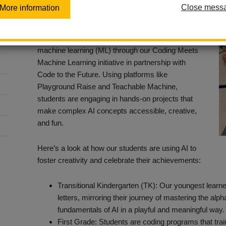
Close mess
More information
At El Cerrito Elementary, students across all grade
levels are enthusiastically stepping into the
exciting world of artificial intelligence (AI) and
machine learning (ML) through our Coding Meets
Machine Learning initiative in partnership with
Code to the Future. Using platforms like
Playground Raise and Teachable Machine,
students are engaging in hands-on projects that
make complex AI concepts accessible, creative,
and fun.
Here’s a look at how our students are using AI to
foster creativity and celebrate their achievements:
Transitional Kindergarten (TK): Our youngest learn
letters, mirroring their journey of mastering the alp
fundamentals of AI in a playful and meaningful way.
First Grade: Students are coding programs that tra