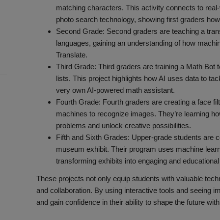
matching characters. This activity connects to real-
photo search technology, showing first graders how
Second Grade: Second graders are teaching a transl
languages, gaining an understanding of how machin
Translate.
Third Grade: Third graders are training a Math Bot 
lists. This project highlights how AI uses data to tac
very own AI-powered math assistant.
Fourth Grade: Fourth graders are creating a face fi
machines to recognize images. They’re learning how
problems and unlock creative possibilities.
Fifth and Sixth Grades: Upper-grade students are c
museum exhibit. Their program uses machine learni
transforming exhibits into engaging and educationa
These projects not only equip students with valuable techni
and collaboration. By using interactive tools and seeing 
and gain confidence in their ability to shape the future with