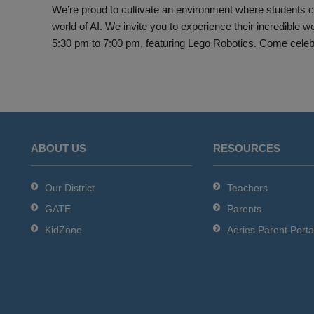
We’re proud to cultivate an environment where students can
world of AI. We invite you to experience their incredible
5:30 pm to 7:00 pm, featuring Lego Robotics. Come celebrat
ABOUT US
RESOURCES
Our District
Teachers
GATE
Parents
KidZone
Aeries Parent Porta