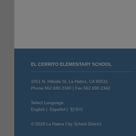
This
site
EL CERRITO ELEMENTARY SCHOOL
provides
information
using
1051 N. Hillside St. La Habra, CA 90631
PDF,
Phone 562.690.2340 | Fax 562.690.2342
visit
this
Select Language:
English
|
Español
|
한국어
link
to
© 2018 La Habra City School District
download
the