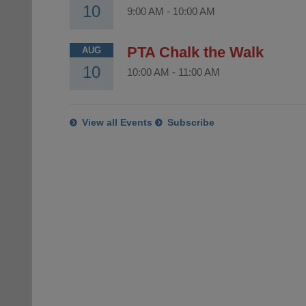
10
9:00 AM
-
10:00 AM
PTA Chalk the Walk
AUG
10
10:00 AM
-
11:00 AM
View all Events
Subscribe