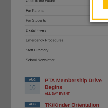
Code to the Future
For Parents
For Students
Digital Flyers
Emergency Procedures
Staff Directory
School Newsletter
PTA Membership Drive
AUG
10
Begins
ALL DAY EVENT
TK/Kinder Orientation
AUG