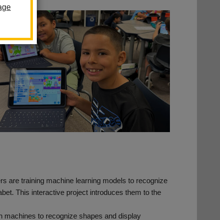
age
ers are training machine learning models to recognize
habet. This interactive project introduces them to the
in machines to recognize shapes and display