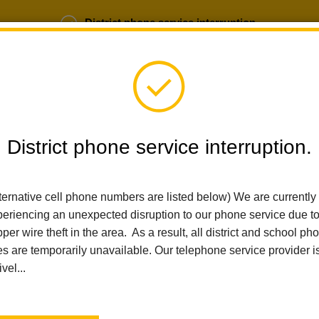
District phone service interruption.
b Opportunities
Parent Portal
Login
District phone service interruption.
SCHOOLS
DEPARTMENTS
PARENTS
TEA
ternative cell phone numbers are listed below) We are currently
eriencing an unexpected disruption to our phone service due t
per wire theft in the area. As a result, all district and school ph
Home
El Cerrito Elementary
News
AI And Machine Learning A
es are temporarily unavailable. Our telephone service provider i
ivel...
AI and Machine Learning 
Posted March 3, 2025