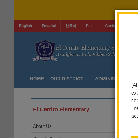
English
Español
한국어
Email
Contact Us
Jo
HOME
OUR DISTRICT
ADMINISTRATION
(Al
exp
cop
lin
El Cerrito Elementary
act
About Us