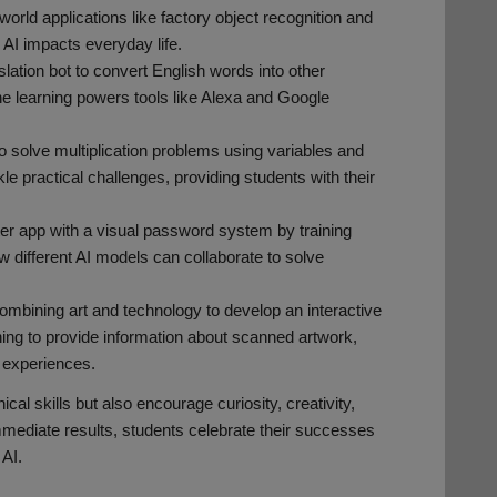
world applications like factory object recognition and
 AI impacts everyday life.
ation bot to convert English words into other
e learning powers tools like Alexa and Google
to solve multiplication problems using variables and
kle practical challenges, providing students with their
lter app with a visual password system by training
 different AI models can collaborate to solve
ombining art and technology to develop an interactive
ng to provide information about scanned artwork,
l experiences.
cal skills but also encourage curiosity, creativity,
immediate results, students celebrate their successes
 AI.