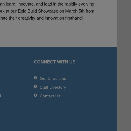
 learn, innovate, and lead in the rapidly evolving
 work at our Epic Build Showcase on March 5th from
e their creativity and innovation firsthand!
CONNECT WITH US
Get Directions
Staff Directory
l
Contact Us