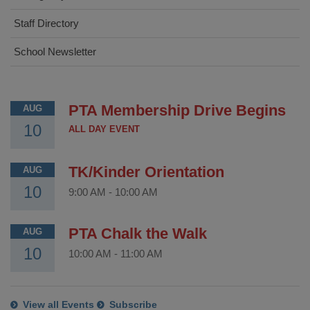
Staff Directory
School Newsletter
PTA Membership Drive Begins
AUG
10
ALL DAY EVENT
TK/Kinder Orientation
AUG
10
9:00 AM
-
10:00 AM
PTA Chalk the Walk
AUG
10
10:00 AM
-
11:00 AM
View all Events
Subscribe