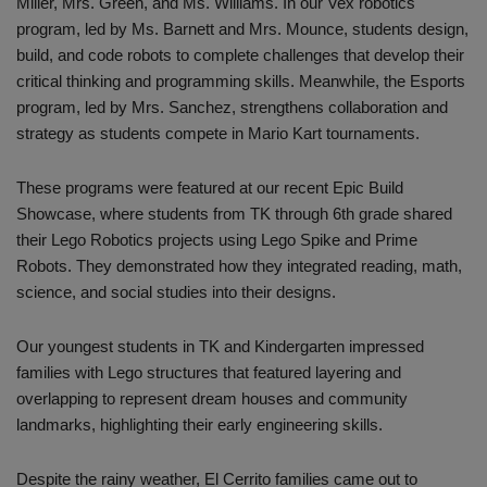
Miller, Mrs. Green, and Ms. Williams. In our Vex robotics
program, led by Ms. Barnett and Mrs. Mounce, students design,
build, and code robots to complete challenges that develop their
critical thinking and programming skills. Meanwhile, the Esports
program, led by Mrs. Sanchez, strengthens collaboration and
strategy as students compete in Mario Kart tournaments.
These programs were featured at our recent Epic Build
Showcase, where students from TK through 6th grade shared
their Lego Robotics projects using Lego Spike and Prime
Robots. They demonstrated how they integrated reading, math,
science, and social studies into their designs.
Our youngest students in TK and Kindergarten impressed
families with Lego structures that featured layering and
overlapping to represent dream houses and community
landmarks, highlighting their early engineering skills.
Despite the rainy weather, El Cerrito families came out to