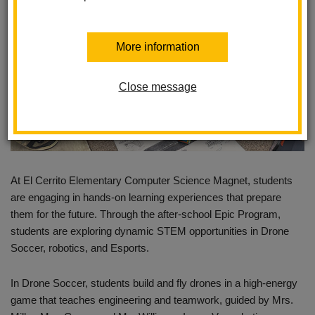
More information
Close message
At El Cerrito Elementary Computer Science Magnet, students
are engaging in hands-on learning experiences that prepare
them for the future. Through the after-school Epic Program,
students are exploring dynamic STEM opportunities in Drone
Soccer, robotics, and Esports.
In Drone Soccer, students build and fly drones in a high-energy
game that teaches engineering and teamwork, guided by Mrs.