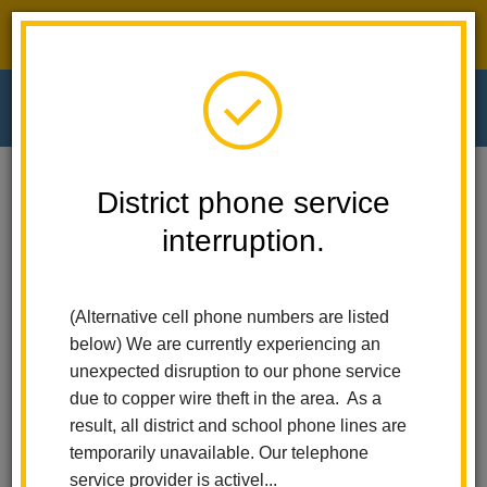
District phone service interruption.
O
m
Home
El Cerrito Elementary
News
District phone service
El Cerrito Students Lead The Way With STEM
interruption.
m
El Cerrito Students Lead
(Alternative cell phone numbers are listed
the Way with STEM
below) We are currently experiencing an
unexpected disruption to our phone service
Posted May 8, 2025
due to copper wire theft in the area. As a
result, all district and school phone lines are
temporarily unavailable. Our telephone
service provider is activel...