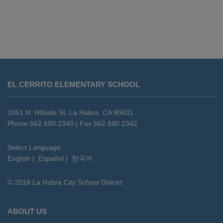
This
site
EL CERRITO ELEMENTARY SCHOOL
provides
information
using
1051 N. Hillside St. La Habra, CA 90631
PDF,
Phone 562.690.2340 | Fax 562.690.2342
visit
this
Select Language:
English
|
Español
|
한국어
link
to
© 2018 La Habra City School District
download
the
Adobe
ABOUT US
Acrobat