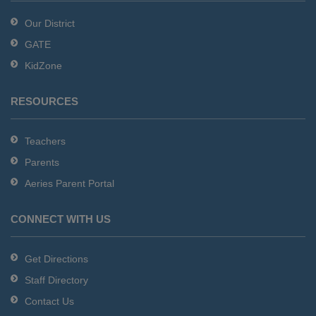
Reader
Our District
DC
GATE
software
.
KidZone
RESOURCES
Teachers
Parents
Aeries Parent Portal
CONNECT WITH US
Get Directions
Staff Directory
Contact Us