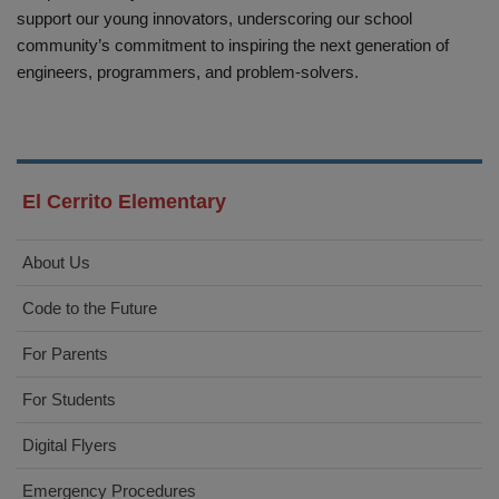
support our young innovators, underscoring our school
community’s commitment to inspiring the next generation of
engineers, programmers, and problem-solvers.
El Cerrito Elementary
About Us
Code to the Future
For Parents
For Students
Digital Flyers
Emergency Procedures