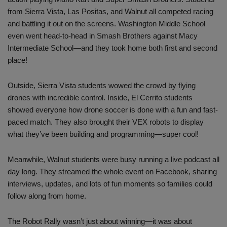
from Sierra Vista, Las Positas, and Walnut all competed racing
and battling it out on the screens. Washington Middle School
even went head-to-head in Smash Brothers against Macy
Intermediate School—and they took home both first and second
place!
Outside, Sierra Vista students wowed the crowd by flying
drones with incredible control. Inside, El Cerrito students
showed everyone how drone soccer is done with a fun and fast-
paced match. They also brought their VEX robots to display
what they’ve been building and programming—super cool!
Meanwhile, Walnut students were busy running a live podcast all
day long. They streamed the whole event on Facebook, sharing
interviews, updates, and lots of fun moments so families could
follow along from home.
The Robot Rally wasn’t just about winning—it was about