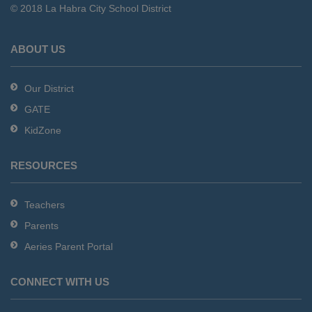
© 2018 La Habra City School District
download
the
Adobe
ABOUT US
Acrobat
Reader
Our District
DC
GATE
software
.
KidZone
RESOURCES
Teachers
Parents
Aeries Parent Portal
CONNECT WITH US