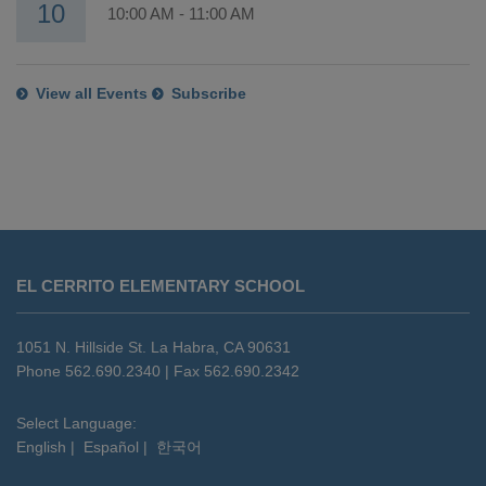
10
10:00 AM
-
11:00 AM
View all Events
Subscribe
This
site
EL CERRITO ELEMENTARY SCHOOL
provides
information
using
1051 N. Hillside St. La Habra, CA 90631
PDF,
Phone 562.690.2340 | Fax 562.690.2342
visit
this
Select Language:
English
|
Español
|
한국어
link
to