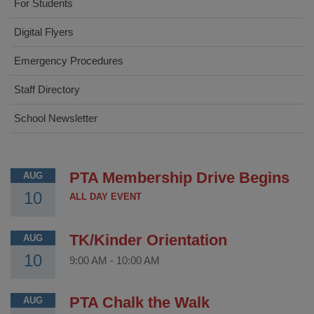
For Students
Digital Flyers
Emergency Procedures
Staff Directory
School Newsletter
PTA Membership Drive Begins
AUG
10
ALL DAY EVENT
TK/Kinder Orientation
AUG
10
9:00 AM
-
10:00 AM
PTA Chalk the Walk
AUG