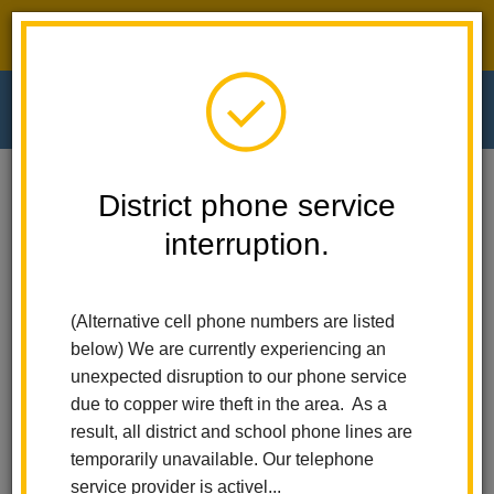
District phone service interruption.
O
m
Home
El Cerrito Elementary
News
District phone service
Robots, Drones, And ESports: What A Day At The Citrus Fair Robot Rally!
interruption.
m
Robots, Drones, and
(Alternative cell phone numbers are listed
eSports: What a Day at the
below) We are currently experiencing an
Citrus Fair Robot Rally!
unexpected disruption to our phone service
due to copper wire theft in the area. As a
Posted May 8, 2025
result, all district and school phone lines are
temporarily unavailable. Our telephone
service provider is activel...