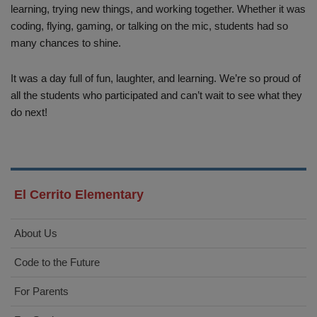
learning, trying new things, and working together. Whether it was
coding, flying, gaming, or talking on the mic, students had so
many chances to shine.
It was a day full of fun, laughter, and learning. We’re so proud of
all the students who participated and can’t wait to see what they
do next!
El Cerrito Elementary
About Us
Code to the Future
For Parents