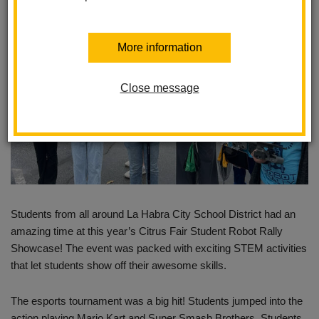
More information
Close message
Students from all around La Habra City School District had an
amazing time at this year’s Citrus Fair Student Robot Rally
Showcase! The event was packed with exciting STEM activities
that let students show off their awesome skills.
The esports tournament was a big hit! Students jumped into the
action playing Mario Kart and Super Smash Brothers. Students