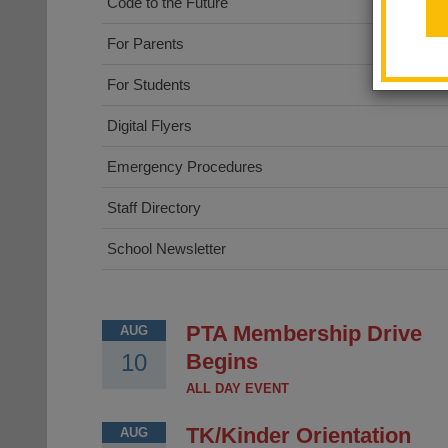
Code to the Future
For Parents
For Students
Digital Flyers
Emergency Procedures
Staff Directory
School Newsletter
PTA Membership Drive
AUG
10
Begins
ALL DAY EVENT
TK/Kinder Orientation
AUG