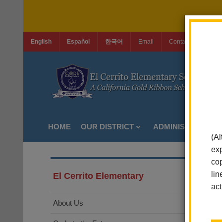
English
Español
한국어
Email
Contact Us
Jo
HOME
OUR DISTRICT
ADMINISTRATION
(Al
exp
cop
lin
El Cerrito Elementary
act
About Us