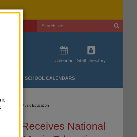
Header
Search
Calendar
Staff Directory
CHERS
SCHOOL CALENDARS
o
one
r Championing Music Education
s
trict Receives National