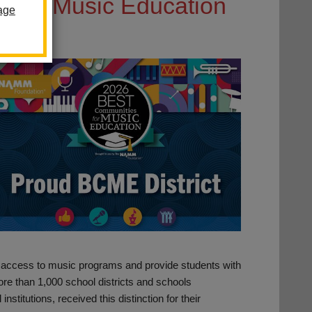
ning Music Education
age
le access to music programs and provide students with
ore than 1,000 school districts and schools
institutions, received this distinction for their