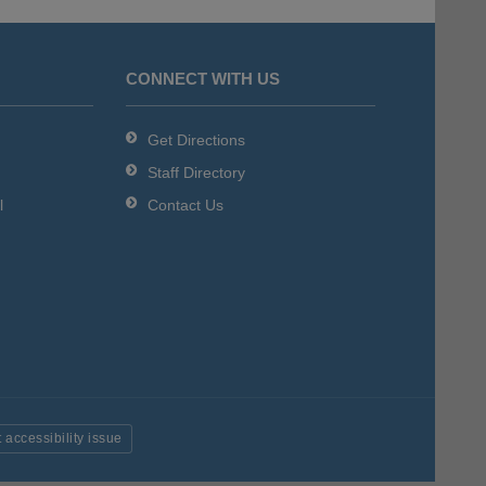
CONNECT WITH US
Get Directions
Staff Directory
l
Contact Us
 accessibility issue