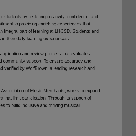
r students by fostering creativity, confidence, and
mitment to providing enriching experiences that
n integral part of learning at LHCSD. Students and
 in their daily learning experiences.
 application and review process that evaluates
s, and community support. To ensure accuracy and
and verified by WolfBrown, a leading research and
l Association of Music Merchants, works to expand
hat limit participation. Through its support of
es to build inclusive and thriving musical