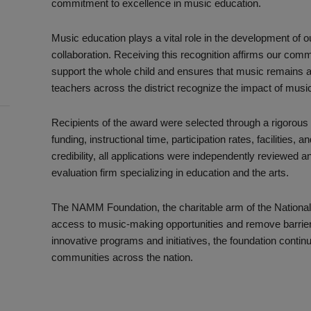
commitment to excellence in music education.
Music education plays a vital role in the development of ou
collaboration. Receiving this recognition affirms our com
support the whole child and ensures that music remains a
teachers across the district recognize the impact of music
Recipients of the award were selected through a rigorous
funding, instructional time, participation rates, facilitie
credibility, all applications were independently reviewed 
evaluation firm specializing in education and the arts.
The NAMM Foundation, the charitable arm of the Nationa
access to music-making opportunities and remove barriers t
innovative programs and initiatives, the foundation continu
communities across the nation.