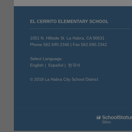
This
site
EL CERRITO ELEMENTARY SCHOOL
provides
information
using
1051 N. Hillside St. La Habra, CA 90631
PDF,
Phone 562.690.2340 | Fax 562.690.2342
visit
this
Select Language:
English
|
Español
|
한국어
link
to
© 2018 La Habra City School District
download
the
Adobe
Acrobat
Reader
DC
software
.