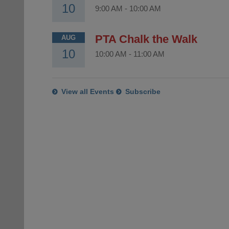
10
9:00 AM
-
10:00 AM
PTA Chalk the Walk
AUG
10
10:00 AM
-
11:00 AM
View all Events
Subscribe