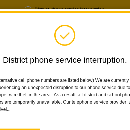
District phone service interruption.
b Opportunities
Parent Portal
Login
District phone service interruption.
SCHOOLS
DEPARTMENTS
PARENTS
TEA
ternative cell phone numbers are listed below) We are currently
eriencing an unexpected disruption to our phone service due t
per wire theft in the area. As a result, all district and school ph
Home
El Cerrito Elementary
News
La Habra City School District Receives National Recognition Fo
es are temporarily unavailable. Our telephone service provider i
ivel...
La Habra City School Dis