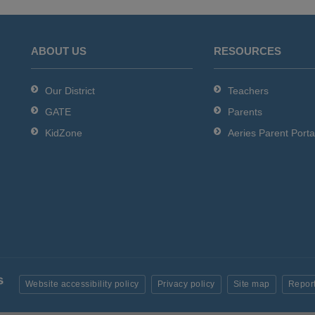
ABOUT US
RESOURCES
Our District
Teachers
GATE
Parents
KidZone
Aeries Parent Porta
Website accessibility policy
Privacy policy
Site map
Report