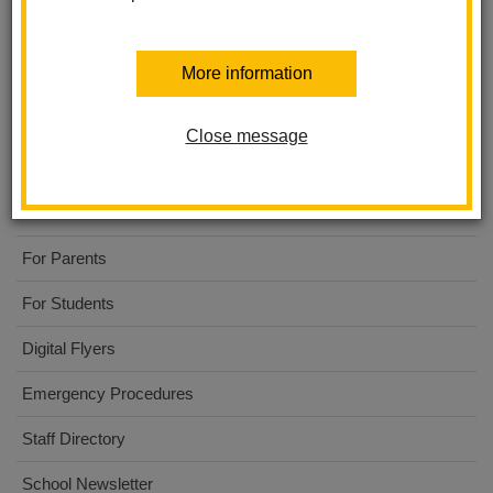
More information
El Cerrito Elementary
Close message
About Us
Code to the Future
For Parents
For Students
Digital Flyers
Emergency Procedures
Staff Directory
School Newsletter