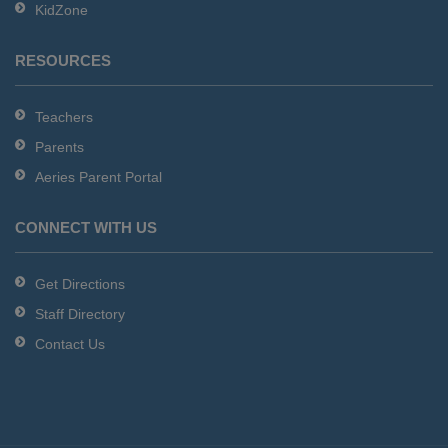
KidZone
RESOURCES
Teachers
Parents
Aeries Parent Portal
CONNECT WITH US
Get Directions
Staff Directory
Contact Us