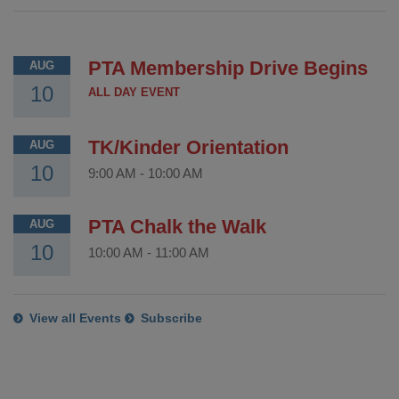
PTA Membership Drive Begins
AUG
10
ALL DAY EVENT
TK/Kinder Orientation
AUG
10
9:00 AM
-
10:00 AM
PTA Chalk the Walk
AUG
10
10:00 AM
-
11:00 AM
View all Events
Subscribe