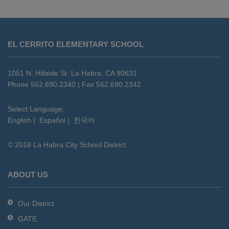
This
site
EL CERRITO ELEMENTARY SCHOOL
provides
information
using
1051 N. Hillside St. La Habra, CA 90631
PDF,
Phone 562.690.2340 | Fax 562.690.2342
visit
this
Select Language:
English
|
Español
|
한국어
link
to
© 2018 La Habra City School District
download
the
Adobe
ABOUT US
Acrobat
Reader
Our District
DC
GATE
software
.