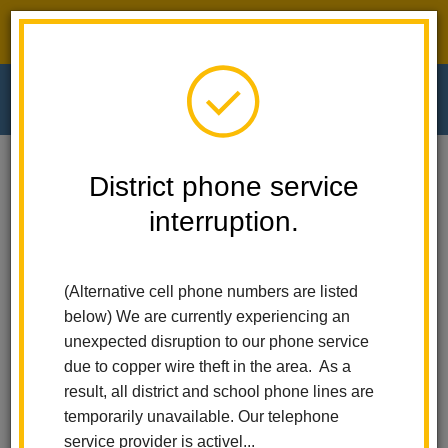
District phone service interruption.
O
m
Home
El Cerrito Elementary
People
Crystal Barnett
District phone service
interruption.
Crystal Barnett
m
Third and Second Grade Teacher
(Alternative cell phone numbers are listed
(opens
bit.ly/msbarnettsclass
below) We are currently experiencing an
in
unexpected disruption to our phone service
new
due to copper wire theft in the area. As a
window)
result, all district and school phone lines are
temporarily unavailable. Our telephone
service provider is activel...