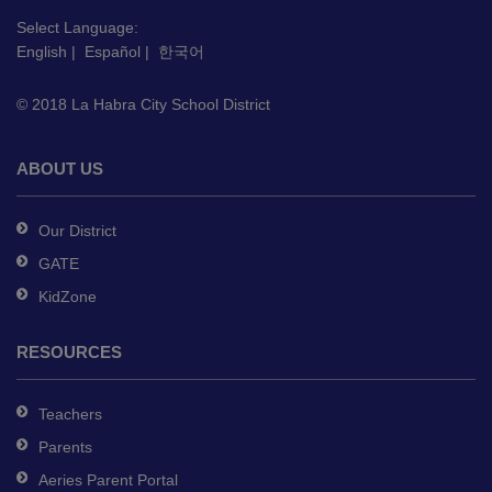
visit
this
Select Language:
English
|
Español
|
한국어
link
to
© 2018 La Habra City School District
download
the
Adobe
ABOUT US
Acrobat
Reader
Our District
DC
GATE
software
.
KidZone
RESOURCES
Teachers
Parents
Aeries Parent Portal