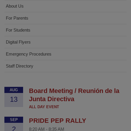
About Us
For Parents
For Students
Digital Flyers
Emergency Procedures
Staff Directory
Board Meeting / Reunión de la
AUG
13
Junta Directiva
ALL DAY EVENT
PRIDE PEP RALLY
SEP
2
8:20 AM
-
8:35 AM