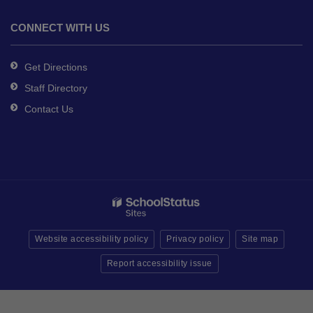
CONNECT WITH US
Get Directions
Staff Directory
Contact Us
Website accessibility policy
Privacy policy
Site map
Report accessibility issue