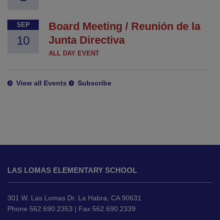
Board Meeting / Reunión de la
SEP
10
Junta Directiva
ALL DAY EVENT
View all Events
Subscribe
This
site
LAS LOMAS ELEMENTARY SCHOOL
provides
information
using
301 W. Las Lomas Dr. La Habra, CA 90631
PDF,
Phone 562.690.2353 | Fax 562.690.2339