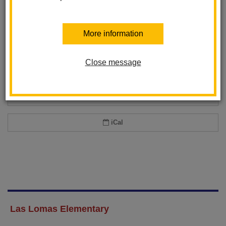
Add event to my calendar
More information
Add this event to your personal calendar by selecting one of the formats
below.
Close message
Google Calendar
Office 365 Calendar
iCal
Las Lomas Elementary