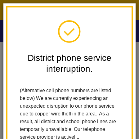
District phone service interruption.
O
m
Home
Las Lomas Elementary
Calendar
Las Lomas Math Night
District phone service
interruption.
Las Lomas Elementary
m
Las Lomas Math Night
(Alternative cell phone numbers are listed
November 19
below) We are currently experiencing an
5:00 pm - 6:00 pm
unexpected disruption to our phone service
due to copper wire theft in the area. As a
result, all district and school phone lines are
Back to Calendar
temporarily unavailable. Our telephone
service provider is activel...