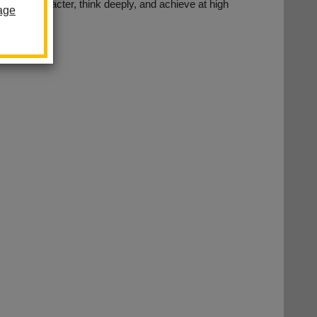
with character, think deeply, and achieve at high
age