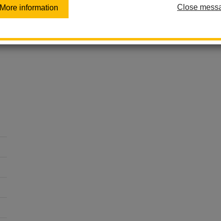
At Las Lomas Elementary, we empower every child to lead 
Close mess
More information
levels.