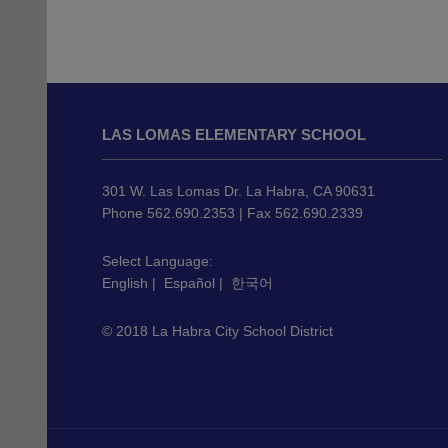
This
site
LAS LOMAS ELEMENTARY SCHOOL
provides
information
using
301 W. Las Lomas Dr. La Habra, CA 90631
PDF,
Phone 562.690.2353 | Fax 562.690.2339
visit
this
Select Language:
English
|
Español
|
한국어
link
to
© 2018 La Habra City School District
download
the
Adobe
Acrobat
Reader