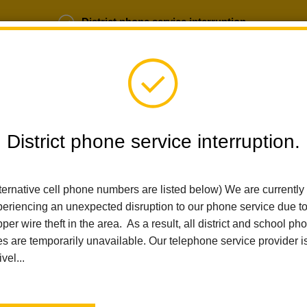
District phone service interruption.
b Opportunities
Parent Portal
Login
District phone service interruption.
SCHOOLS
DEPARTMENTS
PARENTS
TEA
ternative cell phone numbers are listed below) We are currently
eriencing an unexpected disruption to our phone service due t
Home
Las Lomas Elementary
Mission Statement
per wire theft in the area. As a result, all district and school ph
es are temporarily unavailable. Our telephone service provider i
ivel...
Mission Statement