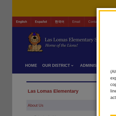
English
Español
한국어
Email
Contact Us
Jo
HOME
OUR DISTRICT
ADMINISTRATION
(Al
exp
cop
Las Lomas Elementary
lin
act
About Us