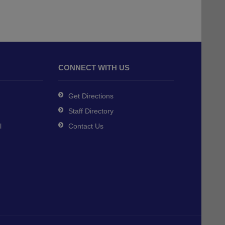
CONNECT WITH US
Get Directions
Staff Directory
l
Contact Us