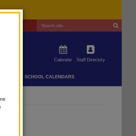
Header
Search
Calendar
Staff Directory
CHERS
SCHOOL CALENDARS
o
one
s