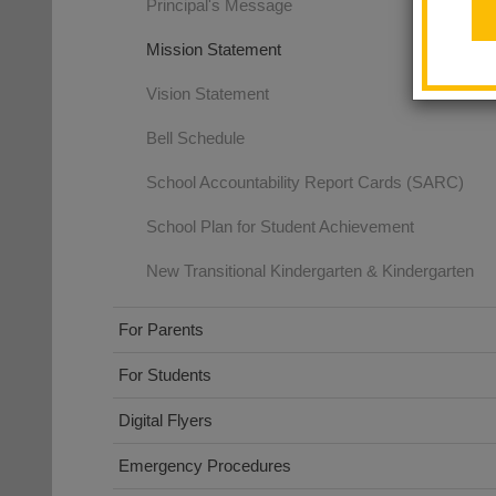
Principal's Message
Mission Statement
Vision Statement
Bell Schedule
School Accountability Report Cards (SARC)
School Plan for Student Achievement
New Transitional Kindergarten & Kindergarten
For Parents
For Students
Digital Flyers
Emergency Procedures