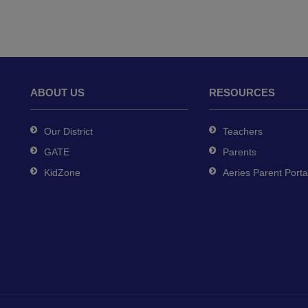
ABOUT US
RESOURCES
Our District
Teachers
GATE
Parents
KidZone
Aeries Parent Porta