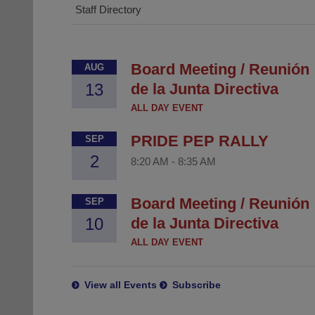
Staff Directory
Board Meeting / Reunión
AUG
13
de la Junta Directiva
ALL DAY EVENT
PRIDE PEP RALLY
SEP
2
8:20 AM
-
8:35 AM
Board Meeting / Reunión
SEP
10
de la Junta Directiva
ALL DAY EVENT
View all Events
Subscribe