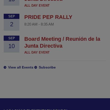
ALL DAY EVENT
PRIDE PEP RALLY
SEP
2
8:20 AM
-
8:35 AM
Board Meeting / Reunión de la
SEP
10
Junta Directiva
ALL DAY EVENT
View all Events
Subscribe
This
site