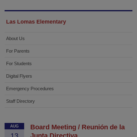
Las Lomas Elementary
About Us
For Parents
For Students
Digital Flyers
Emergency Procedures
Staff Directory
Board Meeting / Reunión de la
AUG
13
Junta Directiva