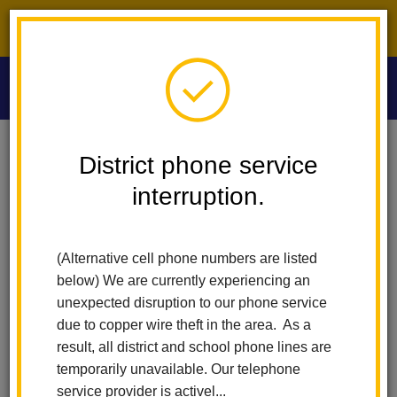
District phone service interruption.
O
m
Home
Las Lomas Elementary
Calendar
District phone service
interruption.
Las Lomas
m
Elementary
(Alternative cell phone numbers are listed
Calendar
below) We are currently experiencing an
unexpected disruption to our phone service
due to copper wire theft in the area. As a
result, all district and school phone lines are
Subscribe
temporarily unavailable. Our telephone
service provider is activel...