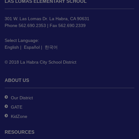
LAS LOMAS ELEMENTARY SCHOOL
provides
information
using
301 W. Las Lomas Dr. La Habra, CA 90631
PDF,
Phone 562.690.2353 | Fax 562.690.2339
visit
this
Select Language:
English
|
Español
|
한국어
link
to
© 2018 La Habra City School District
download
the
Adobe
ABOUT US
Acrobat
Reader
Our District
DC
GATE
software
.
KidZone
RESOURCES