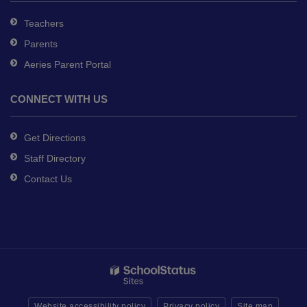
Teachers
Parents
Aeries Parent Portal
CONNECT WITH US
Get Directions
Staff Directory
Contact Us
Website accessibility policy
Privacy policy
Site map