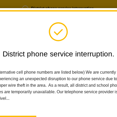
District phone service interruption.
b Opportunities
Parent Portal
Login
District phone service interruption.
SCHOOLS
DEPARTMENTS
PARENTS
TEA
ternative cell phone numbers are listed below) We are currently
eriencing an unexpected disruption to our phone service due t
Home
Las Lomas Elementary
News
Embracing Attendance A
per wire theft in the area. As a result, all district and school ph
es are temporarily unavailable. Our telephone service provider i
ivel...
Embracing Attendance 
Counts!