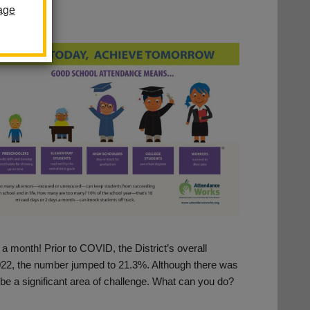
age
 a month! Prior to COVID, the District’s overall
22, the number jumped to 21.3%. Although there was
 be a significant area of challenge. What can you do?