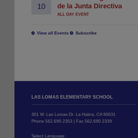
10
de la Junta Directiva
ALL DAY EVENT
View all Events
Subscribe
This
site
LAS LOMAS ELEMENTARY SCHOOL
provides
information
using
301 W. Las Lomas Dr. La Habra, CA 90631
PDF,
Phone 562.690.2353 | Fax 562.690.2339
visit
this
Select Language: