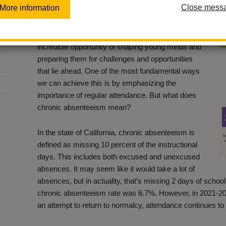
Close mess
More information
Posted September 26, 2023
As we embark on this new year, we have the
incredible opportunity of shaping young minds and
preparing them for challenges and opportunities
that lie ahead. One of the most fundamental ways
we can achieve this is by emphasizing the
importance of regular attendance. But what does
chronic absenteeism mean?
In the state of California, chronic absenteeism is
defined as missing 10 percent of the instructional
days. This includes both excused and unexcused
absences. It may seem like it would take a lot of
absences, but in actuality, that’s missing 2 days of school
chronic absenteeism rate was 6.7%. However, in 2021-20
an attempt to return to normalcy, attendance continues to