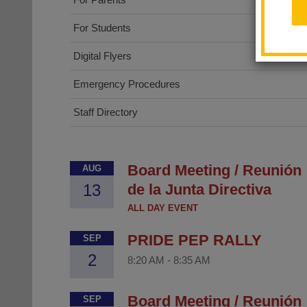
For Students
Digital Flyers
Emergency Procedures
Staff Directory
Board Meeting / Reunión
AUG
13
de la Junta Directiva
ALL DAY EVENT
PRIDE PEP RALLY
SEP
2
8:20 AM
-
8:35 AM
Board Meeting / Reunión
SEP