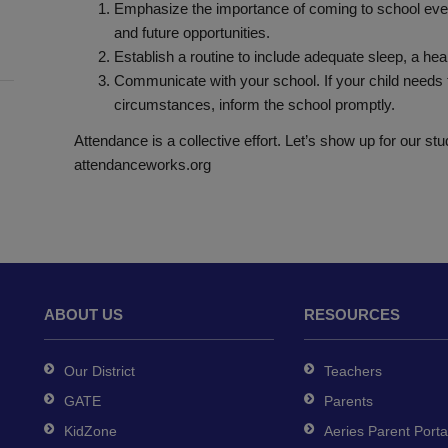
Emphasize the importance of coming to school every
and future opportunities.
Establish a routine to include adequate sleep, a hea
Communicate with your school. If your child needs t
circumstances, inform the school promptly.
Attendance is a collective effort. Let’s show up for our st
attendanceworks.org
ABOUT US
RESOURCES
Our District
Teachers
GATE
Parents
KidZone
Aeries Parent Porta