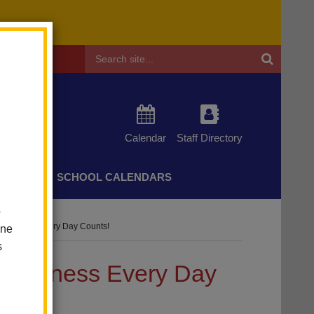
Header
Search
Calendar
Staff Directory
CHERS
SCHOOL CALENDARS
o
wareness Every Day Counts!
one
s
Awareness Every Day