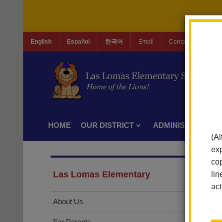
English
Español
한국어
Email
Contact Us
Jo
HOME
OUR DISTRICT
ADMINISTRATION
(Al
exp
cop
Las Lomas Elementary
lin
act
About Us
For Parents