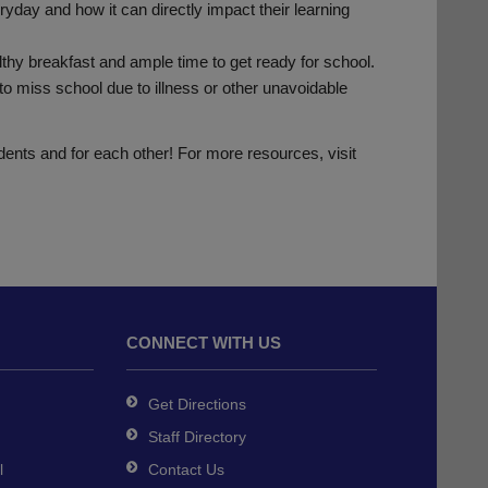
day and how it can directly impact their learning
lthy breakfast and ample time to get ready for school.
o miss school due to illness or other unavoidable
udents and for each other! For more resources, visit
CONNECT WITH US
Get Directions
Staff Directory
l
Contact Us