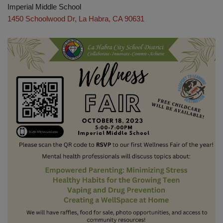
Imperial Middle School
1450 Schoolwood Dr, La Habra, CA 90631