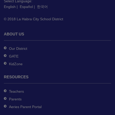
this
Select Language:
English
|
Español
|
한국어
link
to
© 2018 La Habra City School District
download
the
Adobe
ABOUT US
Acrobat
Reader
Our District
DC
GATE
software
.
KidZone
RESOURCES
Teachers
Parents
Aeries Parent Portal