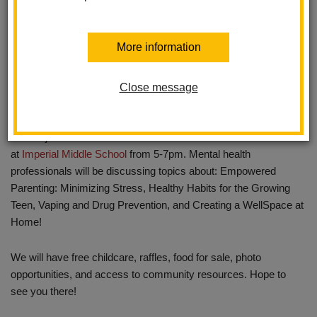
More information
Close message
Please join us for our first Wellness Fair on October 18th
at
Imperial Middle School
from 5-7pm. Mental health
professionals will be discussing topics about: Empowered
Parenting: Minimizing Stress, Healthy Habits for the Growing
Teen, Vaping and Drug Prevention, and Creating a WellSpace at
Home!
We will have free childcare, raffles, food for sale, photo
opportunities, and access to community resources. Hope to
see you there!