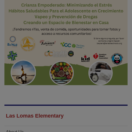
Las Lomas Elementary
About Us