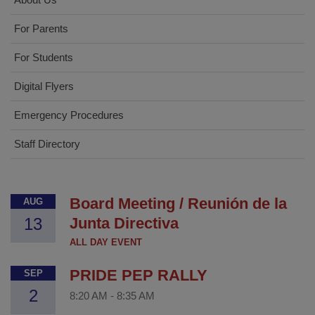
For Parents
For Students
Digital Flyers
Emergency Procedures
Staff Directory
Board Meeting / Reunión de la
AUG
13
Junta Directiva
ALL DAY EVENT
PRIDE PEP RALLY
SEP
2
8:20 AM
-
8:35 AM