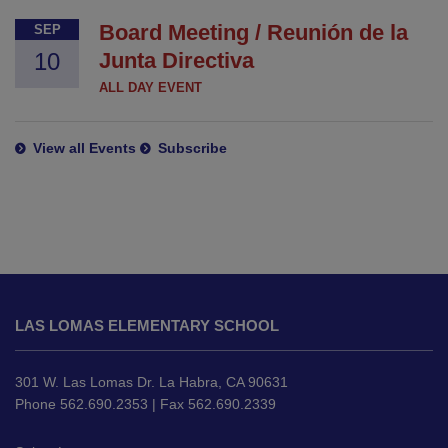
Board Meeting / Reunión de la
SEP
10
Junta Directiva
ALL DAY EVENT
View all Events
Subscribe
This
site
LAS LOMAS ELEMENTARY SCHOOL
provides
information
using
301 W. Las Lomas Dr. La Habra, CA 90631
PDF,
Phone 562.690.2353 | Fax 562.690.2339
visit