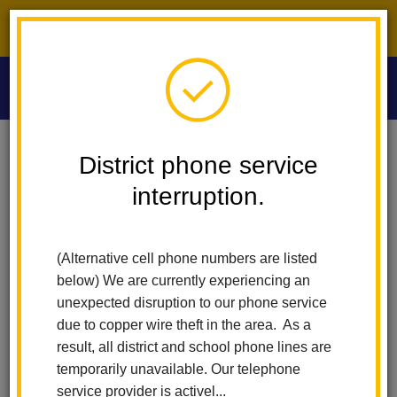
District phone service interruption.
O
m
Home
Las Lomas Elementary
News
Wellness Fair @ LHCSD
District phone service
interruption.
Wellness Fair @ LHCSD
m
Posted October 10, 2023
(Alternative cell phone numbers are listed
below) We are currently experiencing an
unexpected disruption to our phone service
due to copper wire theft in the area. As a
result, all district and school phone lines are
temporarily unavailable. Our telephone
service provider is activel...