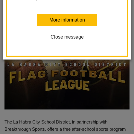
Students
Posted August 20, 2024
More information
Close message
The La Habra City School District, in partnership with
Breakthrough Sports, offers a free after-school sports program