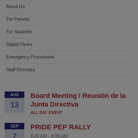
About Us
For Parents
For Students
Digital Flyers
Emergency Procedures
Staff Directory
Board Meeting / Reunión de la
AUG
13
Junta Directiva
ALL DAY EVENT
PRIDE PEP RALLY
SEP
2
8:20 AM
-
8:35 AM