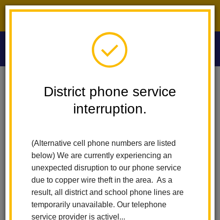
District phone service interruption.
O
m
Home
Las Lomas Elementary
News
District phone service
La Habra City School District Launches Free After-School Sports Program
For Elementary Students
interruption.
m
La Habra City School
(Alternative cell phone numbers are listed
District Launches Free
below) We are currently experiencing an
unexpected disruption to our phone service
After-School Sports
due to copper wire theft in the area. As a
result, all district and school phone lines are
Program for Elementary
temporarily unavailable. Our telephone
service provider is activel...