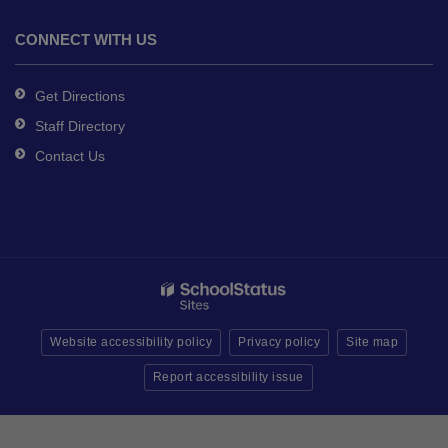
CONNECT WITH US
Get Directions
Staff Directory
Contact Us
Website accessibility policy
Privacy policy
Site map
Report accessibility issue