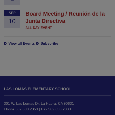
Board Meeting / Reunión de la
SEP
10
Junta Directiva
ALL DAY EVENT
View all Events
Subscribe
This
site
LAS LOMAS ELEMENTARY SCHOOL
provides
information
using
301 W. Las Lomas Dr. La Habra, CA 90631
PDF,
Phone 562.690.2353 | Fax 562.690.2339