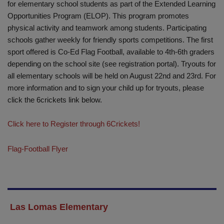
for elementary school students as part of the Extended Learning
Opportunities Program (ELOP). This program promotes
physical activity and teamwork among students. Participating
schools gather weekly for friendly sports competitions. The first
sport offered is Co-Ed Flag Football, available to 4th-6th graders
depending on the school site (see registration portal). Tryouts for
all elementary schools will be held on August 22nd and 23rd. For
more information and to sign your child up for tryouts, please
click the 6crickets link below.
Click here to Register through 6Crickets!
Flag-Football Flyer
Las Lomas Elementary