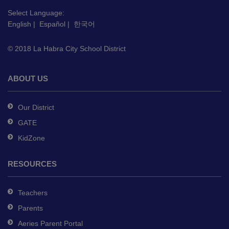
visit
this
Select Language:
English
|
Español
|
한국어
link
to
© 2018 La Habra City School District
download
the
Adobe
ABOUT US
Acrobat
Reader
Our District
DC
GATE
software
.
KidZone
RESOURCES
Teachers
Parents
Aeries Parent Portal