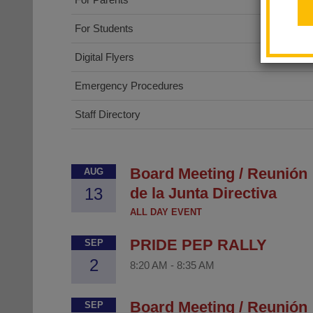
For Students
Digital Flyers
Emergency Procedures
Staff Directory
Board Meeting / Reunión
AUG
13
de la Junta Directiva
ALL DAY EVENT
PRIDE PEP RALLY
SEP
2
8:20 AM
-
8:35 AM
Board Meeting / Reunión
SEP