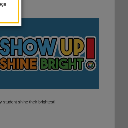
age
student shine their brightest!