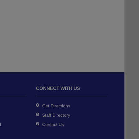
CONNECT WITH US
Get Directions
Staff Directory
l
Contact Us