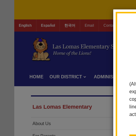
English
Español
한국어
Email
Contact Us
Jo
HOME
OUR DISTRICT
ADMINISTRATION
(Al
exp
cop
Las Lomas Elementary
lin
act
About Us
For Parents