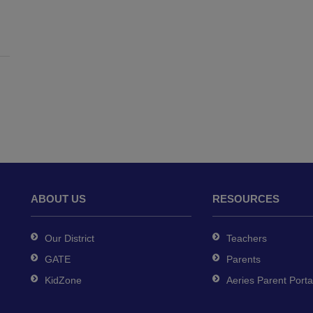
ABOUT US
RESOURCES
Our District
Teachers
GATE
Parents
KidZone
Aeries Parent Porta