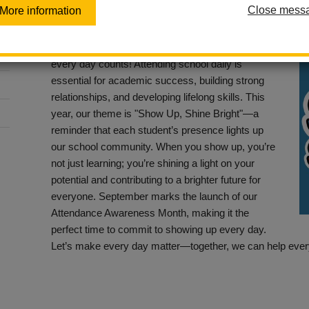
Close mess
More information
Posted September 6, 2024
At La Habra City School District, we believe that
every day counts! Attending school daily is
essential for academic success, building strong
relationships, and developing lifelong skills. This
year, our theme is "Show Up, Shine Bright"—a
reminder that each student’s presence lights up
our school community. When you show up, you’re
not just learning; you’re shining a light on your
potential and contributing to a brighter future for
everyone. September marks the launch of our
Attendance Awareness Month, making it the
perfect time to commit to showing up every day.
Let’s make every day matter—together, we can help every 