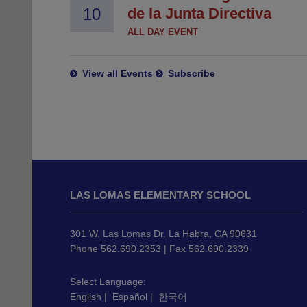
10
de la Junta Directiva
ALL DAY EVENT
View all Events
Subscribe
This
site
LAS LOMAS ELEMENTARY SCHOOL
provides
information
using
301 W. Las Lomas Dr. La Habra, CA 90631
PDF,
Phone 562.690.2353 | Fax 562.690.2339
visit
this
Select Language:
English
|
Español
|
한국어
link