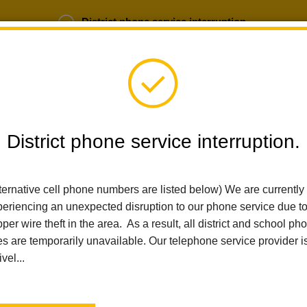
District phone service interruption.
b Opportunities
Parent Portal
Login
District phone service interruption.
SCHOOLS
DEPARTMENTS
PARENTS
TEA
ternative cell phone numbers are listed below) We are currently
eriencing an unexpected disruption to our phone service due t
Home
Las Lomas Elementary
News
Show Up, Shine Bringht
per wire theft in the area. As a result, all district and school ph
es are temporarily unavailable. Our telephone service provider i
ivel...
Show Up, Shine Bringht!
LHCSD