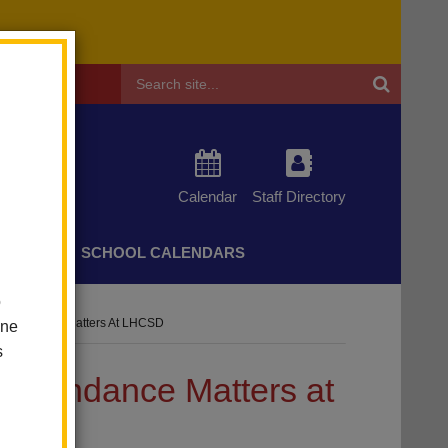
Header
Search
Calendar
Staff Directory
CHERS
SCHOOL CALENDARS
o
! Attendance Matters At LHCSD
one
s
 Attendance Matters at