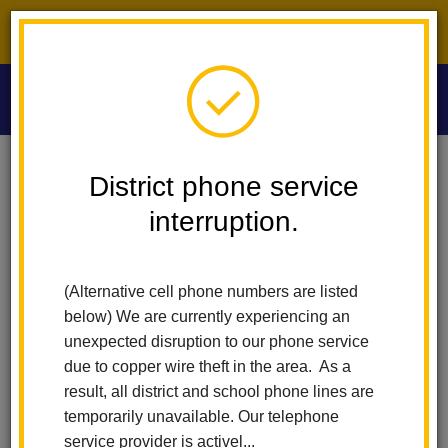
District phone service interruption.
O
m
Home
Las Lomas Elementary
News
District phone service
Mrs. Danette Brown Of Las Lomas Reappointed To California Commission
On Teacher Credentialing
interruption.
m
Mrs. Danette Brown of Las
(Alternative cell phone numbers are listed
Lomas Reappointed to
below) We are currently experiencing an
unexpected disruption to our phone service
California Commission on
due to copper wire theft in the area. As a
result, all district and school phone lines are
Teacher Credentialing
temporarily unavailable. Our telephone
service provider is activel...