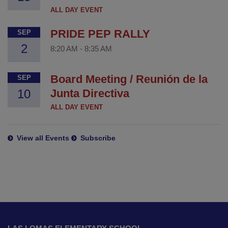
ALL DAY EVENT
PRIDE PEP RALLY
SEP
2
8:20 AM
-
8:35 AM
Board Meeting / Reunión de la
SEP
10
Junta Directiva
ALL DAY EVENT
View all Events
Subscribe
This
site