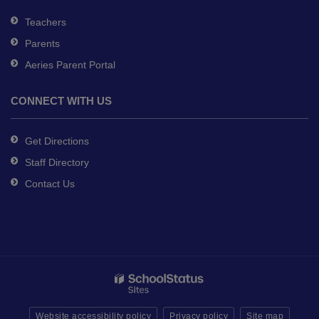
Teachers
Parents
Aeries Parent Portal
CONNECT WITH US
Get Directions
Staff Directory
Contact Us
Website accessibility policy
Privacy policy
Site map