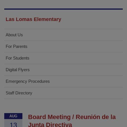
Las Lomas Elementary
About Us
For Parents
For Students
Digital Flyers
Emergency Procedures
Staff Directory
Board Meeting / Reunión de la
AUG
13
Junta Directiva