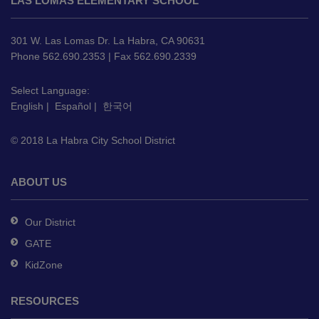
LAS LOMAS ELEMENTARY SCHOOL
provides
information
using
301 W. Las Lomas Dr. La Habra, CA 90631
PDF,
Phone 562.690.2353 | Fax 562.690.2339
visit
this
Select Language:
English
|
Español
|
한국어
link
to
© 2018 La Habra City School District
download
the
Adobe
ABOUT US
Acrobat
Reader
Our District
DC
GATE
software
.
KidZone
RESOURCES