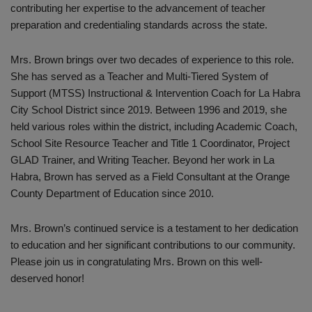
contributing her expertise to the advancement of teacher
preparation and credentialing standards across the state.
Mrs. Brown brings over two decades of experience to this role.
She has served as a Teacher and Multi-Tiered System of
Support (MTSS) Instructional & Intervention Coach for La Habra
City School District since 2019. Between 1996 and 2019, she
held various roles within the district, including Academic Coach,
School Site Resource Teacher and Title 1 Coordinator, Project
GLAD Trainer, and Writing Teacher. Beyond her work in La
Habra, Brown has served as a Field Consultant at the Orange
County Department of Education since 2010.
Mrs. Brown’s continued service is a testament to her dedication
to education and her significant contributions to our community.
Please join us in congratulating Mrs. Brown on this well-
deserved honor!