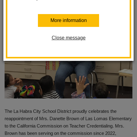
Posted December 19, 2024
More information
Close message
The La Habra City School District proudly celebrates the
reappointment of Mrs. Danette Brown of Las Lomas Elementary
to the California Commission on Teacher Credentialing. Mrs.
Brown has been serving on the commission since 2022,