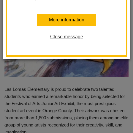
More information
Close message
Las Lomas Elementary is proud to celebrate two talented
students who earned a remarkable honor by being selected for
the Festival of Arts Junior Art Exhibit, the most prestigious
student art event in Orange County. Their artwork was chosen
from more than 1,800 submissions, placing them among an elite
group of young artists recognized for their creativity, skill, and
imagination.