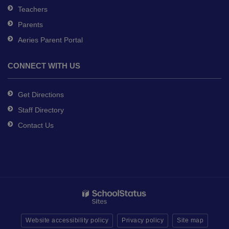
Teachers
Parents
Aeries Parent Portal
CONNECT WITH US
Get Directions
Staff Directory
Contact Us
Website accessibility policy
Privacy policy
Site map