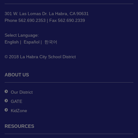
information
using
301 W. Las Lomas Dr. La Habra, CA 90631
PDF,
Phone 562.690.2353 | Fax 562.690.2339
visit
this
Select Language:
English
|
Español
|
한국어
link
to
© 2018 La Habra City School District
download
the
Adobe
ABOUT US
Acrobat
Reader
Our District
DC
GATE
software
.
KidZone
RESOURCES