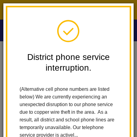
District phone service interruption.
O
m
Home
Las Lomas Elementary
News
District phone service
Las Lomas Students Honored In Prestigious Junior Art Exhibit
interruption.
m
Las Lomas Students
(Alternative cell phone numbers are listed
Honored in Prestigious
below) We are currently experiencing an
Junior Art Exhibit
unexpected disruption to our phone service
due to copper wire theft in the area. As a
Posted June 2, 2025
result, all district and school phone lines are
temporarily unavailable. Our telephone
service provider is activel...