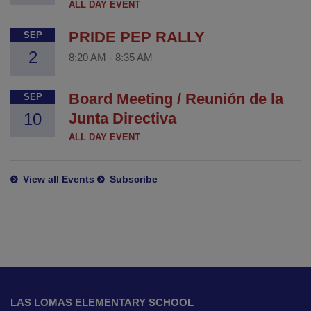
ALL DAY EVENT
PRIDE PEP RALLY
SEP
2
8:20 AM
-
8:35 AM
Board Meeting / Reunión de la
SEP
10
Junta Directiva
ALL DAY EVENT
View all Events
Subscribe
This
site
LAS LOMAS ELEMENTARY SCHOOL
provides