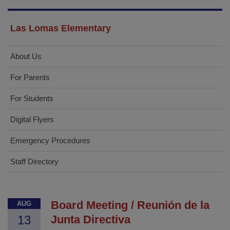
Las Lomas Elementary
About Us
For Parents
For Students
Digital Flyers
Emergency Procedures
Staff Directory
Board Meeting / Reunión de la
AUG
13
Junta Directiva