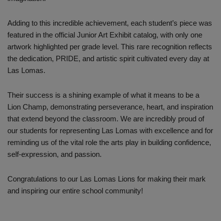
Adding to this incredible achievement, each student’s piece was
featured in the official Junior Art Exhibit catalog, with only one
artwork highlighted per grade level. This rare recognition reflects
the dedication, PRIDE, and artistic spirit cultivated every day at
Las Lomas.
Their success is a shining example of what it means to be a
Lion Champ, demonstrating perseverance, heart, and inspiration
that extend beyond the classroom. We are incredibly proud of
our students for representing Las Lomas with excellence and for
reminding us of the vital role the arts play in building confidence,
self-expression, and passion.
Congratulations to our Las Lomas Lions for making their mark
and inspiring our entire school community!