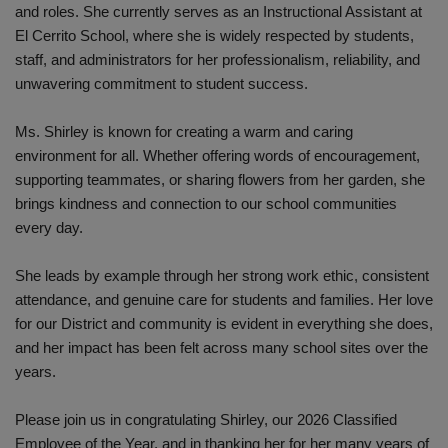
and roles. She currently serves as an Instructional Assistant at
El Cerrito School, where she is widely respected by students,
staff, and administrators for her professionalism, reliability, and
unwavering commitment to student success.
Ms. Shirley is known for creating a warm and caring
environment for all. Whether offering words of encouragement,
supporting teammates, or sharing flowers from her garden, she
brings kindness and connection to our school communities
every day.
She leads by example through her strong work ethic, consistent
attendance, and genuine care for students and families. Her love
for our District and community is evident in everything she does,
and her impact has been felt across many school sites over the
years.
Please join us in congratulating Shirley, our 2026 Classified
Employee of the Year, and in thanking her for her many years of