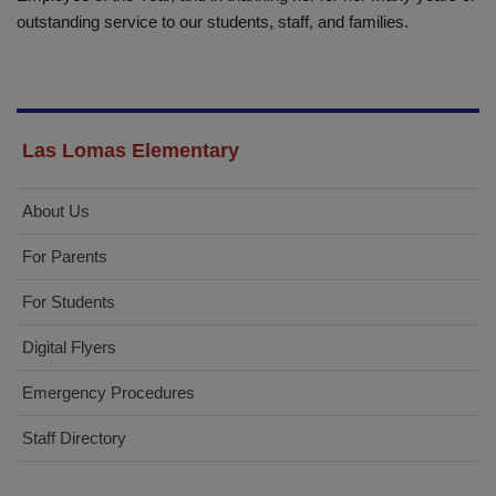
outstanding service to our students, staff, and families.
Las Lomas Elementary
About Us
For Parents
For Students
Digital Flyers
Emergency Procedures
Staff Directory