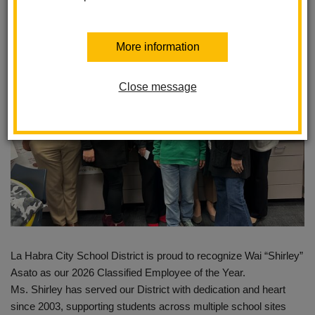
Posted February 24, 2026
More information
Close message
La Habra City School District is proud to recognize Wai “Shirley”
Asato as our 2026 Classified Employee of the Year.
Ms. Shirley has served our District with dedication and heart
since 2003, supporting students across multiple school sites