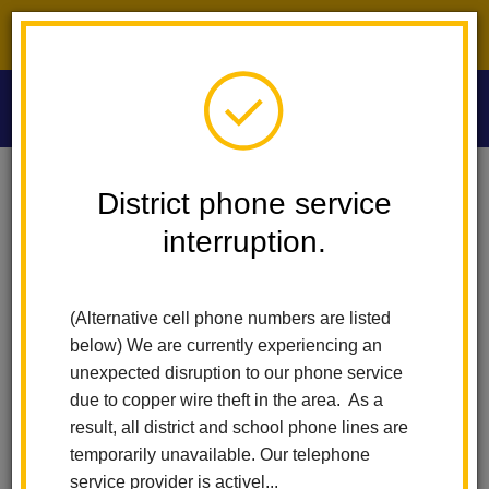
District phone service interruption.
O
m
Home
Las Lomas Elementary
News
District phone service
Congratulations Wai “Shirley” Asato Our LHCSD Classified Employee Of
The Year
interruption.
m
Congratulations Wai
(Alternative cell phone numbers are listed
“Shirley” Asato Our LHCSD
below) We are currently experiencing an
unexpected disruption to our phone service
Classified Employee of the
due to copper wire theft in the area. As a
result, all district and school phone lines are
Year
temporarily unavailable. Our telephone
service provider is activel...