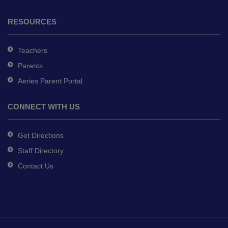
RESOURCES
Teachers
Parents
Aeries Parent Portal
CONNECT WITH US
Get Directions
Staff Directory
Contact Us