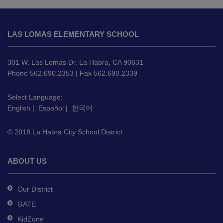
This
site
LAS LOMAS ELEMENTARY SCHOOL
provides
information
using
301 W. Las Lomas Dr. La Habra, CA 90631
PDF,
Phone 562.690.2353 | Fax 562.690.2339
visit
this
Select Language:
English
|
Español
|
한국어
link
to
© 2018 La Habra City School District
download
the
Adobe
ABOUT US
Acrobat
Reader
Our District
DC
GATE
software
.
KidZone