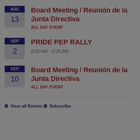
Board Meeting / Reunión de la
AUG
13
Junta Directiva
ALL DAY EVENT
PRIDE PEP RALLY
SEP
2
8:20 AM
-
8:35 AM
Board Meeting / Reunión de la
SEP
10
Junta Directiva
ALL DAY EVENT
View all Events
Subscribe