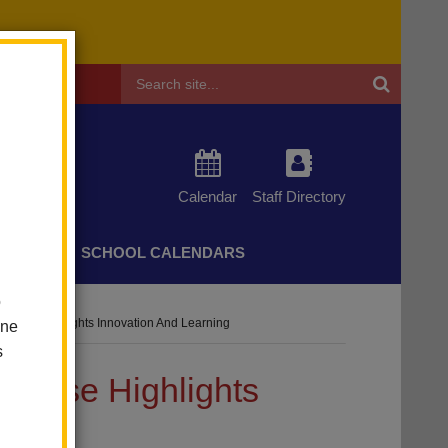
Header
Search
Calendar
Staff Directory
CHERS
SCHOOL CALENDARS
o
wcase Highlights Innovation And Learning
one
s
wcase Highlights