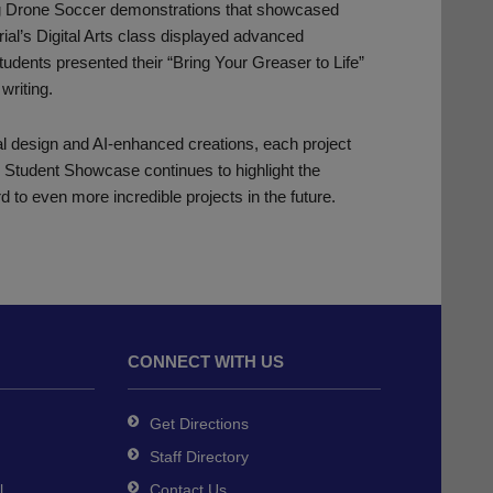
ing Drone Soccer demonstrations that showcased
rial’s Digital Arts class displayed advanced
udents presented their “Bring Your Greaser to Life”
writing.
ual design and AI-enhanced creations, each project
e Student Showcase continues to highlight the
d to even more incredible projects in the future.
CONNECT WITH US
Get Directions
Staff Directory
l
Contact Us