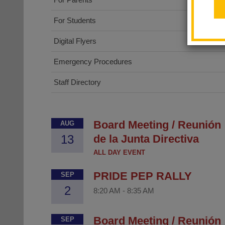
For Students
Digital Flyers
Emergency Procedures
Staff Directory
Board Meeting / Reunión
AUG
13
de la Junta Directiva
ALL DAY EVENT
PRIDE PEP RALLY
SEP
2
8:20 AM
-
8:35 AM
Board Meeting / Reunión
SEP