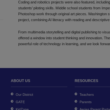
Coding and robotics projects were also featured, includ
students’ piloting skills. Middle school students from Impe
Photoshop work through original art pieces. Washington st
project, combining AI literacy with reading and descriptive 
From multimedia storytelling and digital publishing to vis
offered a window into student thinking and innovation. Th
powerful role of technology in learning, and we look forwar
ABOUT US
RESOURCES
Our District
Teachers
GATE
Parents
KidZone
Aeries Parent Porta