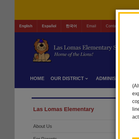
English
Español
한국어
Email
Contact Us
Jo
HOME
OUR DISTRICT
ADMINISTRATION
(Al
exp
cop
Las Lomas Elementary
lin
act
About Us
For Parents