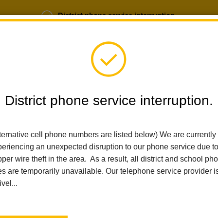
District phone service interruption.
b Opportunities
Parent Portal
Login
District phone service interruption.
SCHOOLS
DEPARTMENTS
PARENTS
TEA
ternative cell phone numbers are listed below) We are currently
eriencing an unexpected disruption to our phone service due t
Home
Las Lomas Elementary
News
14th Annual Student Sho
per wire theft in the area. As a result, all district and school ph
es are temporarily unavailable. Our telephone service provider i
ivel...
14th Annual Student Sho
Innovation and Learning