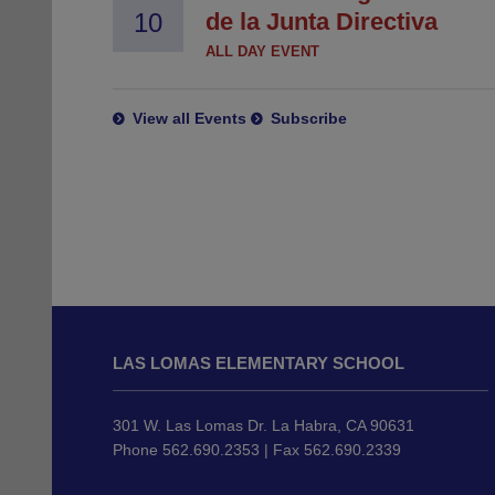
10
de la Junta Directiva
ALL DAY EVENT
View all Events
Subscribe
This
site
LAS LOMAS ELEMENTARY SCHOOL
provides
information
using
301 W. Las Lomas Dr. La Habra, CA 90631
PDF,
Phone 562.690.2353 | Fax 562.690.2339
visit