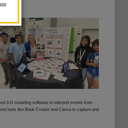
age
used 3-D modeling software to interpret events from
sed tools like Book Creator and Canva to capture and