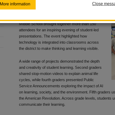
Close mess
More information
Posted April 27, 2026
The 14th Annual Student Showcase at Imperial
Middle School brought together more than 150
attendees for an inspiring evening of student-led
presentations. The event highlighted how
technology is integrated into classrooms across
the district to make thinking and learning visible.
A wide range of projects demonstrated the depth
and creativity of student learning. Second graders
shared stop-motion videos to explain animal life
cycles, while fourth graders presented Public
Service Announcements exploring the impact of AI
on learning, society, and the environment. Fifth graders 
the American Revolution. Across grade levels, students u
communicate their learning.