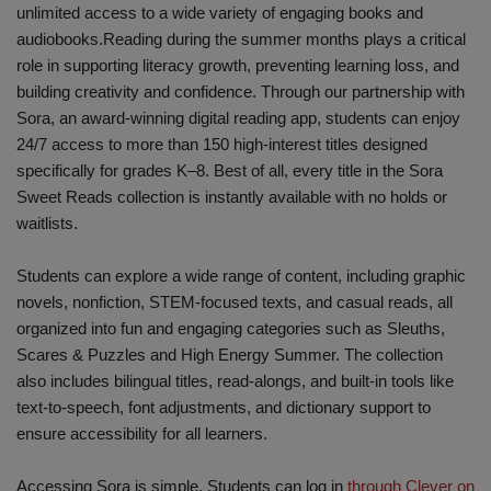
unlimited access to a wide variety of engaging books and
audiobooks.Reading during the summer months plays a critical
role in supporting literacy growth, preventing learning loss, and
building creativity and confidence. Through our partnership with
Sora, an award-winning digital reading app, students can enjoy
24/7 access to more than 150 high-interest titles designed
specifically for grades K–8. Best of all, every title in the Sora
Sweet Reads collection is instantly available with no holds or
waitlists.
Students can explore a wide range of content, including graphic
novels, nonfiction, STEM-focused texts, and casual reads, all
organized into fun and engaging categories such as Sleuths,
Scares & Puzzles and High Energy Summer. The collection
also includes bilingual titles, read-alongs, and built-in tools like
text-to-speech, font adjustments, and dictionary support to
ensure accessibility for all learners.
Accessing Sora is simple. Students can log in
through Clever on