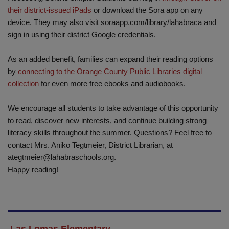
their district-issued iPads
or download the Sora app on any
device. They may also visit soraapp.com/library/lahabraca and
sign in using their district Google credentials.
As an added benefit, families can expand their reading options
by
connecting to the Orange County Public Libraries digital
collection
for even more free ebooks and audiobooks.
We encourage all students to take advantage of this opportunity
to read, discover new interests, and continue building strong
literacy skills throughout the summer. Questions? Feel free to
contact Mrs. Aniko Tegtmeier, District Librarian, at
ategtmeier@lahabraschools.org
.
Happy reading!