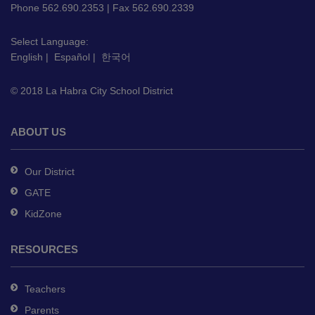
PDF,
Phone 562.690.2353 | Fax 562.690.2339
visit
this
Select Language:
English
|
Español
|
한국어
link
to
© 2018 La Habra City School District
download
the
Adobe
ABOUT US
Acrobat
Reader
Our District
DC
GATE
software
.
KidZone
RESOURCES
Teachers
Parents