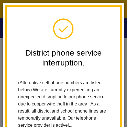
District phone service interruption.
O
m
Home
Las Lomas Elementary
News
District phone service
Dive Into Summer Reading! Sora Sweet Reads Will Run From May 18
Through August 24th!
interruption.
m
Dive into Summer Reading!
(Alternative cell phone numbers are listed
Sora Sweet Reads will run
below) We are currently experiencing an
unexpected disruption to our phone service
from May 18 through
due to copper wire theft in the area. As a
result, all district and school phone lines are
August 24th!
temporarily unavailable. Our telephone
service provider is activel...