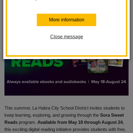
Posted April 30, 2026
More information
Close message
This summer, La Habra City School District invites students to
keep learning, exploring, and growing through the
Sora Sweet
Reads
program.
Available from May 18 through August 24
,
this exciting digital reading initiative provides students with free,