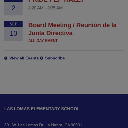
2
8:20 AM
-
8:35 AM
Board Meeting / Reunión de la
SEP
10
Junta Directiva
ALL DAY EVENT
View all Events
Subscribe
This
site
LAS LOMAS ELEMENTARY SCHOOL
provides
information
using
301 W. Las Lomas Dr. La Habra, CA 90631