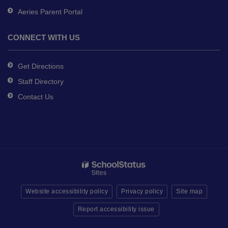
Aeries Parent Portal
CONNECT WITH US
Get Directions
Staff Directory
Contact Us
Website accessibility policy
Privacy policy
Site map
Report accessibility issue