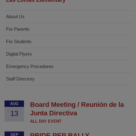
Las Lomas Elementary
About Us
For Parents
For Students
Digital Flyers
Emergency Procedures
Staff Directory
Board Meeting / Reunión de la
AUG
13
Junta Directiva
ALL DAY EVENT
PRIDE PEP RALLY
SEP