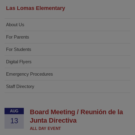
Las Lomas Elementary
About Us
For Parents
For Students
Digital Flyers
Emergency Procedures
Staff Directory
Board Meeting / Reunión de la
AUG
13
Junta Directiva
ALL DAY EVENT