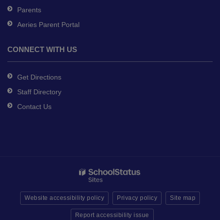
Parents
Aeries Parent Portal
CONNECT WITH US
Get Directions
Staff Directory
Contact Us
Website accessibility policy
Privacy policy
Site map
Report accessibility issue