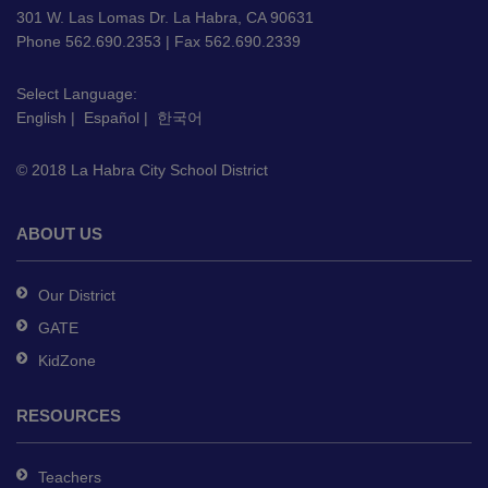
using
301 W. Las Lomas Dr. La Habra, CA 90631
PDF,
Phone 562.690.2353 | Fax 562.690.2339
visit
this
Select Language:
English
|
Español
|
한국어
link
to
© 2018 La Habra City School District
download
the
Adobe
ABOUT US
Acrobat
Reader
Our District
DC
GATE
software
.
KidZone
RESOURCES
Teachers