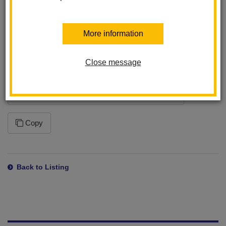
program. This ensures that you will receive the latest changes
to this feed. Please note that how often your application syncs to
the feed is dependent on the application settings within the
More information
program you are using.
Close message
Subscription URL
https://www.lahabraschools.org/laslomas/news/feed/rss
Copy
Back to Listing