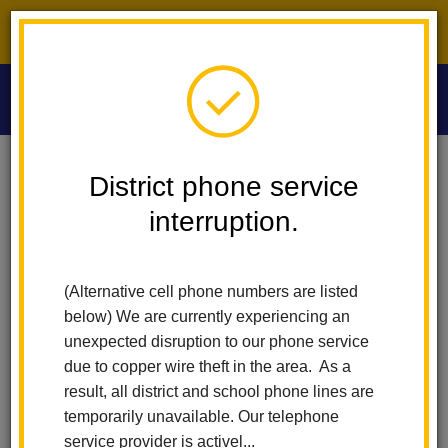
District phone service interruption.
O
m
Home
Las Lomas Elementary
News
District phone service
interruption.
Las Lomas
m
Elementary News
(Alternative cell phone numbers are listed
below) We are currently experiencing an
unexpected disruption to our phone service
Subscribe
due to copper wire theft in the area. As a
result, all district and school phone lines are
temporarily unavailable. Our telephone
Copy the feed URL below to add to your preferred RSS
service provider is activel...