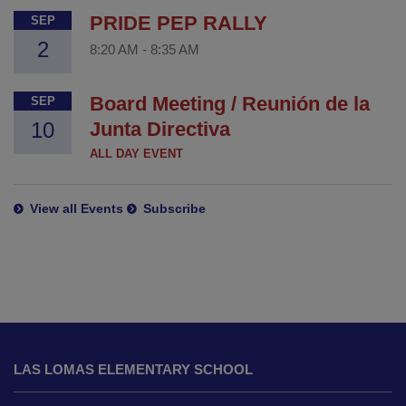
PRIDE PEP RALLY
SEP
2
8:20 AM
-
8:35 AM
Board Meeting / Reunión de la
SEP
10
Junta Directiva
ALL DAY EVENT
View all Events
Subscribe
This
site
LAS LOMAS ELEMENTARY SCHOOL
provides
information