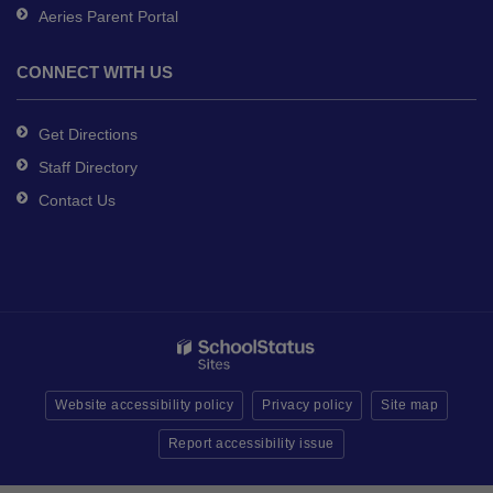
Aeries Parent Portal
CONNECT WITH US
Get Directions
Staff Directory
Contact Us
Website accessibility policy
Privacy policy
Site map
Report accessibility issue