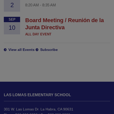
2
8:20 AM
-
8:35 AM
Board Meeting / Reunión de la
SEP
10
Junta Directiva
ALL DAY EVENT
View all Events
Subscribe
This
site
LAS LOMAS ELEMENTARY SCHOOL
provides
information
using
301 W. Las Lomas Dr. La Habra, CA 90631