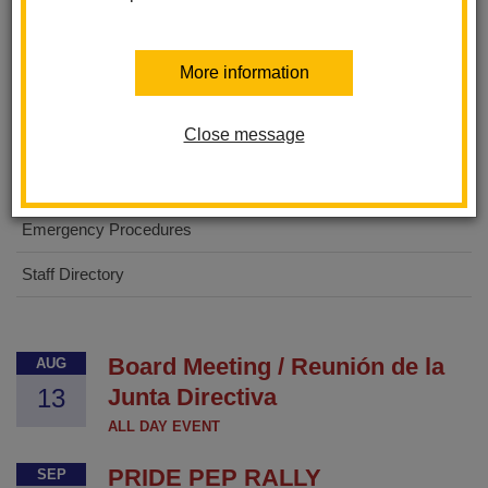
About Us
More information
For Parents
Close message
For Students
Digital Flyers
Emergency Procedures
Staff Directory
Board Meeting / Reunión de la
AUG
13
Junta Directiva
ALL DAY EVENT
PRIDE PEP RALLY
SEP