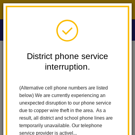
District phone service interruption.
O
m
Home
Las Lomas Elementary
People
Greta Hobson
District phone service
interruption.
Greta Hobson
m
Fifth Grade Teacher
(Alternative cell phone numbers are listed
below) We are currently experiencing an
unexpected disruption to our phone service
due to copper wire theft in the area. As a
result, all district and school phone lines are
temporarily unavailable. Our telephone
Las Lomas Elementary
service provider is activel...