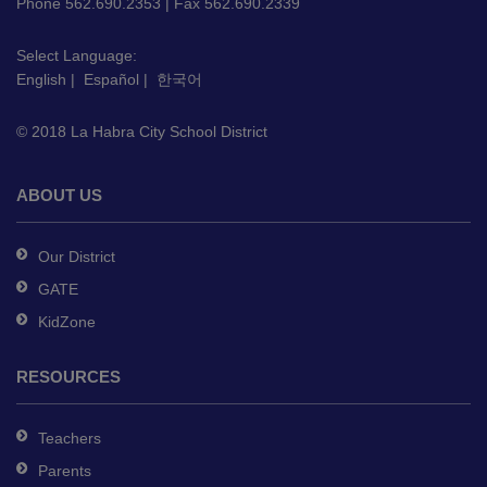
PDF,
Phone 562.690.2353 | Fax 562.690.2339
visit
this
Select Language:
English
|
Español
|
한국어
link
to
© 2018 La Habra City School District
download
the
Adobe
ABOUT US
Acrobat
Reader
Our District
DC
GATE
software
.
KidZone
RESOURCES
Teachers
Parents