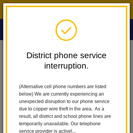
District phone service interruption.
O
m
Home
Las Lomas Elementary
People
Susana Ramirez
District phone service
interruption.
Susana Ramirez
m
F.A.C.E. Liaison
(Alternative cell phone numbers are listed
562-690-2353 x40159
below) We are currently experiencing an
unexpected disruption to our phone service
due to copper wire theft in the area. As a
result, all district and school phone lines are
temporarily unavailable. Our telephone
service provider is activel...