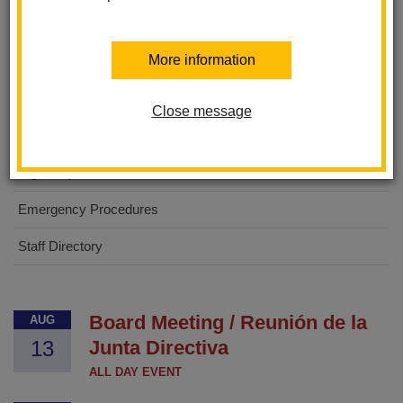
Las Lomas Elementary
More information
About Us
For Parents
Close message
For Students
Digital Flyers
Emergency Procedures
Staff Directory
Board Meeting / Reunión de la
AUG
13
Junta Directiva
ALL DAY EVENT