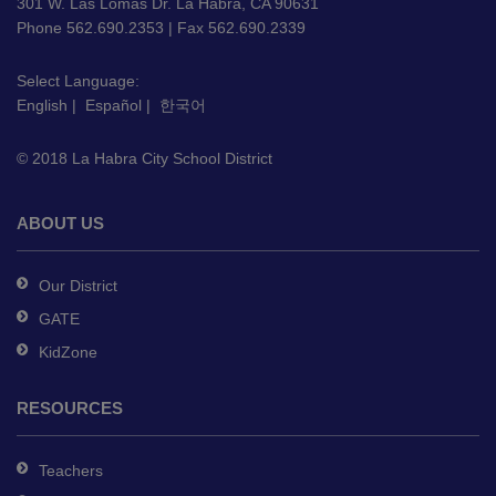
using
301 W. Las Lomas Dr. La Habra, CA 90631
PDF,
Phone 562.690.2353 | Fax 562.690.2339
visit
this
Select Language:
English
|
Español
|
한국어
link
to
© 2018 La Habra City School District
download
the
Adobe
ABOUT US
Acrobat
Reader
Our District
DC
GATE
software
.
KidZone
RESOURCES
Teachers