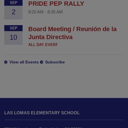
PRIDE PEP RALLY
SEP
2
8:20 AM
-
8:35 AM
Board Meeting / Reunión de la
SEP
10
Junta Directiva
ALL DAY EVENT
View all Events
Subscribe
This
site
LAS LOMAS ELEMENTARY SCHOOL
provides
information