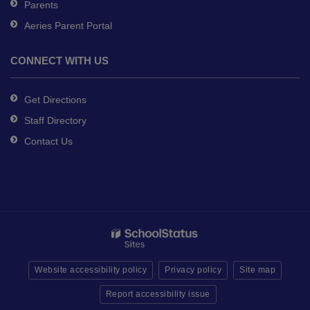
Parents
Aeries Parent Portal
CONNECT WITH US
Get Directions
Staff Directory
Contact Us
Website accessibility policy
Privacy policy
Site map
Report accessibility issue