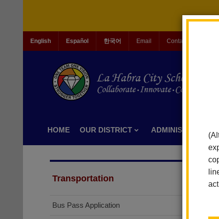
English
Español
한국어
Email
Contact Us
Jo
HOME
OUR DISTRICT
ADMINISTRATION
(Al
exp
cop
lin
Transportation
act
Bus Pass Application