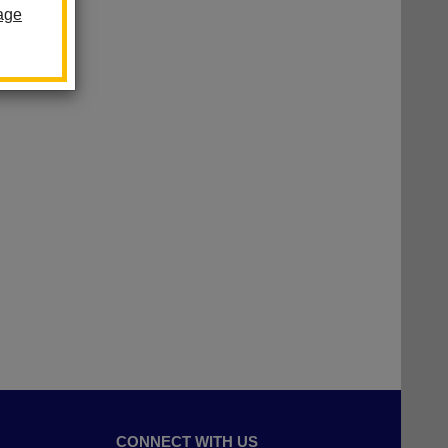
age
CONNECT WITH US