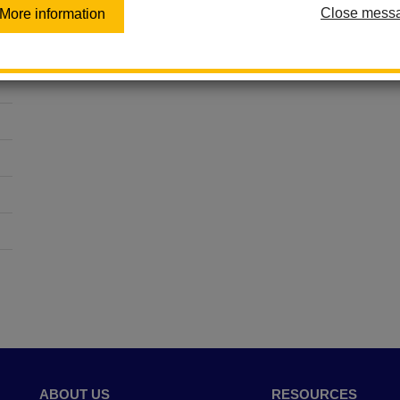
Close mess
More information
ABOUT US
RESOURCES