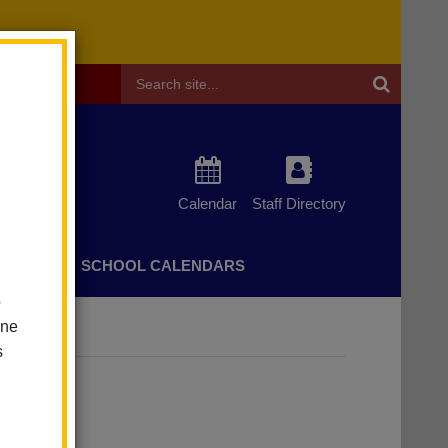
Header
Search
Calendar
Staff Directory
CHERS
SCHOOL CALENDARS
o
one
s