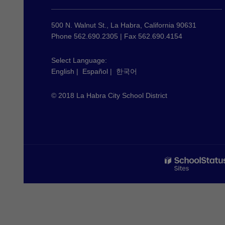
provides
information
using
500 N. Walnut St., La Habra, California 90631
PDF,
Phone 562.690.2305 | Fax 562.690.4154
visit
this
Select Language:
English
|
Español
|
한국어
link
to
© 2018 La Habra City School District
download
the
Adobe
Acrobat
Reader
DC
software
.