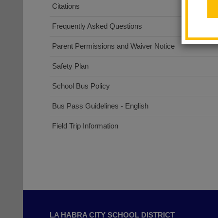
Citations
Frequently Asked Questions
Parent Permissions and Waiver Notice
(opens
Safety Plan
in
School Bus Policy
new
window)
Bus Pass Guidelines - English
Field Trip Information
This
site
LA HABRA CITY SCHOOL DISTRICT