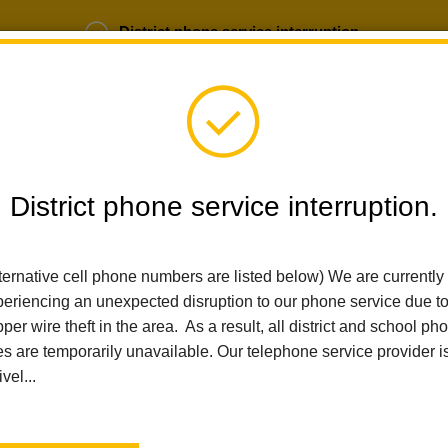
District phone service interruption.
b Opportunities
Parent Portal
Login
District phone service interruption.
SCHOOLS
DEPARTMENTS
PARENTS
TEA
ternative cell phone numbers are listed below) We are currently
eriencing an unexpected disruption to our phone service due t
per wire theft in the area. As a result, all district and school ph
Home
Transportation
People
Andrea Mitchell
es are temporarily unavailable. Our telephone service provider i
ivel...
Andrea Mitchell
Dispatcher