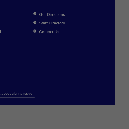
Get Directions
Staff Directory
l
Contact Us
 accessibility issue