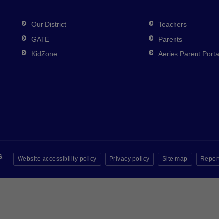
Our District
Teachers
GATE
Parents
KidZone
Aeries Parent Porta
Website accessibility policy
Privacy policy
Site map
Report