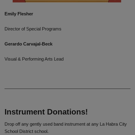
Emily Flesher
Director of Special Programs
Gerardo Carvajal-Beck
Visual & Performing Arts Lead
Instrument Donations!
Drop off any gently used band instrument at any La Habra City
School District school.