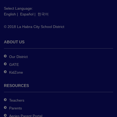
visit
this
Select Language:
English
|
Español
|
한국어
link
to
© 2018 La Habra City School District
download
the
Adobe
ABOUT US
Acrobat
Reader
Our District
DC
GATE
software
.
KidZone
RESOURCES
Teachers
Parents
Aeries Parent Portal