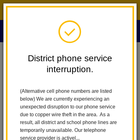
District phone service interruption.
O
m
Home
VAPA - Visual And Performing Arts
Index
District phone service
interruption.
VAPA - Visual and
m
Performing Arts
(Alternative cell phone numbers are listed
below) We are currently experiencing an
unexpected disruption to our phone service
The La Habra City School District is commited to the belief that
due to copper wire theft in the area. As a
"Education in the arts is essential for all students" (Visual &
result, all district and school phone lines are
Performing Arts Framework for California Public Schools). As
temporarily unavailable. Our telephone
such, the La Habra City School District has worked to expand
service provider is activel...
the various visual and performing arts programs offered to our