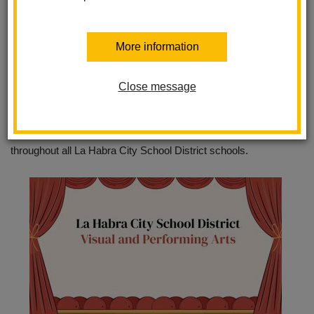
TK through 8th grade students. La Habra City School District
VAPA teachers deliver a comprehensive curriculum designed to
More information
develop student awareness and appreciation for the visual and
performing arts.
Close message
The LHCSD Visual and Performing Arts programs consists of
instrumental music, vocal music, visual arts, digital art, and
theater. We look forward to continuing our integration of the arts
throughout all La Habra City School District schools.