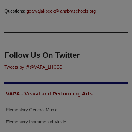
Questions:
gcarvajal-beck@lahabraschools.org
Follow Us On Twitter
Tweets by @@VAPA_LHCSD
VAPA - Visual and Performing Arts
Elementary General Music
Elementary Instrumental Music