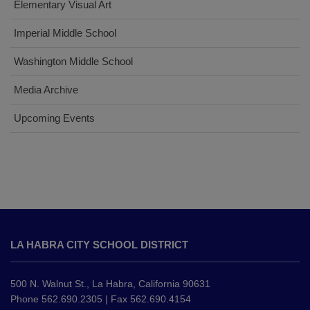
Elementary Visual Art
Imperial Middle School
Washington Middle School
Media Archive
Upcoming Events
This
site
LA HABRA CITY SCHOOL DISTRICT
provides
information
using
500 N. Walnut St., La Habra, California 90631
PDF,
Phone 562.690.2305 | Fax 562.690.4154