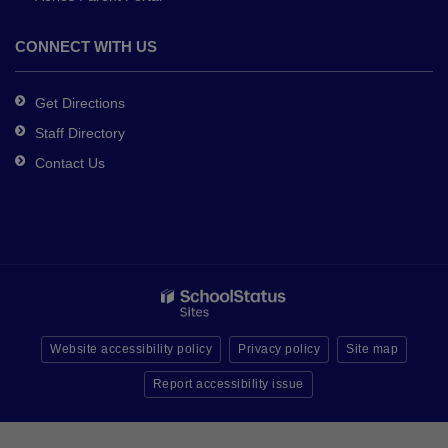
CONNECT WITH US
Get Directions
Staff Directory
Contact Us
Website accessibility policy
Privacy policy
Site map
Report accessibility issue