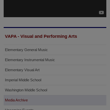
VAPA - Visual and Performing Arts
Elementary General Music
Elementary Instrumental Music
Elementary Visual Art
Imperial Middle School
Washington Middle School
Media Archive