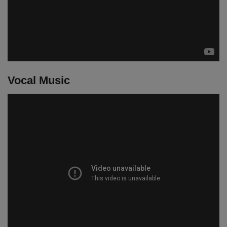
Vocal Music