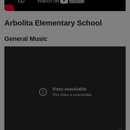
Arbolita Elementary School
General Music