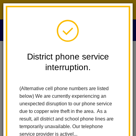
District phone service interruption.
O
m
Home
VAPA - Visual And Performing Arts
Media Archive
District phone service
interruption.
Media Archives
m
(Alternative cell phone numbers are listed
Imperial Middle School
below) We are currently experiencing an
unexpected disruption to our phone service
Instrumental Music
due to copper wire theft in the area. As a
result, all district and school phone lines are
temporarily unavailable. Our telephone
service provider is activel...