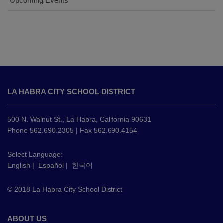
Upcoming Events
This
site
LA HABRA CITY SCHOOL DISTRICT
provides
information
using
500 N. Walnut St., La Habra, California 90631
PDF,
Phone 562.690.2305 | Fax 562.690.4154
visit
this
Select Language:
English
|
Español
|
한국어
link
to
© 2018 La Habra City School District
download
the
Adobe
ABOUT US