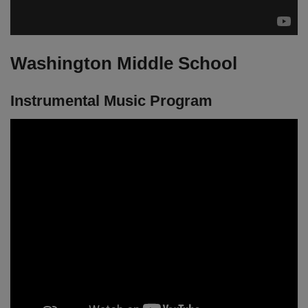
Washington Middle School
Instrumental Music Program