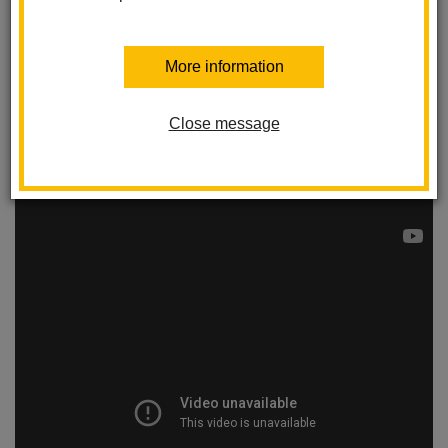
More information
Close message