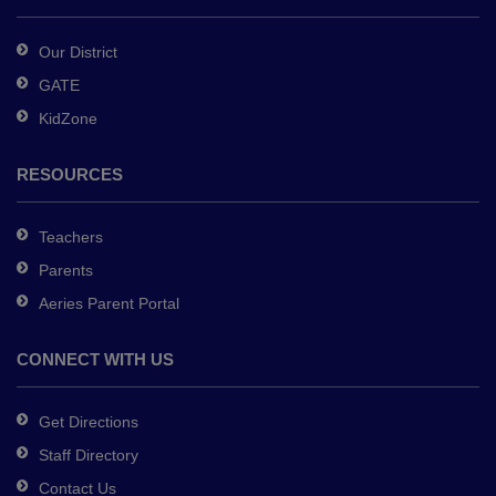
Acrobat
Reader
Our District
DC
GATE
software
.
KidZone
RESOURCES
Teachers
Parents
Aeries Parent Portal
CONNECT WITH US
Get Directions
Staff Directory
Contact Us