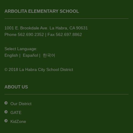
site
ARBOLITA ELEMENTARY SCHOOL
provides
information
using
1001 E. Brookdale Ave. La Habra, CA 90631
PDF,
Phone 562.690.2352 | Fax 562.697.8862
visit
this
Select Language:
English
|
Español
|
한국어
link
to
© 2018 La Habra City School District
download
the
Adobe
ABOUT US
Acrobat
Reader
Our District
DC
GATE
software
.
KidZone