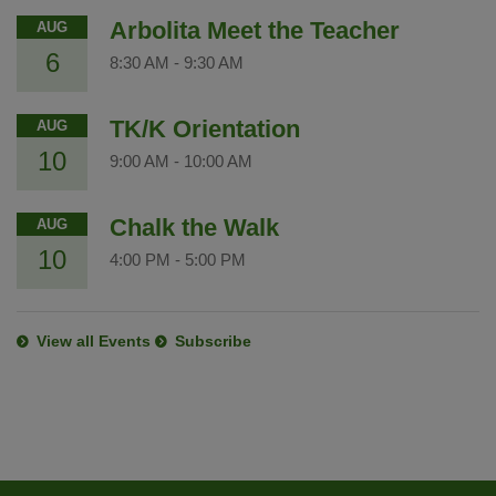
Arbolita Meet the Teacher
AUG
6
8:30 AM
-
9:30 AM
TK/K Orientation
AUG
10
9:00 AM
-
10:00 AM
Chalk the Walk
AUG
10
4:00 PM
-
5:00 PM
View all Events
Subscribe
This