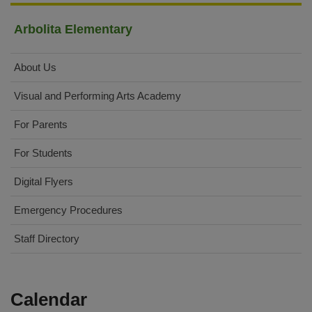
Arbolita Elementary
About Us
Visual and Performing Arts Academy
For Parents
For Students
Digital Flyers
Emergency Procedures
Staff Directory
Calendar