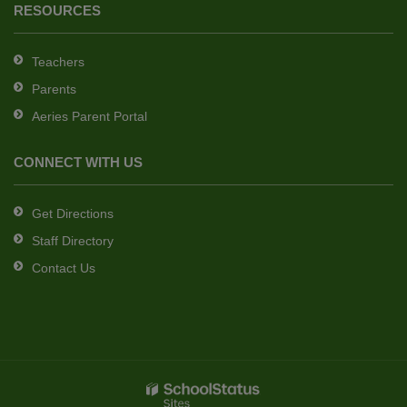
RESOURCES
Teachers
Parents
Aeries Parent Portal
CONNECT WITH US
Get Directions
Staff Directory
Contact Us