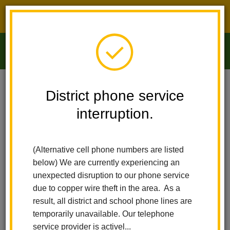
District phone service interruption.
O
m
Home
Arbolita Elementary
Calendar
District phone service
Washington Day/Presidents' Day
interruption.
m
Arbolita Elementary
Washington
(Alternative cell phone numbers are listed
Day/Presidents' Day
below) We are currently experiencing an
unexpected disruption to our phone service
February 17
due to copper wire theft in the area. As a
result, all district and school phone lines are
Washington Day/Presidents' Day
temporarily unavailable. Our telephone
service provider is activel...