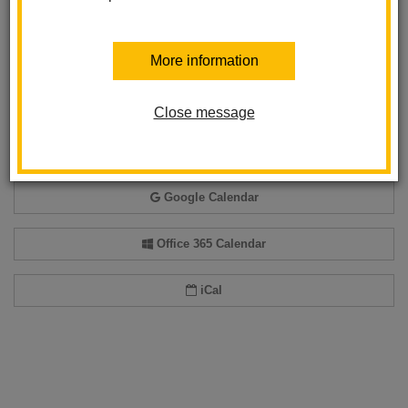
Back to Calendar
More information
Close message
Add event to my calendar
Add this event to your personal calendar by selecting one of the formats
below.
Google Calendar
Office 365 Calendar
iCal