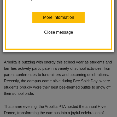
More information
Close message
Arbolita is buzzing with energy this school year as students and
families actively participate in a variety of school activities, from
parent conferences to fundraisers and upcoming celebrations.
Recently, the campus came alive during Bee Spirit Day, where
students proudly wore their best bee-themed outfits to show off
their school pride.
That same evening, the Arbolita PTA hosted the annual Hive
Dance, transforming the campus into a joyful celebration of