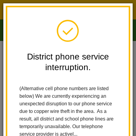
District phone service interruption.
O
m
Home
Arbolita Elementary
News
The Hive Is Buzzing At Arbolita
District phone service
interruption.
The Hive is Buzzing at
m
Arbolita
(Alternative cell phone numbers are listed
below) We are currently experiencing an
Posted December 4, 2025
unexpected disruption to our phone service
due to copper wire theft in the area. As a
result, all district and school phone lines are
temporarily unavailable. Our telephone
service provider is activel...