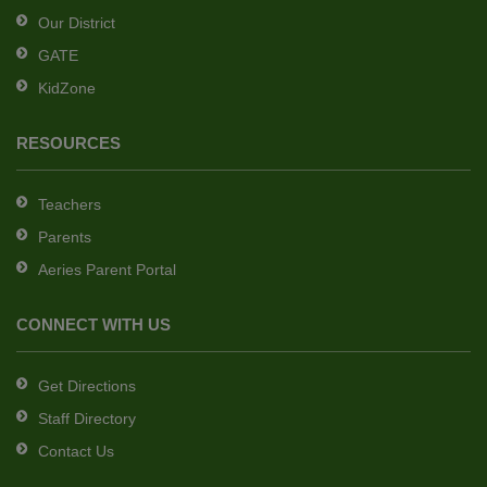
Reader
Our District
DC
GATE
software
.
KidZone
RESOURCES
Teachers
Parents
Aeries Parent Portal
CONNECT WITH US
Get Directions
Staff Directory
Contact Us