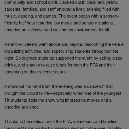
community and school spirit. Decked out in black and yellow,
students, families, and staff enjoyed a lively evening filled with
music, dancing, and games. The event began with a sensory-
friendly half hour featuring low music and sensory stations,
ensuring an inclusive and welcoming environment for all.
Parent volunteers went above and beyond decorating the venue,
organizing activities, and supervising students throughout the
night. Sixth grade students supported the event by selling pizza,
drinks, and snacks to raise funds for both the PTA and their
upcoming outdoor science camp.
A standout moment from the evening was a dance-off that
brought the crowd to life—especially when one of the youngest
TK students stole the show with impressive moves and a
cheering audience.
Thanks to the dedication of the PTA, volunteers, and families,
the Hive Dance marked a memorable start to the year. Arbolita