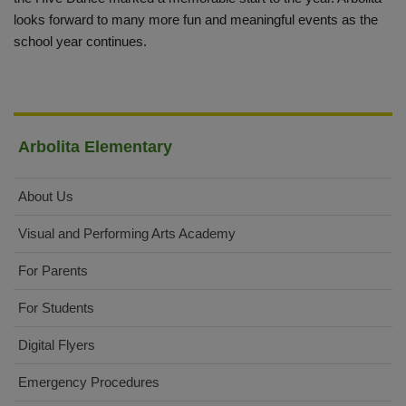
looks forward to many more fun and meaningful events as the
school year continues.
Arbolita Elementary
About Us
Visual and Performing Arts Academy
For Parents
For Students
Digital Flyers
Emergency Procedures