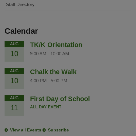
Staff Directory
Calendar
TK/K Orientation
AUG
10
9:00 AM
-
10:00 AM
Chalk the Walk
AUG
10
4:00 PM
-
5:00 PM
First Day of School
AUG
11
ALL DAY EVENT
View all Events
Subscribe