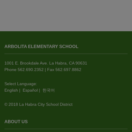
This
site
ARBOLITA ELEMENTARY SCHOOL
provides
information
using
1001 E. Brookdale Ave. La Habra, CA 90631
PDF,
Phone 562.690.2352 | Fax 562.697.8862
visit
this
Select Language:
English
|
Español
|
한국어
link
to
© 2018 La Habra City School District
download
the
Adobe
ABOUT US
Acrobat