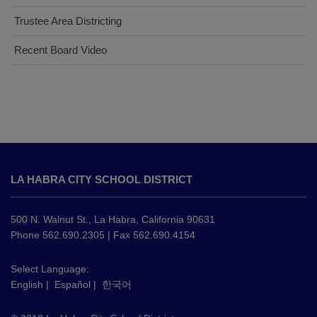
Trustee Area Districting
Recent Board Video
This
site
LA HABRA CITY SCHOOL DISTRICT
provides
information
using
500 N. Walnut St., La Habra, California 90631
PDF,
Phone 562.690.2305 | Fax 562.690.4154
visit
this
Select Language:
English
|
Español
|
한국어
link
to