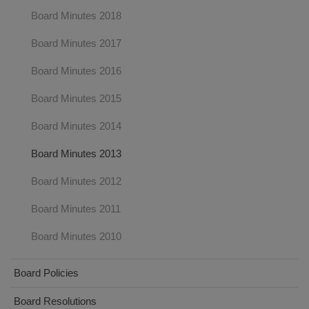
Board Minutes 2018
Board Minutes 2017
Board Minutes 2016
Board Minutes 2015
Board Minutes 2014
Board Minutes 2013
Board Minutes 2012
Board Minutes 2011
Board Minutes 2010
Board Policies
Board Resolutions