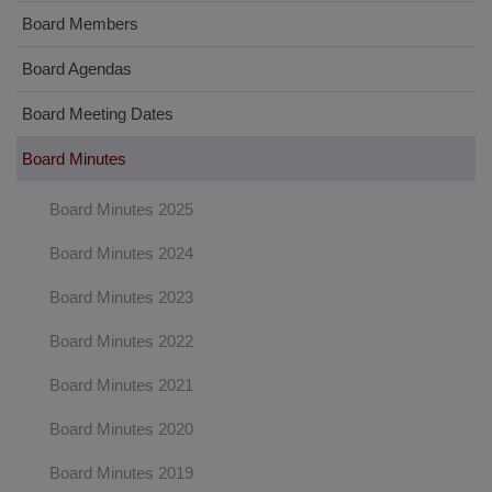
Board Members
Board Agendas
Board Meeting Dates
Board Minutes
Board Minutes 2025
Board Minutes 2024
Board Minutes 2023
Board Minutes 2022
Board Minutes 2021
Board Minutes 2020
Board Minutes 2019