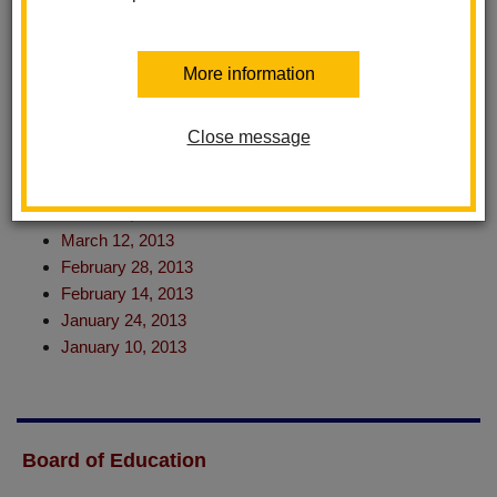
August 28, 2013
July 25, 2013
July 18, 2013 (Special Meeting)
More information
June 27, 2013
June 11, 2013
May 23, 2013
Close message
May 9, 2013
April 18, 2013
March 28, 2013
March 12, 2013
February 28, 2013
February 14, 2013
January 24, 2013
January 10, 2013
Board of Education