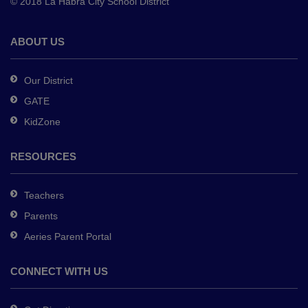
© 2018 La Habra City School District
download
the
Adobe
ABOUT US
Acrobat
Reader
Our District
DC
GATE
software
.
KidZone
RESOURCES
Teachers
Parents
Aeries Parent Portal
CONNECT WITH US