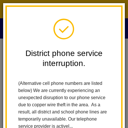
District phone service interruption.
O
m
Home
Board Of Education
Board Minutes 2013
District phone service
interruption.
Board Minutes 2013
m
(Alternative cell phone numbers are listed
December 12, 2013
below) We are currently experiencing an
November 14, 2013
unexpected disruption to our phone service
October 24, 2013
due to copper wire theft in the area. As a
October 10, 2013
result, all district and school phone lines are
September 26, 2013
temporarily unavailable. Our telephone
September 12, 2013
service provider is activel...