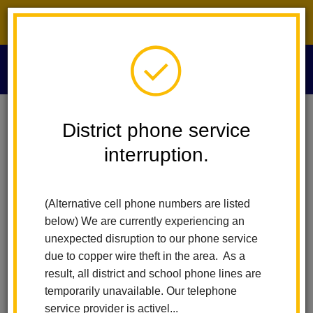
District phone service interruption.
O
m
Home
Board Of Education
Board Minutes 2017
District phone service
interruption.
Board Minutes 2017
m
(Alternative cell phone numbers are listed
December 14, 2017
below) We are currently experiencing an
November 9, 2017
unexpected disruption to our phone service
October 12, 2017
due to copper wire theft in the area. As a
September 14, 2017
result, all district and school phone lines are
September 5, 2017 (Special Meeting)
temporarily unavailable. Our telephone
August 10, 2017
service provider is activel...