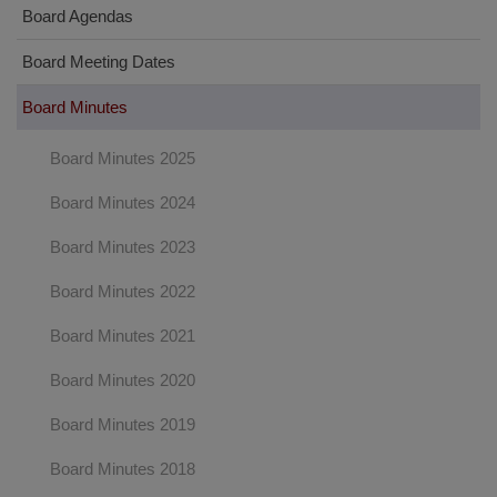
Board Agendas
Board Meeting Dates
Board Minutes
Board Minutes 2025
Board Minutes 2024
Board Minutes 2023
Board Minutes 2022
Board Minutes 2021
Board Minutes 2020
Board Minutes 2019
Board Minutes 2018