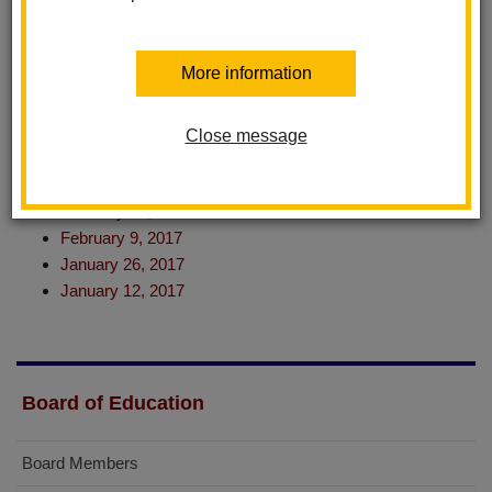
June 22, 2017
June 8, 2017
May 25, 2017
More information
May 11, 2017
April 27, 2017
April 13, 2017
Close message
March 23, 2017
March 9, 2017
February 23, 2017
February 9, 2017
January 26, 2017
January 12, 2017
Board of Education
Board Members