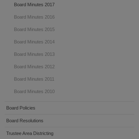
Board Minutes 2017
Board Minutes 2016
Board Minutes 2015
Board Minutes 2014
Board Minutes 2013
Board Minutes 2012
Board Minutes 2011
Board Minutes 2010
Board Policies
Board Resolutions
Trustee Area Districting