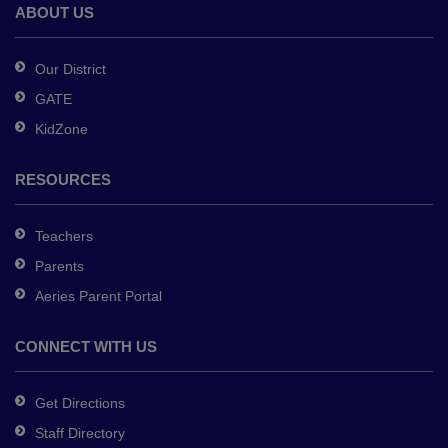
Adobe
ABOUT US
Acrobat
Reader
Our District
DC
GATE
software
.
KidZone
RESOURCES
Teachers
Parents
Aeries Parent Portal
CONNECT WITH US
Get Directions
Staff Directory