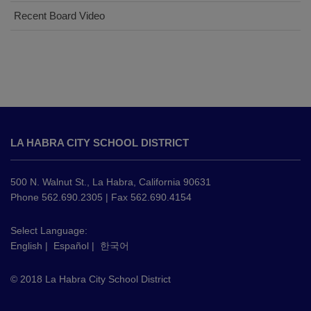
Recent Board Video
This
site
LA HABRA CITY SCHOOL DISTRICT
provides
information
using
500 N. Walnut St., La Habra, California 90631
PDF,
Phone 562.690.2305 | Fax 562.690.4154
visit
this
Select Language:
English
|
Español
|
한국어
link
to
© 2018 La Habra City School District
download
the