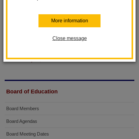
June 25, 2015
June 11, 2015
May 28, 2015
More information
April 23, 2015
April 9, 2015
March 12, 2015
Close message
February 26, 2015
February 12, 2015
January 22, 2015
Board of Education
Board Members
Board Agendas
Board Meeting Dates