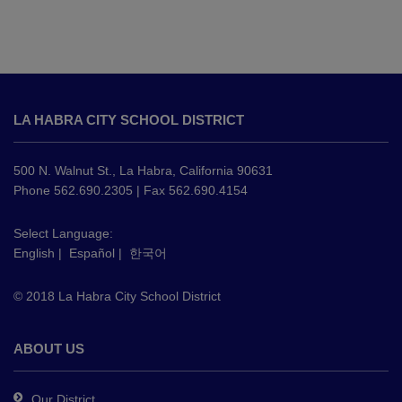
This
site
LA HABRA CITY SCHOOL DISTRICT
provides
information
using
500 N. Walnut St., La Habra, California 90631
PDF,
Phone 562.690.2305 | Fax 562.690.4154
visit
this
Select Language:
English
|
Español
|
한국어
link
to
© 2018 La Habra City School District
download
the
Adobe
ABOUT US
Acrobat
Reader
Our District