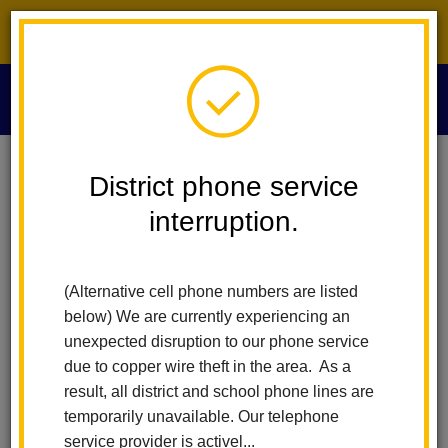
District phone service interruption.
O
m
Home
Board Of Education
Board Minutes 2015
District phone service
interruption.
Board Minutes 2015
m
(Alternative cell phone numbers are listed
December 10, 2015
below) We are currently experiencing an
November 12, 2015
unexpected disruption to our phone service
October 22, 2015
due to copper wire theft in the area. As a
October 8, 2015
result, all district and school phone lines are
August 27, 2015
temporarily unavailable. Our telephone
August 13, 2015
service provider is activel...