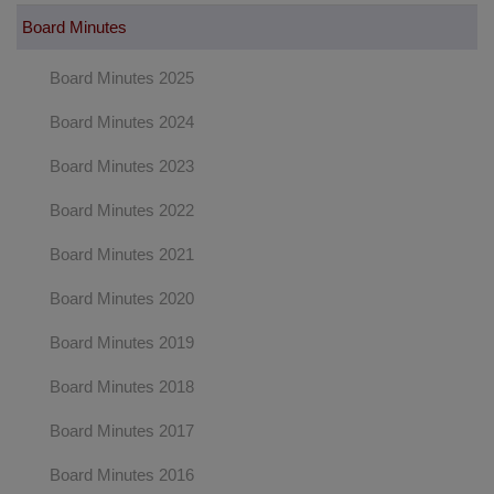
Board Minutes
Board Minutes 2025
Board Minutes 2024
Board Minutes 2023
Board Minutes 2022
Board Minutes 2021
Board Minutes 2020
Board Minutes 2019
Board Minutes 2018
Board Minutes 2017
Board Minutes 2016