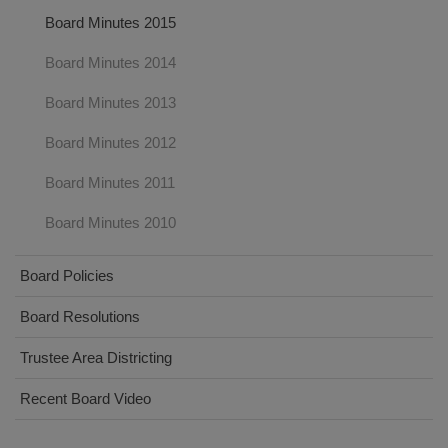
Board Minutes 2015
Board Minutes 2014
Board Minutes 2013
Board Minutes 2012
Board Minutes 2011
Board Minutes 2010
Board Policies
Board Resolutions
Trustee Area Districting
Recent Board Video