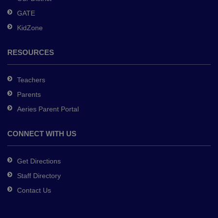
DC
GATE
software
.
KidZone
RESOURCES
Teachers
Parents
Aeries Parent Portal
CONNECT WITH US
Get Directions
Staff Directory
Contact Us