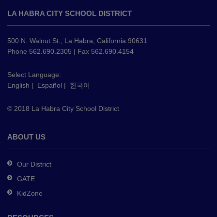
site
LA HABRA CITY SCHOOL DISTRICT
provides
information
using
500 N. Walnut St., La Habra, California 90631
PDF,
Phone 562.690.2305 | Fax 562.690.4154
visit
this
Select Language:
English
|
Español
|
한국어
link
to
© 2018 La Habra City School District
download
the
Adobe
ABOUT US
Acrobat
Reader
Our District
DC
GATE
software
.
KidZone