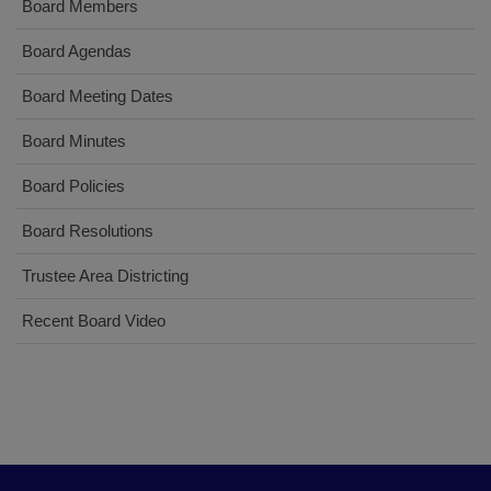
Board Members
Board Agendas
Board Meeting Dates
Board Minutes
Board Policies
Board Resolutions
Trustee Area Districting
Recent Board Video
This