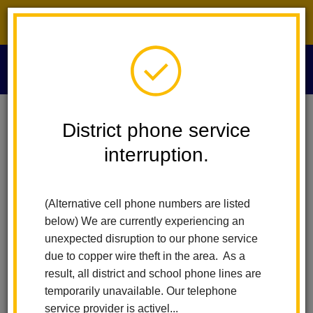
District phone service interruption.
O
m
Home
Board Of Education
People
Emily Pruitt
District phone service
interruption.
m
(Alternative cell phone numbers are listed
below) We are currently experiencing an
unexpected disruption to our phone service
due to copper wire theft in the area. As a
result, all district and school phone lines are
temporarily unavailable. Our telephone
service provider is activel...