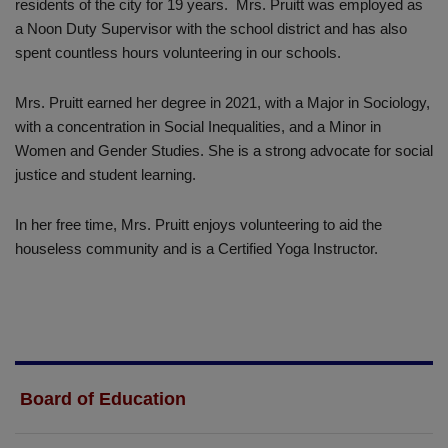
residents of the city for 19 years. Mrs. Pruitt was employed as
a Noon Duty Supervisor with the school district and has also
spent countless hours volunteering in our schools.
Mrs. Pruitt earned her degree in 2021, with a Major in Sociology,
with a concentration in Social Inequalities, and a Minor in
Women and Gender Studies. She is a strong advocate for social
justice and student learning.
In her free time, Mrs. Pruitt enjoys volunteering to aid the
houseless community and is a Certified Yoga Instructor.
Board of Education