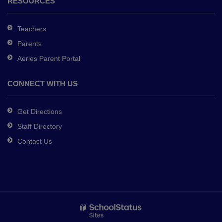
RESOURCES
Teachers
Parents
Aeries Parent Portal
CONNECT WITH US
Get Directions
Staff Directory
Contact Us