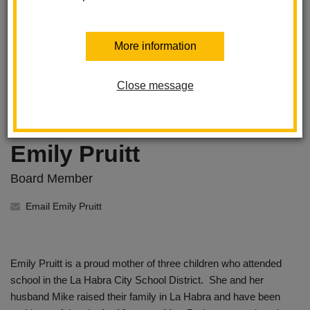
More information
Close message
Emily Pruitt
Board Member
Email Emily Pruitt
Emily Pruitt is a proud mother of three children who attended
school in the La Habra City School District. She and her
husband Mike raised their family in La Habra and have been