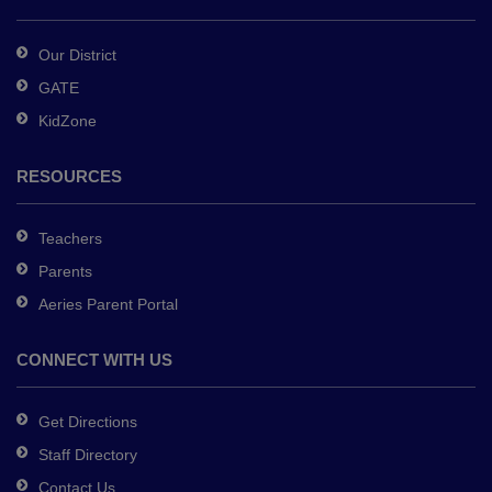
Acrobat
Reader
Our District
DC
GATE
software
.
KidZone
RESOURCES
Teachers
Parents
Aeries Parent Portal
CONNECT WITH US
Get Directions
Staff Directory
Contact Us