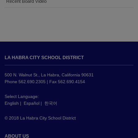
Recent Board Video
This
site
LA HABRA CITY SCHOOL DISTRICT
provides
information
using
500 N. Walnut St., La Habra, California 90631
PDF,
Phone 562.690.2305 | Fax 562.690.4154
visit
this
Select Language:
English
|
Español
|
한국어
link
to
© 2018 La Habra City School District
download
the
Adobe
ABOUT US