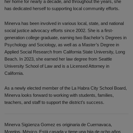
her home for nearly a decade, and throughout the years, she
has dedicated herself to supporting local community efforts.
Minerva has been involved in various local, state, and national
social justice advocacy efforts since 2002. She is a first-
generation college graduate, earning two Bachelor’s Degrees in
Psychology and Sociology, as well as a Master’s Degree in
Applied Social Research from California State University, Long
Beach. In 2023, she earned her law degree from Seattle
University School of Law and is a Licensed Attorney in
California.
As a newly elected member of the La Habra City School Board,
Minerva looks forward to working with students, families,
teachers, and staff to support the district’s success.
Minerva Sigüenza Gomez es originaria de Cuernavaca,
Morelos, México. Está casada y tiene una hija de ocho años