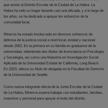
que asiste al Distrito Escolar de la Ciudad de La Habra. La
Habra ha sido su hogar durante casi una década, y a lo largo de
los años, se ha dedicado a apoyar los esfuerzos de la
comunidad local.
Minerva ha estado involucrada en diversos esfuerzos de
defensa de la justicia social a nivel local, estatal y nacional
desde 2002. Es la primera en su familia en graduarse de la
universidad, obteniendo dos títulos de licenciatura en Psicología
y Sociología, así como una Maestría en Investigación Social
Aplicada de la Universidad Estatal de California, Long Beach.
En 2023, obtuvo su título de abogada en la Facultad de Derecho
de la Universidad de Seattle.
Como nueva integrante electa de la Junta Escolar de la Ciudad
de La Habra, Minerva espera trabajar con estudiantes, familias,
maestros y personal para apoyar el éxito del distrito.