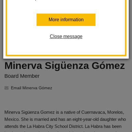
More information
Close message
Minerva Sigüenza Gómez
Board Member
Email Minerva Gómez
Minerva Sigüenza Gomez is a native of Cuernavaca, Morelos,
Mexico. She is married and has an eight-year-old daughter who
attends the La Habra City School District. La Habra has been