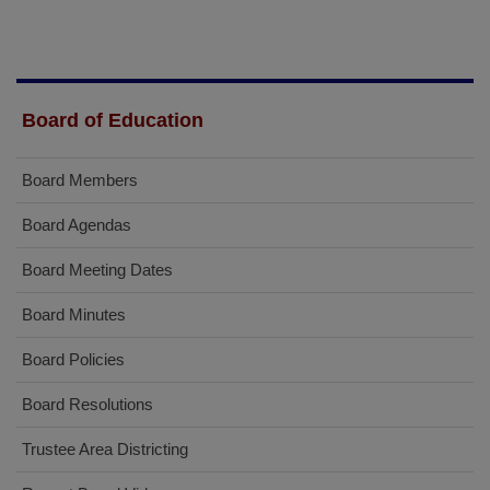
Board of Education
Board Members
Board Agendas
Board Meeting Dates
Board Minutes
Board Policies
Board Resolutions
Trustee Area Districting