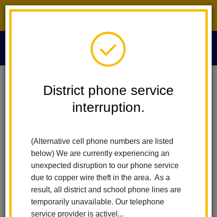
District phone service interruption.
O
m
Home
Board Of Education
People
Minerva Sigüenza Gómez
District phone service
interruption.
m
(Alternative cell phone numbers are listed
below) We are currently experiencing an
unexpected disruption to our phone service
due to copper wire theft in the area. As a
result, all district and school phone lines are
temporarily unavailable. Our telephone
service provider is activel...