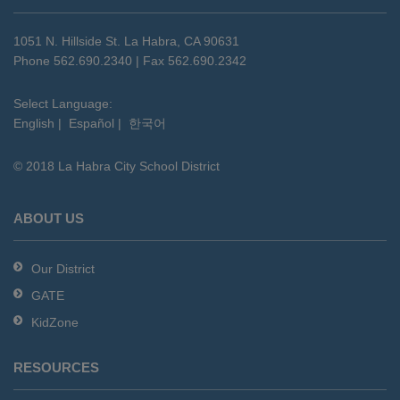
information
using
1051 N. Hillside St. La Habra, CA 90631
PDF,
Phone 562.690.2340 | Fax 562.690.2342
visit
this
Select Language:
English
|
Español
|
한국어
link
to
© 2018 La Habra City School District
download
the
Adobe
ABOUT US
Acrobat
Reader
Our District
DC
GATE
software
.
KidZone
RESOURCES