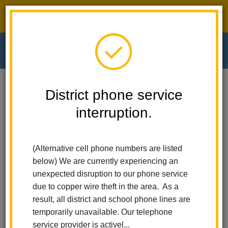
District phone service interruption.
O
m
Home
El Cerrito Elementary
Calendar
PTA Membership Drive Begins
District phone service
interruption.
El Cerrito Elementary
m
PTA Membership Drive
Begins
(Alternative cell phone numbers are listed
below) We are currently experiencing an
August 10
unexpected disruption to our phone service
All-Day Event
due to copper wire theft in the area. As a
result, all district and school phone lines are
temporarily unavailable. Our telephone
service provider is activel...
Back to Calendar