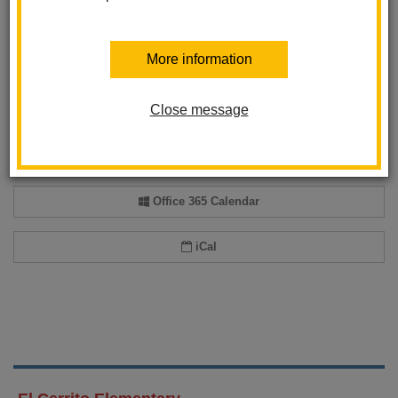
More information
Add event to my calendar
Add this event to your personal calendar by selecting one of the formats
Close message
below.
Google Calendar
Office 365 Calendar
iCal