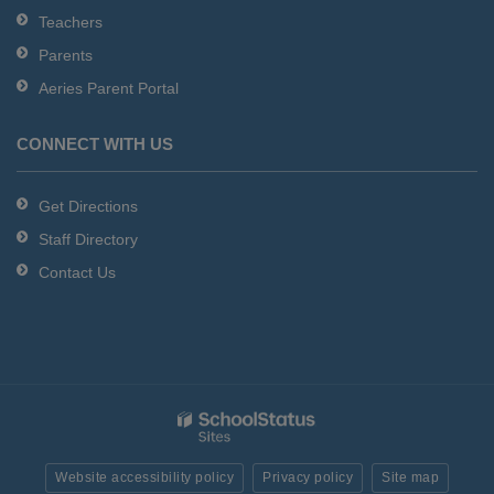
Teachers
Parents
Aeries Parent Portal
CONNECT WITH US
Get Directions
Staff Directory
Contact Us
Website accessibility policy
Privacy policy
Site map