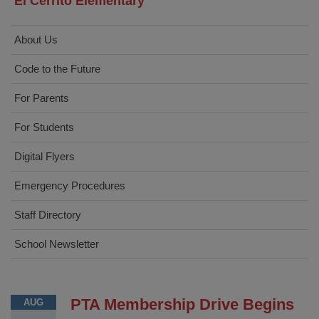
El Cerrito Elementary
About Us
Code to the Future
For Parents
For Students
Digital Flyers
Emergency Procedures
Staff Directory
School Newsletter
PTA Membership Drive Begins
AUG