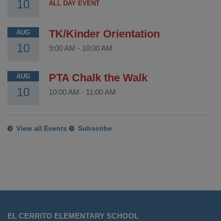
10
ALL DAY EVENT
TK/Kinder Orientation
AUG
10
9:00 AM
-
10:00 AM
PTA Chalk the Walk
AUG
10
10:00 AM
-
11:00 AM
View all Events
Subscribe
This
site
EL CERRITO ELEMENTARY SCHOOL
provides