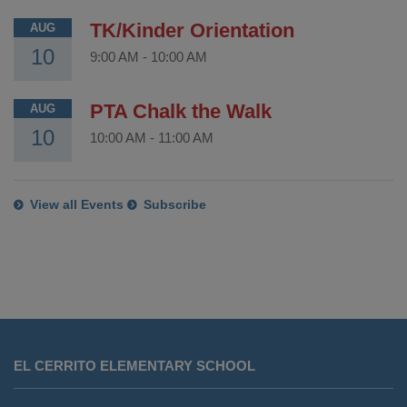
TK/Kinder Orientation
AUG
10
9:00 AM
-
10:00 AM
PTA Chalk the Walk
AUG
10
10:00 AM
-
11:00 AM
View all Events
Subscribe
This
site
EL CERRITO ELEMENTARY SCHOOL
provides
information