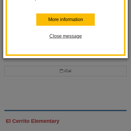
Add event to my calendar
More information
Add this event to your personal calendar by selecting one of the formats
below.
Close message
Google Calendar
Office 365 Calendar
iCal
El Cerrito Elementary