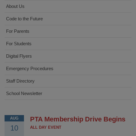
About Us
Code to the Future
For Parents
For Students
Digital Flyers
Emergency Procedures
Staff Directory
School Newsletter
PTA Membership Drive Begins
AUG
10
ALL DAY EVENT