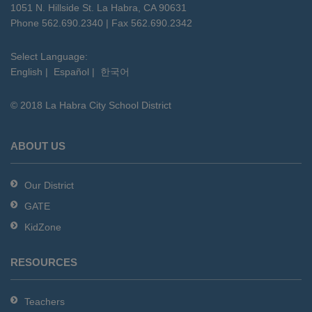
using
1051 N. Hillside St. La Habra, CA 90631
PDF,
Phone 562.690.2340 | Fax 562.690.2342
visit
this
Select Language:
English
|
Español
|
한국어
link
to
© 2018 La Habra City School District
download
the
Adobe
ABOUT US
Acrobat
Reader
Our District
DC
GATE
software
.
KidZone
RESOURCES
Teachers