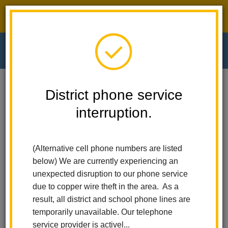
District phone service interruption.
O
m
Home
El Cerrito Elementary
Calendar
Board Meeting
District phone service
interruption.
El Cerrito Elementary
m
Board Meeting
(Alternative cell phone numbers are listed
July 9
below) We are currently experiencing an
12:00 am - 12:00 am
unexpected disruption to our phone service
due to copper wire theft in the area. As a
result, all district and school phone lines are
Back to Calendar
temporarily unavailable. Our telephone
service provider is activel...