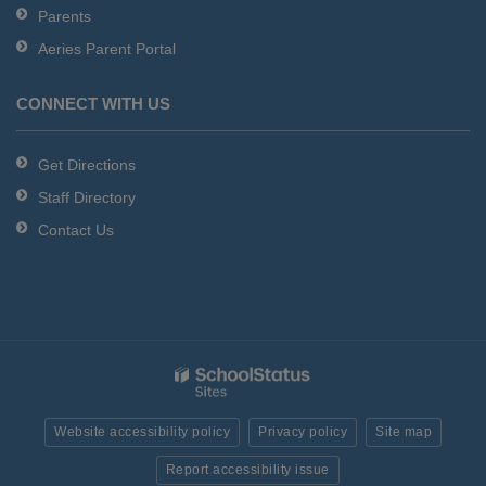
Parents
Aeries Parent Portal
CONNECT WITH US
Get Directions
Staff Directory
Contact Us
Website accessibility policy
Privacy policy
Site map
Report accessibility issue