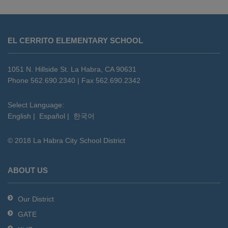
This
site
EL CERRITO ELEMENTARY SCHOOL
provides
information
using
1051 N. Hillside St. La Habra, CA 90631
PDF,
Phone 562.690.2340 | Fax 562.690.2342
visit
this
Select Language:
English
|
Español
|
한국어
link
to
© 2018 La Habra City School District
download
the
Adobe
ABOUT US
Acrobat
Reader
Our District
DC
GATE
software
.