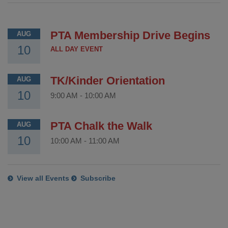
PTA Membership Drive Begins
AUG
10
ALL DAY EVENT
TK/Kinder Orientation
AUG
10
9:00 AM
-
10:00 AM
PTA Chalk the Walk
AUG
10
10:00 AM
-
11:00 AM
View all Events
Subscribe