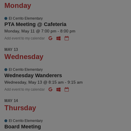
Monday
El Cerrito Elementary
PTA Meeting @ Cafeteria
Monday, May 11 @ 7:00 pm - 8:00 pm
Add event to my calendar
MAY 13
Wednesday
El Cerrito Elementary
Wednesday Wanderers
Wednesday, May 13 @ 8:15 am - 9:15 am
Add event to my calendar
MAY 14
Thursday
El Cerrito Elementary
Board Meeting