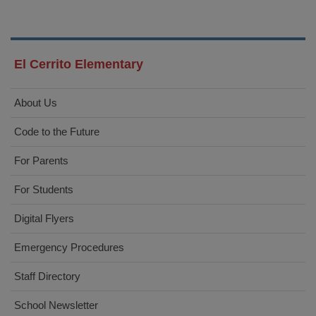
El Cerrito Elementary
About Us
Code to the Future
For Parents
For Students
Digital Flyers
Emergency Procedures
Staff Directory
School Newsletter