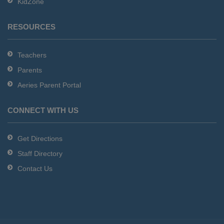
KidZone
RESOURCES
Teachers
Parents
Aeries Parent Portal
CONNECT WITH US
Get Directions
Staff Directory
Contact Us