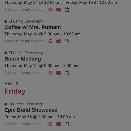
Thursday, May 14 @ 12:00 am - Friday, May 15 @ 12:00 am
Add event to my calendar
El Cerrito Elementary
Coffee w/ Mrs. Putnam
Thursday, May 14 @ 9:00 am - 10:00 am
Add event to my calendar
El Cerrito Elementary
Board Meeting
Thursday, May 14 @ 6:00 pm - 7:00 pm
Add event to my calendar
MAY 15
Friday
El Cerrito Elementary
Epic Build Showcase
Friday, May 15 @ 9:00 am - 10:00 am
Add event to my calendar