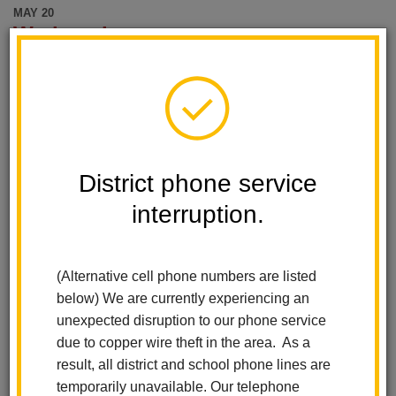
MAY 20
Wednesday
El Cerrito Elementary
Wednesday Wanderers
Wednesday, May 20 @ 8:15 am - 9:15 am
Add event to my calendar
MAY 25
District phone service
Monday
interruption.
El Cerrito Elementary
Memorial Day-No School
Monday, May 25
(Alternative cell phone numbers are listed
All-Day Event
below) We are currently experiencing an
Add event to my calendar
unexpected disruption to our phone service
MAY 27
due to copper wire theft in the area. As a
Wednesday
result, all district and school phone lines are
temporarily unavailable. Our telephone