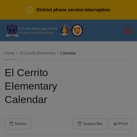
District phone service interruption.
O
m
Home
El Cerrito Elementary
Calendar
El Cerrito
m
Elementary
Calendar
Select
Subscribe
Print