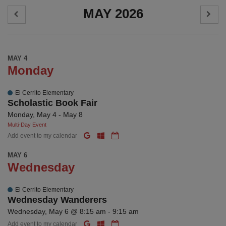
MAY 2026
MAY 4
Monday
El Cerrito Elementary
Scholastic Book Fair
Monday, May 4 - May 8
Multi-Day Event
Add event to my calendar
MAY 6
Wednesday
El Cerrito Elementary
Wednesday Wanderers
Wednesday, May 6 @ 8:15 am - 9:15 am
Add event to my calendar