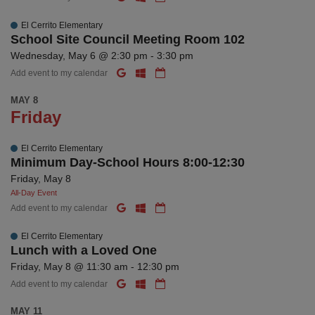
El Cerrito Elementary
School Site Council Meeting Room 102
Wednesday, May 6 @ 2:30 pm - 3:30 pm
Add event to my calendar
MAY 8
Friday
El Cerrito Elementary
Minimum Day-School Hours 8:00-12:30
Friday, May 8
All-Day Event
Add event to my calendar
El Cerrito Elementary
Lunch with a Loved One
Friday, May 8 @ 11:30 am - 12:30 pm
Add event to my calendar
MAY 11