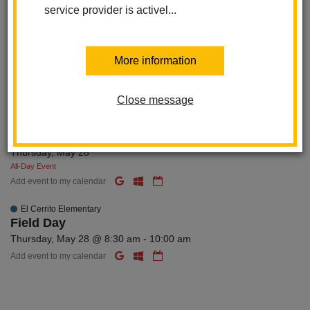
El Cerrito Elementary
service provider is activel...
Wednesday Wanderers
Wednesday, May 27 @ 8:15 am - 9:15 am
Add event to my calendar
More information
MAY 28
Thursday
Close message
El Cerrito Elementary
Last Day of School
Thursday, May 28
All-Day Event
Add event to my calendar
El Cerrito Elementary
Field Day
Thursday, May 28 @ 8:30 am - 10:00 am
Add event to my calendar