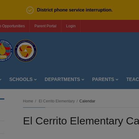
District phone service interruption.
b Opportunities
Parent Portal
Login
SCHOOLS
DEPARTMENTS
PARENTS
TEA
Home
El Cerrito Elementary
Calendar
El Cerrito Elementary C