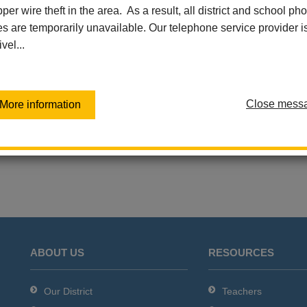
per wire theft in the area. As a result, all district and school ph
Thursday, June 11
Las Lomas Elementary
es are temporarily unavailable. Our telephone service provider i
Add event to my calen
Las Positas Elementary
ivel...
Sierra Vista Elementary
Virtual Independent Learning
Academy / Home School
Walnut Elementary
Close mess
More information
Washington Middle School
ABOUT US
RESOURCES
Our District
Teachers