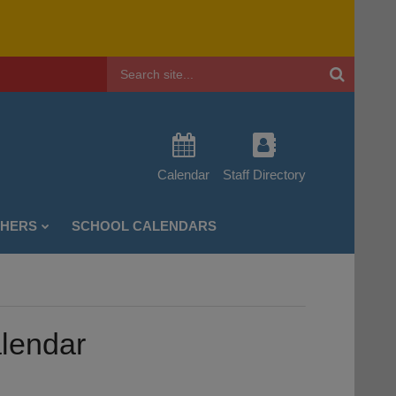
Header
Search
Calendar
Staff Directory
CHERS
SCHOOL CALENDARS
alendar