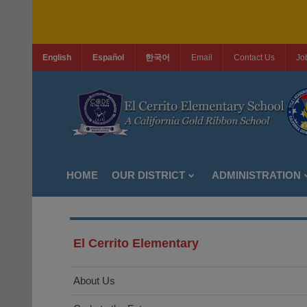
English
Español
한국어
Email
Contact Us
Jo
HOME
OUR DISTRICT
ADMINISTRATION
El Cerrito Elementary
About Us