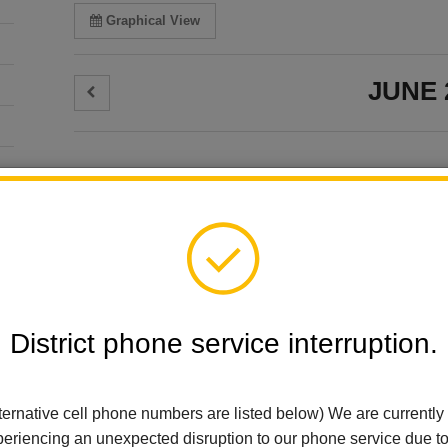
Graphical View
JUNE 
JUNE 3
Select Calendars:
Wednesda
Select All
Reset Selections
El Cerrito Elementa
Wednesday W
Arbolita Elementary
Wednesday, June 3
Early Learning
Add event to my calen
District phone service interruption.
El Cerrito Elementary
JUNE 11
For Parents
Thursday
Imperial Middle School
ternative cell phone numbers are listed below) We are currently
La Habra City Schools
El Cerrito Elementa
eriencing an unexpected disruption to our phone service due t
Ladera Palma Elementary
Board Meetin