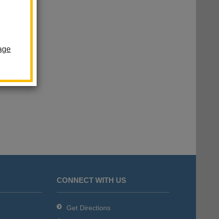
age
CONNECT WITH US
Get Directions