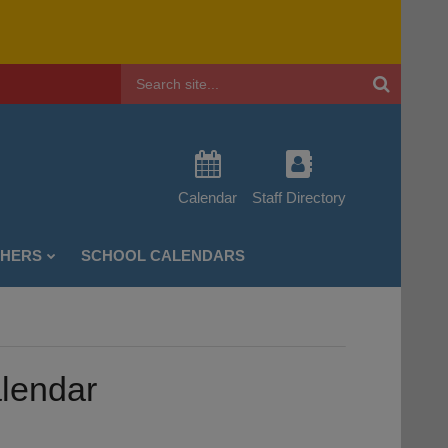
Header
Search
Calendar
Staff Directory
CHERS
SCHOOL CALENDARS
alendar