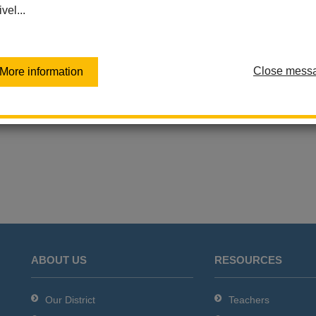
ivel...
Las Lomas Elementary
Las Positas Elementary
Sierra Vista Elementary
Virtual Independent Learning
Close mess
More information
Academy / Home School
Walnut Elementary
Washington Middle School
ABOUT US
RESOURCES
Our District
Teachers