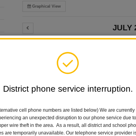
Graphical View
JULY 
JULY 9
Select Calendars:
Thursday
Select All
Reset Selections
El Cerrito Elementa
Board Meetin
District phone service interruption.
Arbolita Elementary
Thursday, July 9 @
Early Learning
Add event to my calen
El Cerrito Elementary
El Cerrito Elementa
ternative cell phone numbers are listed below) We are currently
For Parents
Board Meetin
eriencing an unexpected disruption to our phone service due t
Imperial Middle School
Thursday, July 9 @
per wire theft in the area. As a result, all district and school ph
La Habra City Schools
Add event to my calen
es are temporarily unavailable. Our telephone service provider i
Ladera Palma Elementary