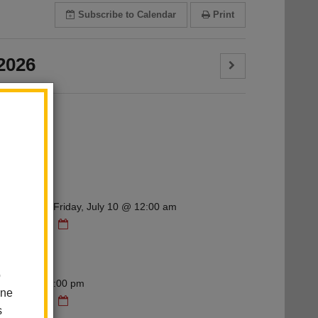
Subscribe
to Calendar
Print
2026
ry
g
 12:00 am - Friday, July 10 @ 12:00 am
dar
ry
g
o
 6:00 pm - 7:00 pm
one
dar
s