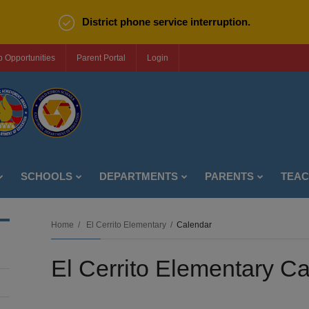
District phone service interruption.
b Opportunities
Parent Portal
Login
SCHOOLS
DEPARTMENTS
PARENTS
TEA
Home
El Cerrito Elementary
Calendar
El Cerrito Elementary C