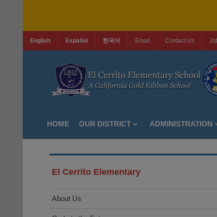
English
Español
한국어
Email
Contact Us
Jo
HOME
OUR DISTRICT
ADMINISTRATION
El Cerrito Elementary
About Us